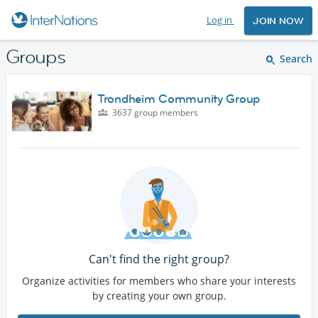
Log in
JOIN NOW
Groups
Search
Trondheim Community Group
3637 group members
Can't find the right group?
Organize activities for members who share your interests
by creating your own group.