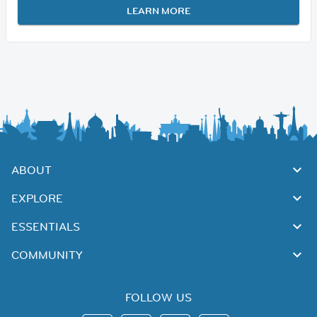
LEARN MORE
ABOUT
EXPLORE
ESSENTIALS
COMMUNITY
FOLLOW US