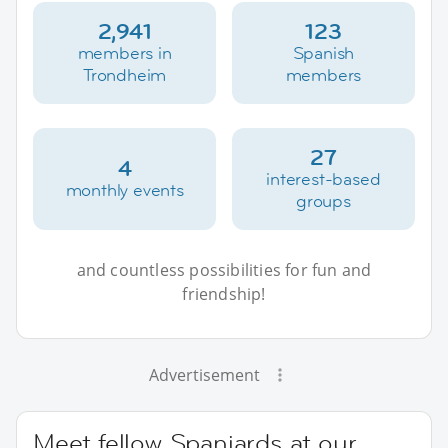
2,941
123
members in
Spanish
Trondheim
members
27
4
interest-based
monthly events
groups
and countless possibilities for fun and
friendship!
Advertisement
Meet fellow Spaniards at our