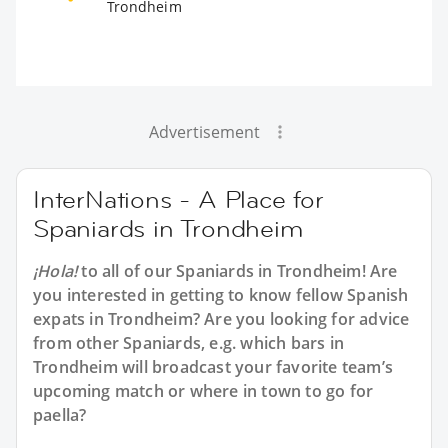
Trondheim
Advertisement
InterNations - A Place for
Spaniards in Trondheim
¡Hola!
to all of our
Spaniards in Trondheim
! Are
you interested in getting to know fellow Spanish
expats in Trondheim? Are you looking for advice
from other Spaniards, e.g. which bars in
Trondheim will broadcast your favorite team’s
upcoming match or where in town to go for
paella?