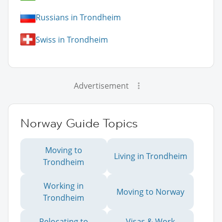
Russians in Trondheim
Swiss in Trondheim
Advertisement
Norway Guide Topics
Moving to
Living in Trondheim
Trondheim
Working in
Moving to Norway
Trondheim
Relocating to
Visas & Work