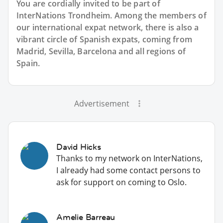
You are cordially invited to be part of
InterNations Trondheim. Among the members of
our international expat network, there is also a
vibrant circle of Spanish expats, coming from
Madrid, Sevilla, Barcelona and all regions of
Spain.
Advertisement
David Hicks
Thanks to my network on InterNations,
I already had some contact persons to
ask for support on coming to Oslo.
Amelie Barreau