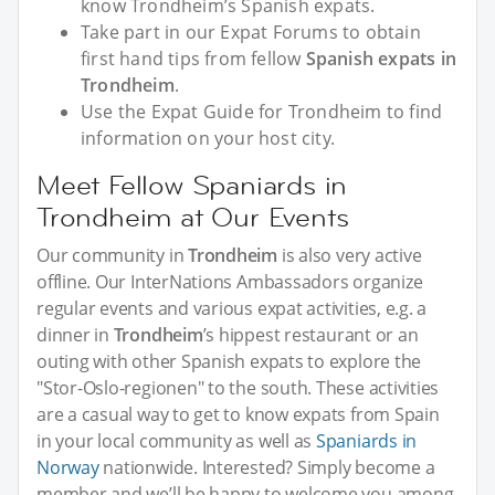
know Trondheim’s Spanish expats.
Take part in our Expat Forums to obtain
first hand tips from fellow
Spanish expats in
Trondheim
.
Use the Expat Guide for Trondheim to find
information on your host city.
Meet Fellow Spaniards in
Trondheim at Our Events
Our community in
Trondheim
is also very active
offline. Our InterNations Ambassadors organize
regular events and various expat activities, e.g. a
dinner in
Trondheim
’s hippest restaurant or an
outing with other Spanish expats to explore the
"Stor-Oslo-regionen" to the south. These activities
are a casual way to get to know expats from Spain
in your local community as well as
Spaniards in
Norway
nationwide. Interested? Simply become a
member and we’ll be happy to welcome you among