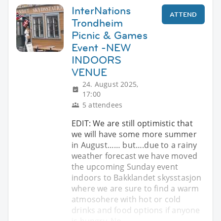
InterNations
ATTEND
Trondheim
Picnic & Games
Event -NEW
INDOORS
VENUE
24. August 2025,
17:00
5 attendees
EDIT: We are still optimistic that
we will have some more summer
in August…… but….due to a rainy
weather forecast we have moved
the upcoming Sunday event
indoors to Bakklandet skysstasjon
where we are sure to find a warm
atmosohere with hot or cold
drinks and food options if anyone
is hungry. No