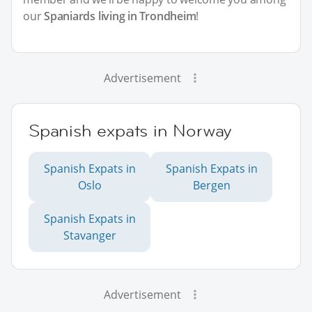
our
Spaniards living in Trondheim
!
Advertisement
Spanish expats in Norway
Spanish Expats in
Spanish Expats in
Oslo
Bergen
Spanish Expats in
Stavanger
Advertisement