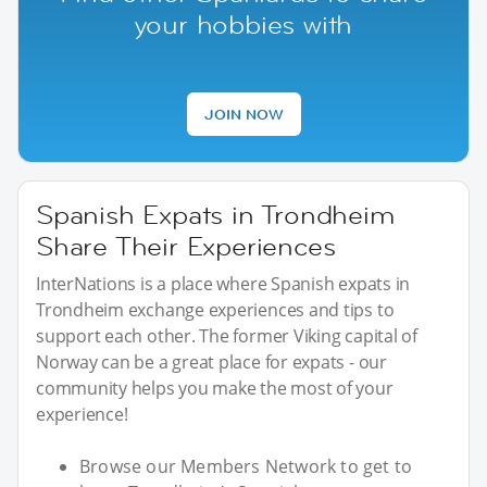
your hobbies with
JOIN NOW
Spanish Expats in Trondheim
Share Their Experiences
InterNations is a place where Spanish expats in
Trondheim exchange experiences and tips to
support each other. The former Viking capital of
Norway can be a great place for expats - our
community helps you make the most of your
experience!
Browse our Members Network to get to