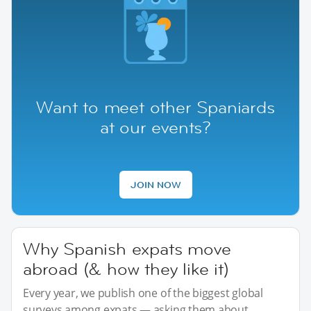
Want to meet other Spaniards
at our events?
JOIN NOW
Why Spanish expats move
abroad (& how they like it)
Every year, we publish one of the biggest global
surveys among expats — asking them about