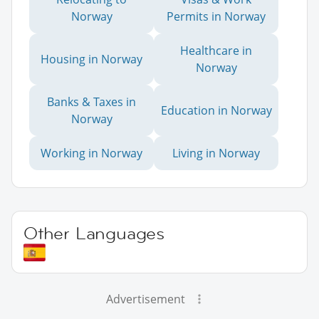
Norway
Permits in Norway
Healthcare in
Housing in Norway
Norway
Banks & Taxes in
Education in Norway
Norway
Working in Norway
Living in Norway
Other Languages
Advertisement