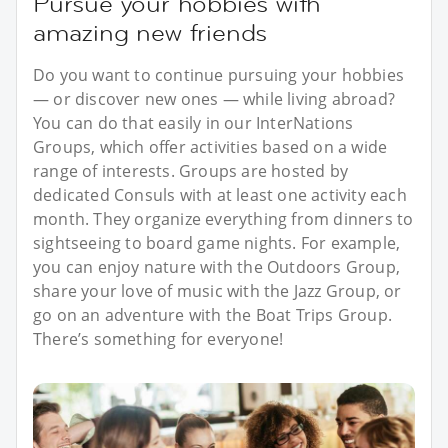
Pursue your hobbies with
amazing new friends
Do you want to continue pursuing your hobbies
— or discover new ones — while living abroad?
You can do that easily in our InterNations
Groups, which offer activities based on a wide
range of interests. Groups are hosted by
dedicated Consuls with at least one activity each
month. They organize everything from dinners to
sightseeing to board game nights. For example,
you can enjoy nature with the Outdoors Group,
share your love of music with the Jazz Group, or
go on an adventure with the Boat Trips Group.
There’s something for everyone!