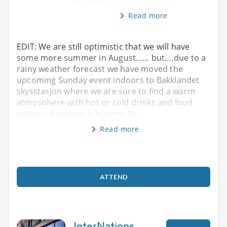
Read more
EDIT: We are still optimistic that we will have
some more summer in August…… but….due to a
rainy weather forecast we have moved the
upcoming Sunday event indoors to Bakklandet
skysstasjon where we are sure to find a warm
atmosohere with hot or cold drinks and food
options if anyone is hungry. No
Read more
ATTEND
InterNations