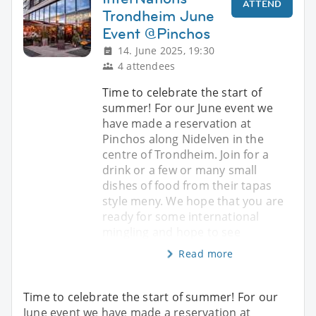
ATTEND
Trondheim June
Event @Pinchos
14. June 2025, 19:30
4 attendees
Time to celebrate the start of
summer! For our June event we
have made a reservation at
Pinchos along Nidelven in the
centre of Trondheim. Join for a
drink or a few or many small
dishes of food from their tapas
style meny. We hope that you are
ready for some international
mingling and hope to see
Read more
Time to celebrate the start of summer! For our
June event we have made a reservation at