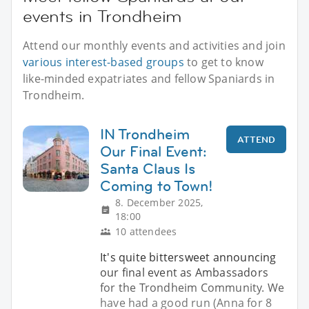
events in Trondheim
Attend our monthly events and activities and join
various interest-based groups
to get to know
like-minded expatriates and fellow Spaniards in
Trondheim.
IN Trondheim
ATTEND
Our Final Event:
Santa Claus Is
Coming to Town!
8. December 2025,
18:00
10 attendees
It's quite bittersweet announcing
our final event as Ambassadors
for the Trondheim Community. We
have had a good run (Anna for 8