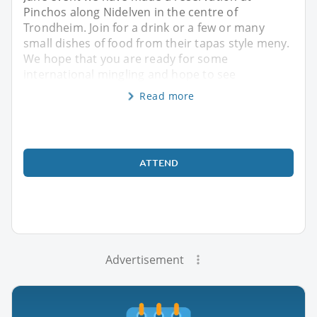
Pinchos along Nidelven in the centre of
Trondheim. Join for a drink or a few or many
small dishes of food from their tapas style meny.
We hope that you are ready for some
international mingling and hope to see
Read more
ATTEND
Advertisement