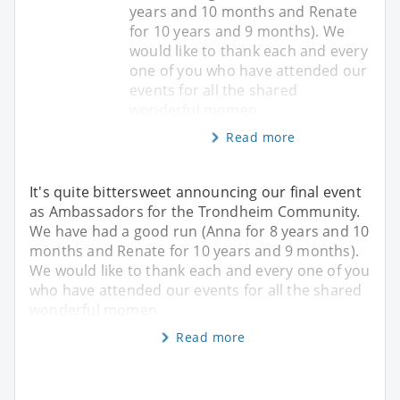
years and 10 months and Renate
for 10 years and 9 months). We
would like to thank each and every
one of you who have attended our
events for all the shared
wonderful momen
Read more
It's quite bittersweet announcing our final event
as Ambassadors for the Trondheim Community.
We have had a good run (Anna for 8 years and 10
months and Renate for 10 years and 9 months).
We would like to thank each and every one of you
who have attended our events for all the shared
wonderful momen
Read more