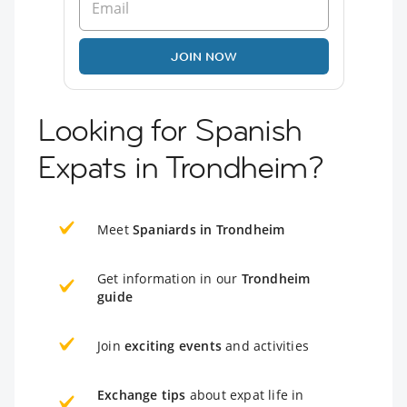
JOIN NOW
Looking for Spanish
Expats in Trondheim?
Meet
Spaniards in Trondheim
Get information in our
Trondheim
guide
Join
exciting events
and activities
Exchange tips
about expat life in