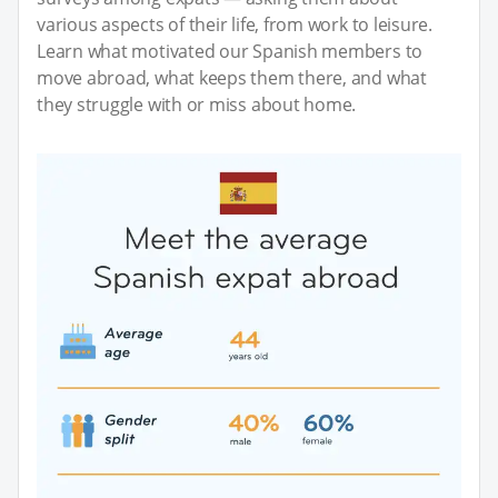
various aspects of their life, from work to leisure.
Learn what motivated our Spanish members to
move abroad, what keeps them there, and what
they struggle with or miss about home.