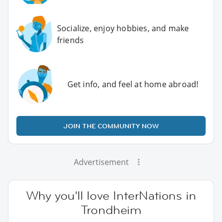
Socialize, enjoy hobbies, and make
friends
Get info, and feel at home abroad!
JOIN THE COMMUNITY NOW
Advertisement
Why you'll love InterNations in
Trondheim