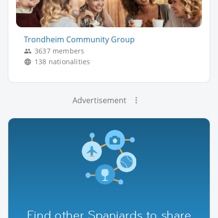
Trondheim Community Group
3637 members
138 nationalities
Advertisement
Find other Spaniards to share