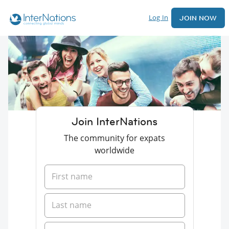
Log In
JOIN NOW
Join InterNations
The community for expats
worldwide