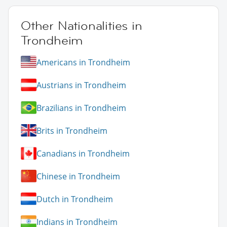
Other Nationalities in
Trondheim
Americans in Trondheim
Austrians in Trondheim
Brazilians in Trondheim
Brits in Trondheim
Canadians in Trondheim
Chinese in Trondheim
Dutch in Trondheim
Indians in Trondheim