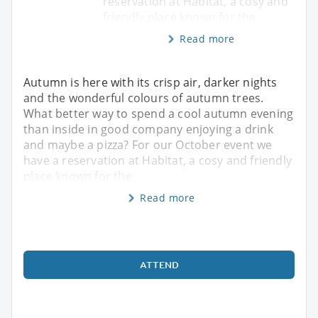
reservation at Habitat, a cosy and
friendly place known for the
Read more
Autumn is here with its crisp air, darker nights
and the wonderful colours of autumn trees.
What better way to spend a cool autumn evening
than inside in good company enjoying a drink
and maybe a pizza? For our October event we
have a reservation at Habitat, a cosy and friendly
place known for the
Read more
ATTEND