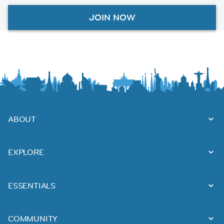
JOIN NOW
ABOUT
EXPLORE
ESSENTIALS
COMMUNITY