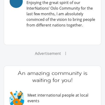
Enjoying the great spirit of our
InterNations’ Oslo Community for the
last few months, I am absolutely
convinced of the vision to bring people
from different nations together.
Advertisement
An amazing community is
waiting for you!
Meet international people at local
events