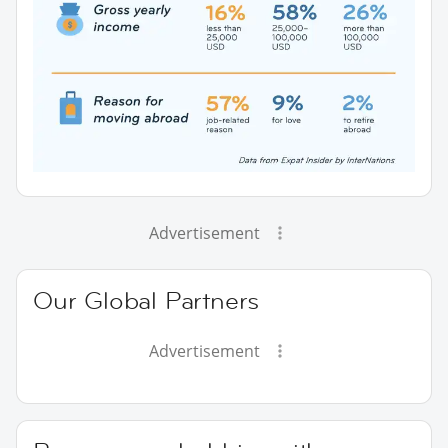
Advertisement
Our Global Partners
Advertisement