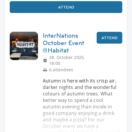
ATTEND
InterNations
ATTEND
October Event
@Habitat
28. October 2025,
18:00
6 attendees
Autumn is here with its crisp air,
darker nights and the wonderful
colours of autumn trees. What
better way to spend a cool
autumn evening than inside in
good company enjoying a drink
and maybe a pizza? For our
October event we have a