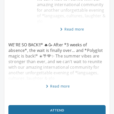
amazing international community
for another unforgettable evening
of *languages, cultures, laughter &
glo
Read more
WE'RE SO BACK!!* 🔥🥳 After *3 weeks of
absence*, the wait is finally over... and *Polyglot
magic is back!* ☀️🌴💙✨ The summer vibes are
stronger than ever, and we can't wait to reunite
with our amazing international community for
another unforgettable evening of *languages,
cultures, laughter & glo
Read more
ATTEND