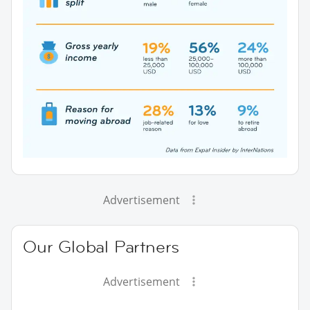
Advertisement
Our Global Partners
Advertisement