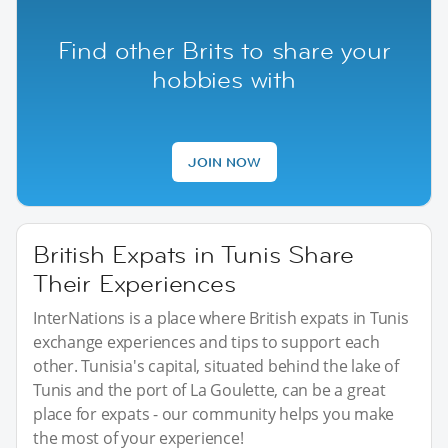
Find other Brits to share your
hobbies with
JOIN NOW
British Expats in Tunis Share
Their Experiences
InterNations is a place where British expats in Tunis
exchange experiences and tips to support each
other. Tunisia's capital, situated behind the lake of
Tunis and the port of La Goulette, can be a great
place for expats - our community helps you make
the most of your experience!