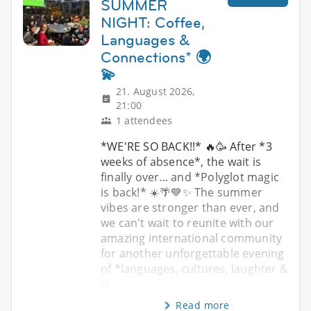
SUMMER
NIGHT: Coffee,
Languages &
Connections* 🌍
💫
21. August 2026,
21:00
1 attendees
*WE'RE SO BACK!!* 🔥🥳 After *3
weeks of absence*, the wait is
finally over... and *Polyglot magic
is back!* ☀️🌴💙✨ The summer
vibes are stronger than ever, and
we can't wait to reunite with our
amazing international community
for another unforgettable evening
of *languages, cultures, laughter &
gl
Read more