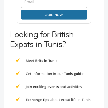
JOIN NOW
Looking for British
Expats in Tunis?
Meet
Brits in Tunis
Get information in our
Tunis guide
Join
exciting events
and activities
Exchange tips
about expat life in Tunis