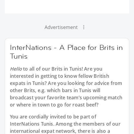
Advertisement
InterNations - A Place for Brits in
Tunis
Hello
to all of our
Brits in Tunis
! Are you
interested in getting to know fellow British
expats in Tunis? Are you looking for advice from
other Brits, e.g. which bars in Tunis will
broadcast your favorite team’s upcoming match
or where in town to go for roast beef?
You are cordially invited to be part of
InterNations Tunis. Among the members of our
international expat network, there is also a