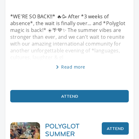
*WE'RE SO BACK!!* 🔥🥳 After *3 weeks of
absence*, the wait is finally over... and *Polyglot
magic is back!* ☀️🌴💙✨ The summer vibes are
stronger than ever, and we can't wait to reunite
with our amazing international community for
another unforgettable evening of *languages,
cultures, laughter & gl
Read more
ATTEND
POLYGLOT
ATTEND
SUMMER