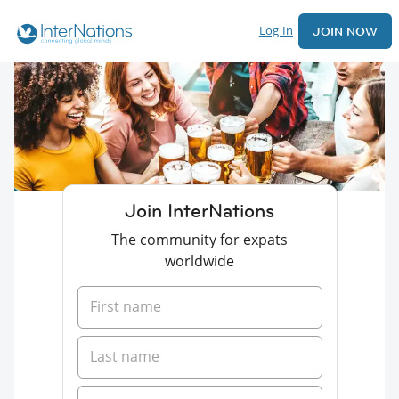
Log In
JOIN NOW
Join InterNations
The community for expats
worldwide