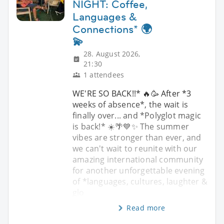
NIGHT: Coffee,
Languages &
Connections* 🌍
💫
28. August 2026,
21:30
1 attendees
WE'RE SO BACK!!* 🔥🥳 After *3
weeks of absence*, the wait is
finally over... and *Polyglot magic
is back!* ☀️🌴💙✨ The summer
vibes are stronger than ever, and
we can't wait to reunite with our
amazing international community
for another unforgettable evening
of *languages, cultures, laughter &
glo
Read more