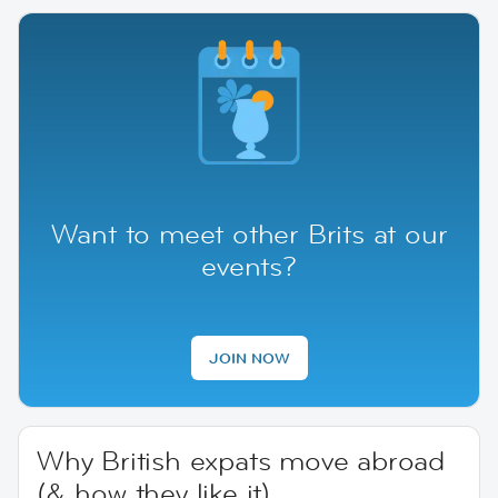
Want to meet other Brits at our
events?
JOIN NOW
Why British expats move abroad
(& how they like it)