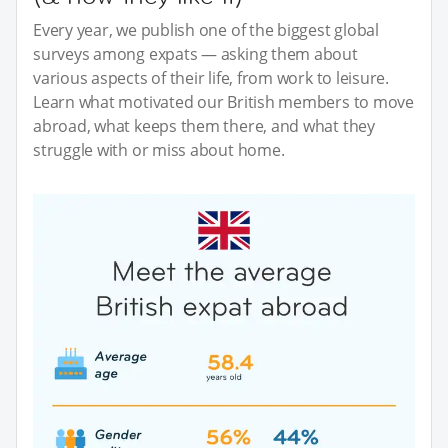
Every year, we publish one of the biggest global
surveys among expats — asking them about
various aspects of their life, from work to leisure.
Learn what motivated our British members to move
abroad, what keeps them there, and what they
struggle with or miss about home.