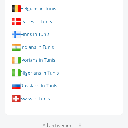
Belgians in Tunis
Danes in Tunis
Finns in Tunis
Indians in Tunis
Ivorians in Tunis
Nigerians in Tunis
Russians in Tunis
Swiss in Tunis
Advertisement