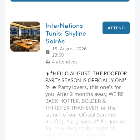
InterNations
ATTEND
Tunis: Skyline
Soirée
15. August 2026,
23:00
4 attendees
☀️*HELLO AUGUST! THE ROOFTOP
PARTY SEASON IS OFFICIALLY ON!*
🌴 🔥 Party lovers, this one's for
you! After 2 months away, WE'RE
BACK HOTTER, BOLDER &
THIRSTIER THAN EVER for the
launch of our Official Summer
Rooftop Party Series!*🥂✨ Join us
for an unforgettable night of
cocktails, music, dancing