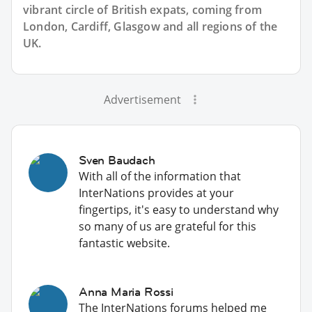
vibrant circle of British expats, coming from
London, Cardiff, Glasgow and all regions of the
UK.
Advertisement
Sven Baudach
With all of the information that
InterNations provides at your
fingertips, it's easy to understand why
so many of us are grateful for this
fantastic website.
Anna Maria Rossi
The InterNations forums helped me