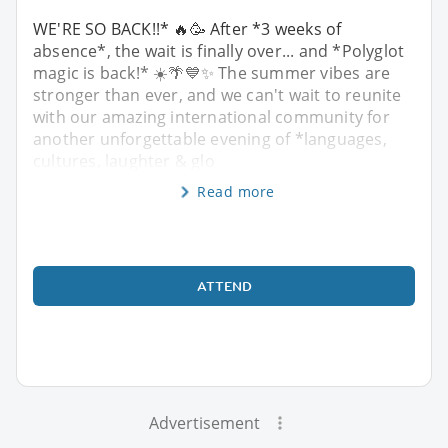
WE'RE SO BACK!!* 🔥🥳 After *3 weeks of
absence*, the wait is finally over... and *Polyglot
magic is back!* ☀️🌴💙✨ The summer vibes are
stronger than ever, and we can't wait to reunite
with our amazing international community for
another unforgettable evening of *languages,
cultures, laughter & glo
Read more
ATTEND
Advertisement