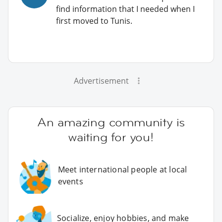
find information that I needed when I
first moved to Tunis.
Advertisement
An amazing community is
waiting for you!
Meet international people at local
events
Socialize, enjoy hobbies, and make