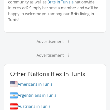
community as well as
Brits in Tunisia
nationwide.
Interested? Simply become a member and we’ll be
happy to welcome you among our
Brits living in
Tunis
!
Advertisement
Advertisement
Other Nationalities in Tunis
Americans in Tunis
Argentinians in Tunis
Austrians in Tunis