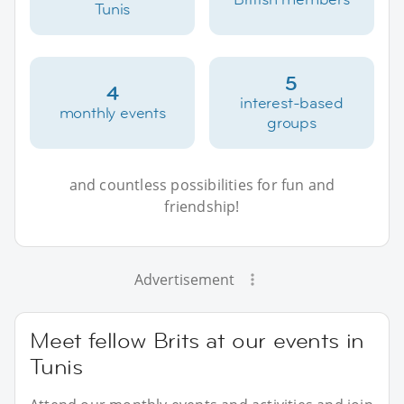
Tunis
5
4
interest-based
monthly events
groups
and countless possibilities for fun and
friendship!
Advertisement
Meet fellow Brits at our events in
Tunis