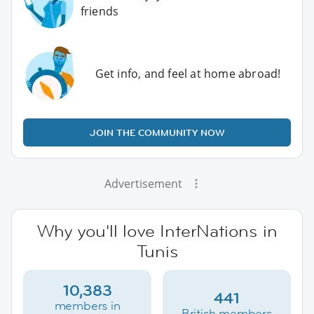
friends
Get info, and feel at home abroad!
JOIN THE COMMUNITY NOW
Advertisement
Why you'll love InterNations in
Tunis
10,383
441
members in
British members