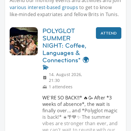
Attend our monthly events and activities and join
various interest-based groups
to get to know
like-minded expatriates and fellow Brits in Tunis.
POLYGLOT
ATTEND
SUMMER
NIGHT: Coffee,
Languages &
Connections* 🌍
💫
14. August 2026,
21:30
1 attendees
WE'RE SO BACK!!* 🔥🥳 After *3
weeks of absence*, the wait is
finally over... and *Polyglot magic
is back!* ☀️🌴💙✨ The summer
vibes are stronger than ever, and
we can't wait to reunite with our