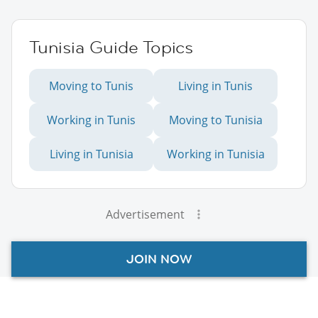
Tunisia Guide Topics
Moving to Tunis
Living in Tunis
Working in Tunis
Moving to Tunisia
Living in Tunisia
Working in Tunisia
Advertisement
JOIN NOW