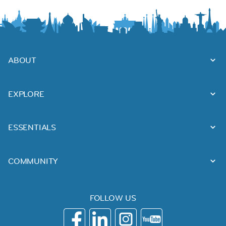
ABOUT
EXPLORE
ESSENTIALS
COMMUNITY
FOLLOW US