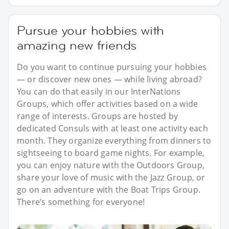
Pursue your hobbies with
amazing new friends
Do you want to continue pursuing your hobbies
— or discover new ones — while living abroad?
You can do that easily in our InterNations
Groups, which offer activities based on a wide
range of interests. Groups are hosted by
dedicated Consuls with at least one activity each
month. They organize everything from dinners to
sightseeing to board game nights. For example,
you can enjoy nature with the Outdoors Group,
share your love of music with the Jazz Group, or
go on an adventure with the Boat Trips Group.
There’s something for everyone!