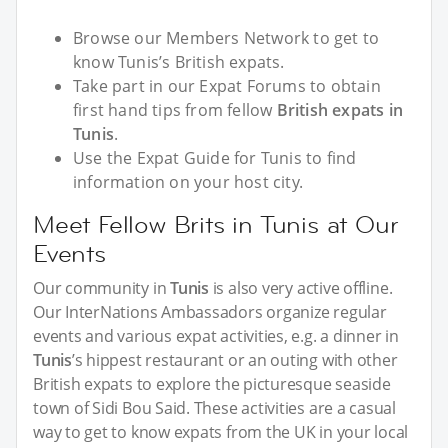
Browse our Members Network to get to
know Tunis’s British expats.
Take part in our Expat Forums to obtain
first hand tips from fellow
British expats in
Tunis
.
Use the Expat Guide for Tunis to find
information on your host city.
Meet Fellow Brits in Tunis at Our
Events
Our community in
Tunis
is also very active offline.
Our InterNations Ambassadors organize regular
events and various expat activities, e.g. a dinner in
Tunis
’s hippest restaurant or an outing with other
British expats to explore the picturesque seaside
town of Sidi Bou Said. These activities are a casual
way to get to know expats from the UK in your local