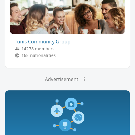
Tunis Community Group
14278 members
165 nationalities
Advertisement