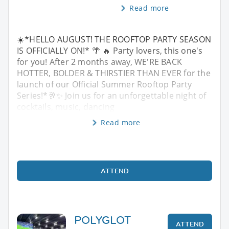
Read more
☀️*HELLO AUGUST! THE ROOFTOP PARTY SEASON
IS OFFICIALLY ON!* 🌴 🔥 Party lovers, this one's
for you! After 2 months away, WE'RE BACK
HOTTER, BOLDER & THIRSTIER THAN EVER for the
launch of our Official Summer Rooftop Party
Series!*🥂✨ Join us for an unforgettable night of
cocktails, music, dancing
Read more
ATTEND
POLYGLOT
ATTEND