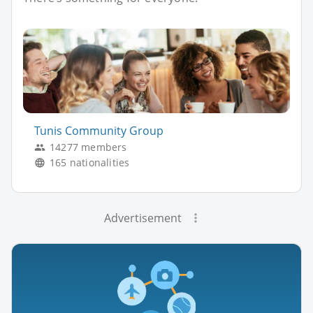
Tunis Community Group
14277 members
165 nationalities
Advertisement