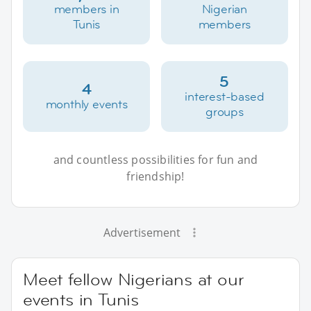
members in
Nigerian
Tunis
members
5
4
interest-based
monthly events
groups
and countless possibilities for fun and
friendship!
Advertisement
Meet fellow Nigerians at our
events in Tunis