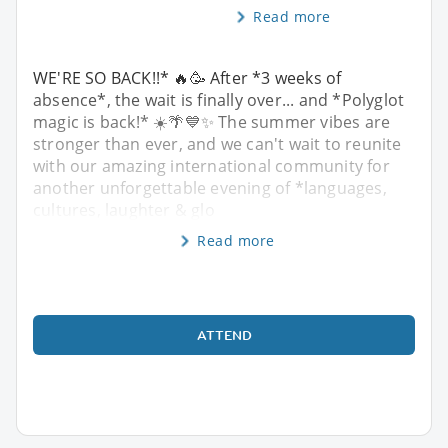
Read more
WE'RE SO BACK!!* 🔥🥳 After *3 weeks of
absence*, the wait is finally over... and *Polyglot
magic is back!* ☀️🌴💙✨ The summer vibes are
stronger than ever, and we can't wait to reunite
with our amazing international community for
another unforgettable evening of *languages,
cultures, laughter & glo
Read more
ATTEND