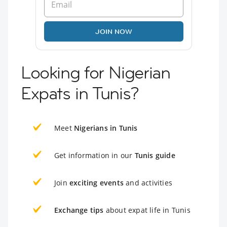
JOIN NOW
Looking for Nigerian
Expats in Tunis?
Meet
Nigerians in Tunis
Get information in our
Tunis guide
Join
exciting events
and activities
Exchange tips
about expat life in Tunis