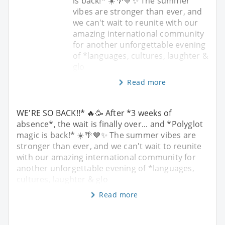
is back!* ☀️🌴💙✨ The summer
vibes are stronger than ever, and
we can't wait to reunite with our
amazing international community
for another unforgettable evening
of *languages, cultures, laughter &
glo
Read more
WE'RE SO BACK!!* 🔥🥳 After *3 weeks of
absence*, the wait is finally over... and *Polyglot
magic is back!* ☀️🌴💙✨ The summer vibes are
stronger than ever, and we can't wait to reunite
with our amazing international community for
another unforgettable evening of *languages,
cultures, laughter & glo
Read more