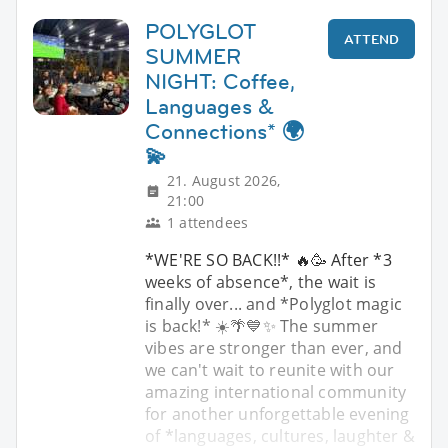
POLYGLOT
ATTEND
SUMMER
NIGHT: Coffee,
Languages &
Connections* 🌍
💫
21. August 2026,
21:00
1 attendees
*WE'RE SO BACK!!* 🔥🥳 After *3
weeks of absence*, the wait is
finally over... and *Polyglot magic
is back!* ☀️🌴💙✨ The summer
vibes are stronger than ever, and
we can't wait to reunite with our
amazing international community
for another unforgettable evening
of *languages, cultures, laughter &