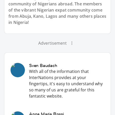
community of Nigerians abroad. The members
of the vibrant Nigerian expat community come
from Abuja, Kano, Lagos and many others places
in Nigeria!
Advertisement
Sven Baudach
With all of the information that
InterNations provides at your
fingertips, it's easy to understand why
so many of us are grateful for this
fantastic website.
Anna Maria Rossi