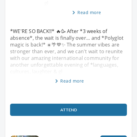
gl
Read more
*WE'RE SO BACK!!* 🔥🥳 After *3 weeks of
absence*, the wait is finally over... and *Polyglot
magic is back!* ☀️🌴💙✨ The summer vibes are
stronger than ever, and we can't wait to reunite
with our amazing international community for
another unforgettable evening of *languages,
cultures, laughter & gl
Read more
ATTEND