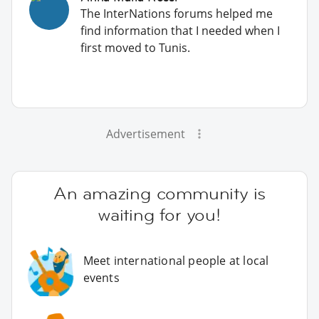
The InterNations forums helped me
find information that I needed when I
first moved to Tunis.
Advertisement
An amazing community is
waiting for you!
Meet international people at local
events