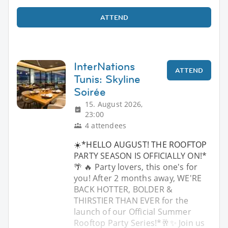
ATTEND
InterNations
ATTEND
Tunis: Skyline
Soirée
15. August 2026,
23:00
4 attendees
☀️*HELLO AUGUST! THE ROOFTOP
PARTY SEASON IS OFFICIALLY ON!*
🌴 🔥 Party lovers, this one's for
you! After 2 months away, WE'RE
BACK HOTTER, BOLDER &
THIRSTIER THAN EVER for the
launch of our Official Summer
Rooftop Party Series!*🥂✨ Join us