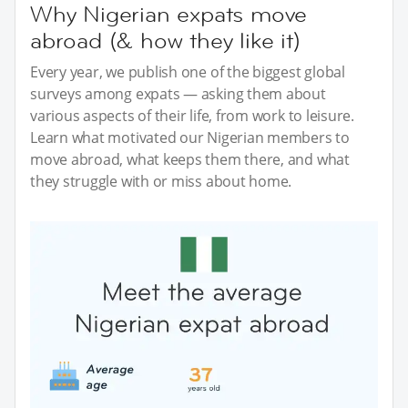
Why Nigerian expats move
abroad (& how they like it)
Every year, we publish one of the biggest global
surveys among expats — asking them about
various aspects of their life, from work to leisure.
Learn what motivated our Nigerian members to
move abroad, what keeps them there, and what
they struggle with or miss about home.