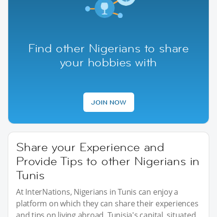
Find other Nigerians to share
your hobbies with
JOIN NOW
Share your Experience and
Provide Tips to other Nigerians in
Tunis
At InterNations, Nigerians in Tunis can enjoy a
platform on which they can share their experiences
and tips on living abroad. Tunisia's capital, situated