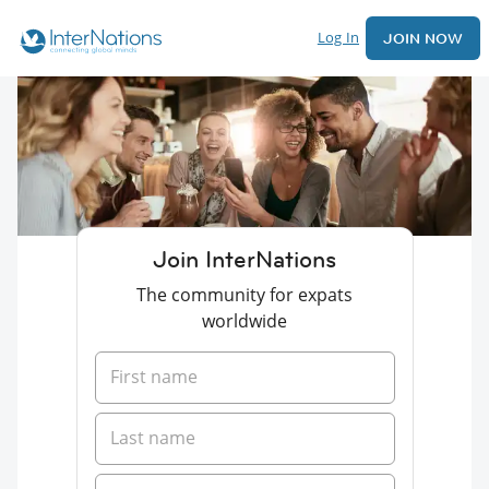
Log In
JOIN NOW
Join InterNations
The community for expats
worldwide