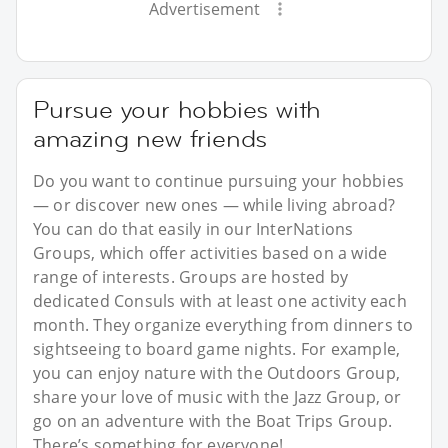
Advertisement
Pursue your hobbies with
amazing new friends
Do you want to continue pursuing your hobbies
— or discover new ones — while living abroad?
You can do that easily in our InterNations
Groups, which offer activities based on a wide
range of interests. Groups are hosted by
dedicated Consuls with at least one activity each
month. They organize everything from dinners to
sightseeing to board game nights. For example,
you can enjoy nature with the Outdoors Group,
share your love of music with the Jazz Group, or
go on an adventure with the Boat Trips Group.
There’s something for everyone!