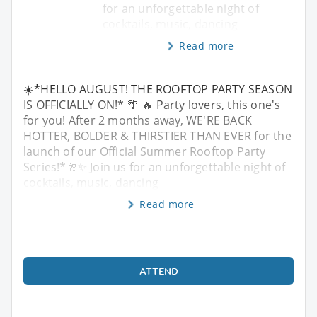
for an unforgettable night of
cocktails, music, dancing
Read more
☀️*HELLO AUGUST! THE ROOFTOP PARTY SEASON
IS OFFICIALLY ON!* 🌴 🔥 Party lovers, this one's
for you! After 2 months away, WE'RE BACK
HOTTER, BOLDER & THIRSTIER THAN EVER for the
launch of our Official Summer Rooftop Party
Series!*🥂✨ Join us for an unforgettable night of
cocktails, music, dancing
Read more
ATTEND