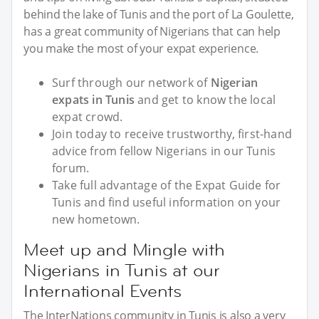
behind the lake of Tunis and the port of La Goulette,
has a great community of Nigerians that can help
you make the most of your expat experience.
Surf through our network of
Nigerian
expats in Tunis
and get to know the local
expat crowd.
Join today to receive trustworthy, first-hand
advice from fellow Nigerians in our Tunis
forum.
Take full advantage of the Expat Guide for
Tunis and find useful information on your
new hometown.
Meet up and Mingle with
Nigerians in Tunis at our
International Events
The InterNations community in Tunis is also a very