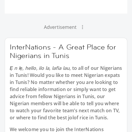
Advertisement
InterNations - A Great Place for
Nigerians in Tunis
Ẹ n lẹ, hello, ilo la, lafia lau,
to all of our Nigerians
in Tunis! Would you like to meet Nigerian expats
in Tunis? No matter whether you are looking to
find reliable information or simply want to get
advice from fellow Nigerians in Tunis, our
Nigerian members will be able to tell you where
to watch your favorite team’s next match on TV,
or where to find the best jolof rice in Tunis.
We welcome you to join the InterNations