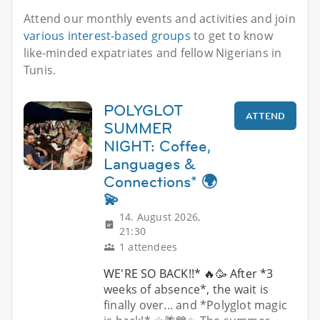
Attend our monthly events and activities and join
various interest-based groups
to get to know
like-minded expatriates and fellow Nigerians in
Tunis.
POLYGLOT
ATTEND
SUMMER
NIGHT: Coffee,
Languages &
Connections* 🌍
💫
14. August 2026,
21:30
1 attendees
WE'RE SO BACK!!* 🔥🥳 After *3
weeks of absence*, the wait is
finally over... and *Polyglot magic