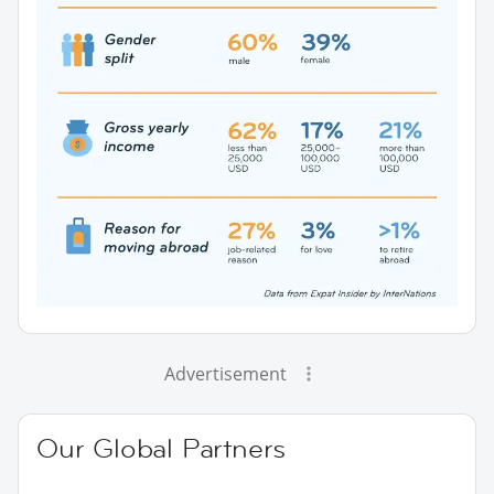
Advertisement
Our Global Partners