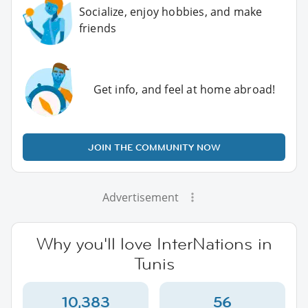
Socialize, enjoy hobbies, and make
friends
Get info, and feel at home abroad!
JOIN THE COMMUNITY NOW
Advertisement
Why you'll love InterNations in
Tunis
10,383
56