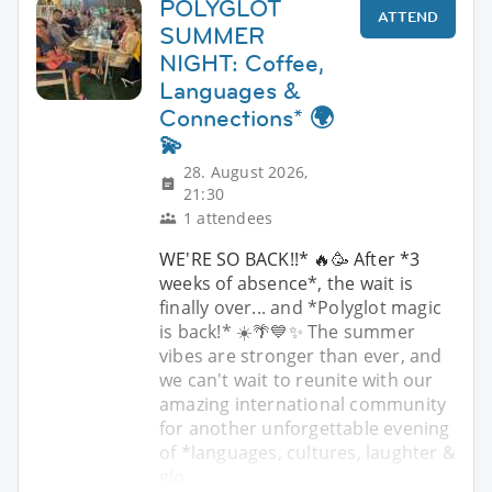
POLYGLOT
ATTEND
SUMMER
NIGHT: Coffee,
Languages &
Connections* 🌍
💫
28. August 2026,
21:30
1 attendees
WE'RE SO BACK!!* 🔥🥳 After *3
weeks of absence*, the wait is
finally over... and *Polyglot magic
is back!* ☀️🌴💙✨ The summer
vibes are stronger than ever, and
we can't wait to reunite with our
amazing international community
for another unforgettable evening
of *languages, cultures, laughter &
glo