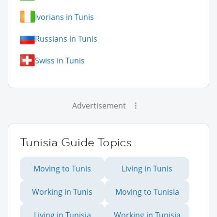
Ivorians in Tunis
Russians in Tunis
Swiss in Tunis
Advertisement
Tunisia Guide Topics
Moving to Tunis
Living in Tunis
Working in Tunis
Moving to Tunisia
Living in Tunisia
Working in Tunisia