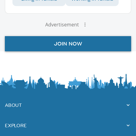
Advertisement
JOIN NOW
ABOUT
EXPLORE