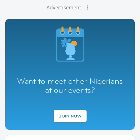
Advertisement
Want to meet other Nigerians
at our events?
JOIN NOW