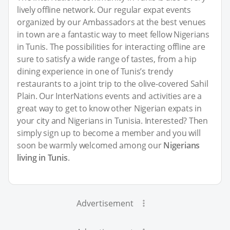
lively offline network. Our regular expat events
organized by our Ambassadors at the best venues
in town are a fantastic way to meet fellow Nigerians
in Tunis. The possibilities for interacting offline are
sure to satisfy a wide range of tastes, from a hip
dining experience in one of Tunis’s trendy
restaurants to a joint trip to the olive-covered Sahil
Plain. Our InterNations events and activities are a
great way to get to know other Nigerian expats in
your city and Nigerians in Tunisia. Interested? Then
simply sign up to become a member and you will
soon be warmly welcomed among our
Nigerians
living in Tunis
.
Advertisement