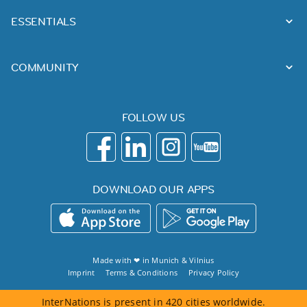
ESSENTIALS
COMMUNITY
FOLLOW US
DOWNLOAD OUR APPS
Made with ❤ in
Munich
&
Vilnius
Imprint
Terms & Conditions
Privacy Policy
InterNations is present in 420 cities worldwide.