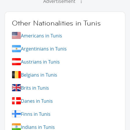
Advertisement
Other Nationalities in Tunis
Americans in Tunis
Argentinians in Tunis
Austrians in Tunis
Belgians in Tunis
Brits in Tunis
Danes in Tunis
Finns in Tunis
Indians in Tunis