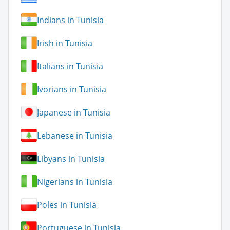
Indians in Tunisia
Irish in Tunisia
Italians in Tunisia
Ivorians in Tunisia
Japanese in Tunisia
Lebanese in Tunisia
Libyans in Tunisia
Nigerians in Tunisia
Poles in Tunisia
Portuguese in Tunisia