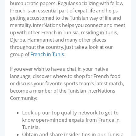
bureaucratic papers. Regular socializing with fellow
French is an essential part of expat life and helps
getting accustomed to the Tunisian way of life and
mentality. InterNations helps you connect and meet
up with other French in Tunisia, residing in Tunis,
Djerba, Hammamet and many other places
throughout the country. Just take a look at our
group of
French in Tunis
.
If you ever wish to have a chat in your native
language, discover where to shop for French food
or discuss your favorite sports team's latest match,
become a member of the Tunisian InterNations
Community:
Look up our top quality network to get to
know open-minded expats from France in
Tunisia.
Obtain and share insider tips in our Tunisia