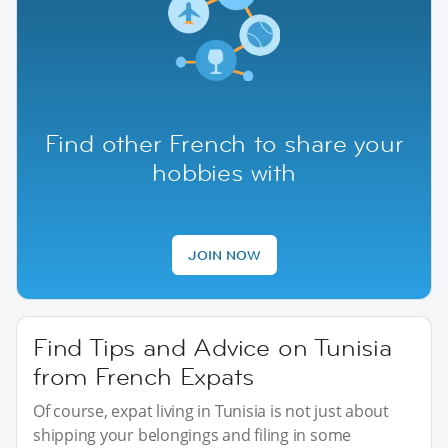
Find other French to share your
hobbies with
JOIN NOW
Find Tips and Advice on Tunisia
from French Expats
Of course, expat living in Tunisia is not just about
shipping your belongings and filing in some