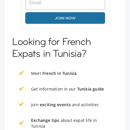
JOIN NOW
Looking for French
Expats in Tunisia?
Meet
French in Tunisia
Get information in our
Tunisia guide
Join
exciting events
and activities
Exchange tips
about expat life in
Tunisia