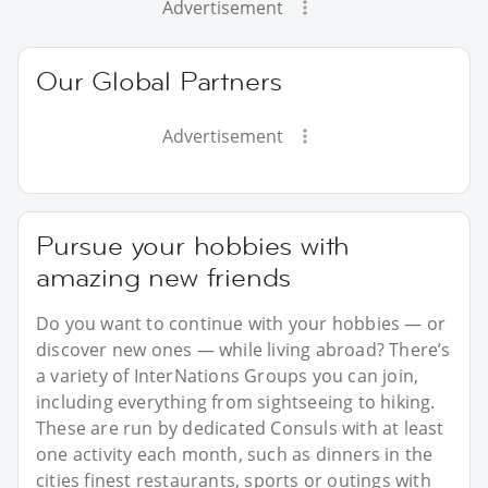
Advertisement
Our Global Partners
Advertisement
Pursue your hobbies with
amazing new friends
Do you want to continue with your hobbies — or
discover new ones — while living abroad? There’s
a variety of InterNations Groups you can join,
including everything from sightseeing to hiking.
These are run by dedicated Consuls with at least
one activity each month, such as dinners in the
cities finest restaurants, sports or outings with