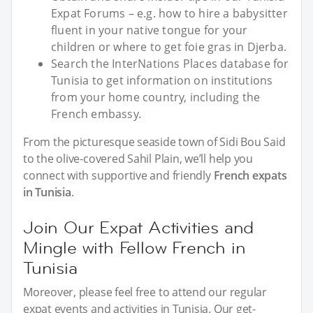
Expat Forums – e.g. how to hire a babysitter
fluent in your native tongue for your
children or where to get foie gras in Djerba.
Search the InterNations Places database for
Tunisia to get information on institutions
from your home country, including the
French embassy.
From the picturesque seaside town of Sidi Bou Said
to the olive-covered Sahil Plain, we’ll help you
connect with supportive and friendly
French expats
in Tunisia
.
Join Our Expat Activities and
Mingle with Fellow French in
Tunisia
Moreover, please feel free to attend our regular
expat events and activities in Tunisia. Our get-