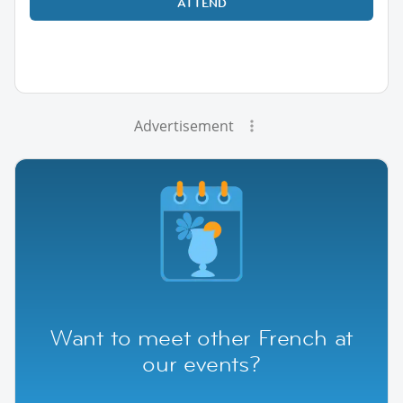
ATTEND
Advertisement
Want to meet other French at
our events?