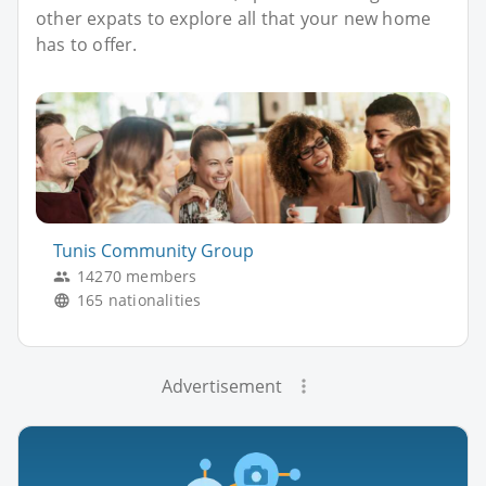
other expats to explore all that your new home
has to offer.
Tunis Community Group
14270 members
165 nationalities
Advertisement