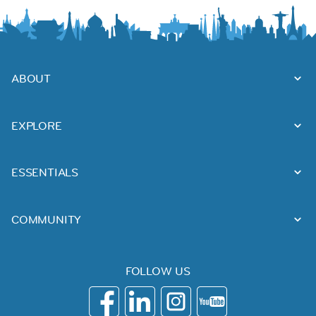
ABOUT
EXPLORE
ESSENTIALS
COMMUNITY
FOLLOW US