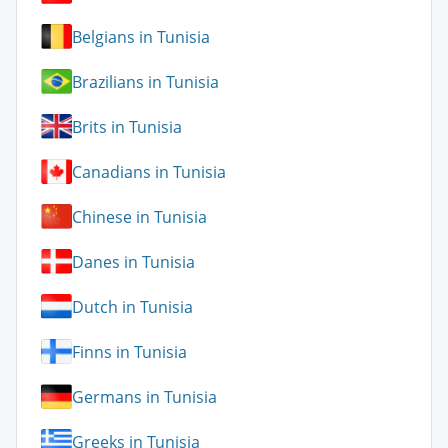
Belgians in Tunisia
Brazilians in Tunisia
Brits in Tunisia
Canadians in Tunisia
Chinese in Tunisia
Danes in Tunisia
Dutch in Tunisia
Finns in Tunisia
Germans in Tunisia
Greeks in Tunisia