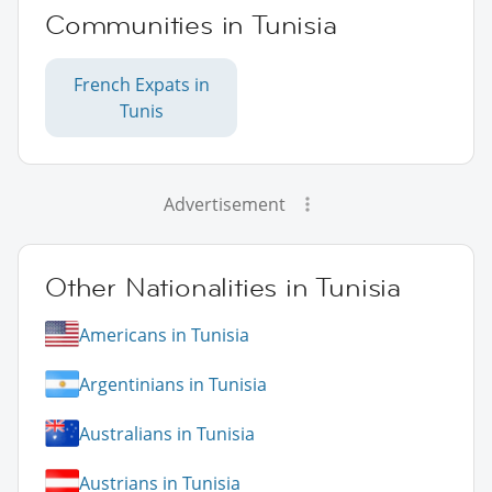
Communities in Tunisia
French Expats in
Tunis
Advertisement
Other Nationalities in Tunisia
Americans in Tunisia
Argentinians in Tunisia
Australians in Tunisia
Austrians in Tunisia