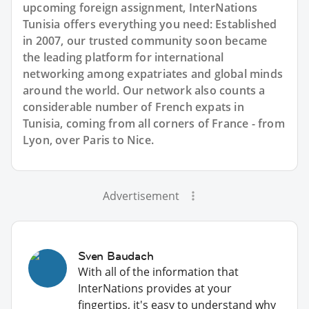
upcoming foreign assignment, InterNations
Tunisia offers everything you need: Established
in 2007, our trusted community soon became
the leading platform for international
networking among expatriates and global minds
around the world. Our network also counts a
considerable number of French expats in
Tunisia, coming from all corners of France - from
Lyon, over Paris to Nice.
Advertisement
Sven Baudach
With all of the information that
InterNations provides at your
fingertips, it's easy to understand why