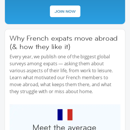
JOIN NOW
Why French expats move abroad
(& how they like it)
Every year, we publish one of the biggest global
surveys among expats — asking them about
various aspects of their life, from work to leisure.
Learn what motivated our French members to
move abroad, what keeps them there, and what
they struggle with or miss about home.