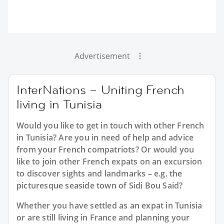
Advertisement
InterNations – Uniting French
living in Tunisia
Would you like to get in touch with other French
in Tunisia? Are you in need of help and advice
from your French compatriots? Or would you
like to join other French expats on an excursion
to discover sights and landmarks – e.g. the
picturesque seaside town of Sidi Bou Said?
Whether you have settled as an expat in Tunisia
or are still living in France and planning your