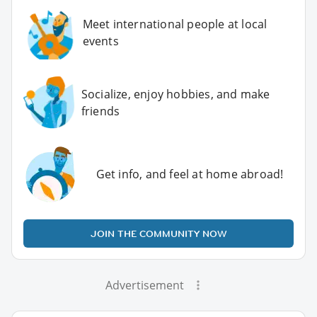
Meet international people at local
events
Socialize, enjoy hobbies, and make
friends
Get info, and feel at home abroad!
JOIN THE COMMUNITY NOW
Advertisement