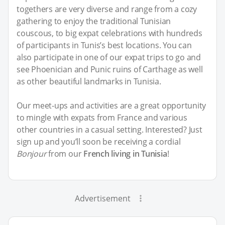
togethers are very diverse and range from a cozy
gathering to enjoy the traditional Tunisian
couscous, to big expat celebrations with hundreds
of participants in Tunis’s best locations. You can
also participate in one of our expat trips to go and
see Phoenician and Punic ruins of Carthage as well
as other beautiful landmarks in Tunisia.
Our meet-ups and activities are a great opportunity
to mingle with expats from France and various
other countries in a casual setting. Interested? Just
sign up and you’ll soon be receiving a cordial
Bonjour
from our
French living in Tunisia
!
Advertisement