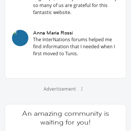
so many of us are grateful for this
fantastic website.
Anna Maria Rossi
The InterNations forums helped me
find information that I needed when I
first moved to Tunis.
Advertisement
An amazing community is
waiting for you!