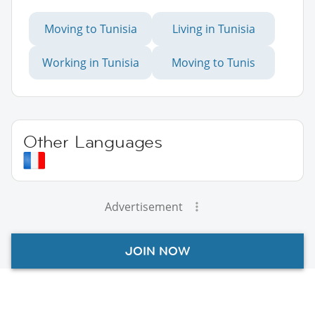
Moving to Tunisia
Living in Tunisia
Working in Tunisia
Moving to Tunis
Other Languages
Advertisement
JOIN NOW