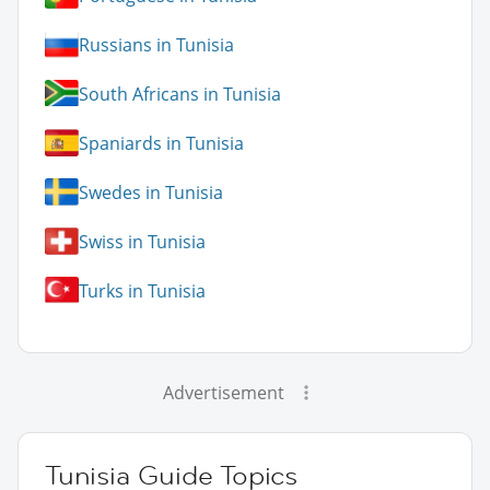
Russians in Tunisia
South Africans in Tunisia
Spaniards in Tunisia
Swedes in Tunisia
Swiss in Tunisia
Turks in Tunisia
Advertisement
Tunisia Guide Topics