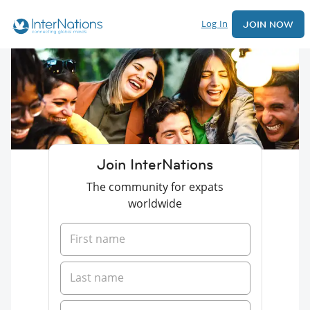
Log In
JOIN NOW
Join InterNations
The community for expats
worldwide