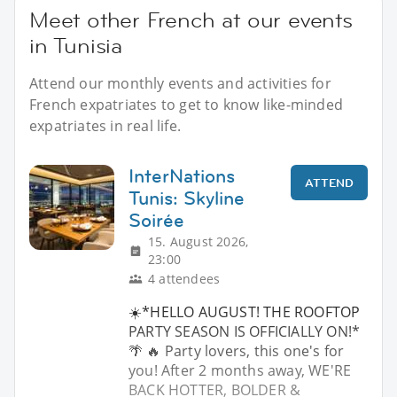
Meet other French at our events
in Tunisia
Attend our monthly events and activities for
French expatriates to get to know like-minded
expatriates in real life.
InterNations
ATTEND
Tunis: Skyline
Soirée
15. August 2026,
23:00
4 attendees
☀️*HELLO AUGUST! THE ROOFTOP
PARTY SEASON IS OFFICIALLY ON!*
🌴 🔥 Party lovers, this one's for
you! After 2 months away, WE'RE
BACK HOTTER, BOLDER &