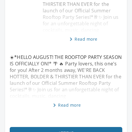
THIRSTIER THAN EVER for the
launch of our Official Summer
Rooftop Party Series!*🥂✨ Join us
for an unforgettable night of
cocktails, music, dancing
Read more
☀️*HELLO AUGUST! THE ROOFTOP PARTY SEASON
IS OFFICIALLY ON!* 🌴 🔥 Party lovers, this one's
for you! After 2 months away, WE'RE BACK
HOTTER, BOLDER & THIRSTIER THAN EVER for the
launch of our Official Summer Rooftop Party
Series!*🥂✨ Join us for an unforgettable night of
cocktails, music, dancing
Read more