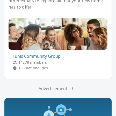
other expats to explore all that your new home
has to offer.
Tunis Community Group
14278 members
165 nationalities
Advertisement