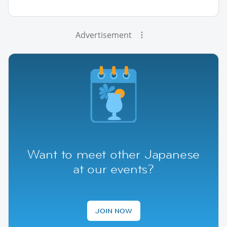
Advertisement
Want to meet other Japanese
at our events?
JOIN NOW