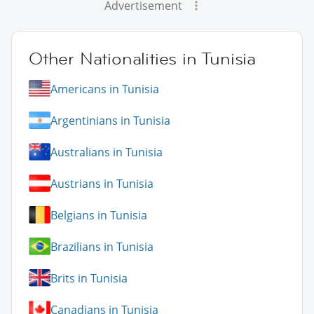
Advertisement
Other Nationalities in Tunisia
Americans in Tunisia
Argentinians in Tunisia
Australians in Tunisia
Austrians in Tunisia
Belgians in Tunisia
Brazilians in Tunisia
Brits in Tunisia
Canadians in Tunisia