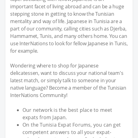
important facet of living abroad and can be a huge
stepping stone in getting to know the Tunisian
mentality and way of life. Japanese in Tunisia are a
part of our community, calling cities such as Djerba,
Hammamet, Tunis, and many others home. You can
use InterNations to look for fellow Japanese in Tunis,
for example.
Wondering where to shop for Japanese
delicatessen, want to discuss your national team's
latest match, or simply talk to someone in your
native language? Become a member of the Tunisian
InterNations Community!
Our network is the best place to meet
expats from Japan.
On the Tunisia Expat Forums, you can get
competent answers to all your expat-