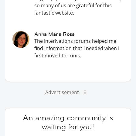
so many of us are grateful for this
fantastic website.
Anna Maria Rossi
The InterNations forums helped me
find information that I needed when I
first moved to Tunis.
Advertisement
An amazing community is
waiting for you!