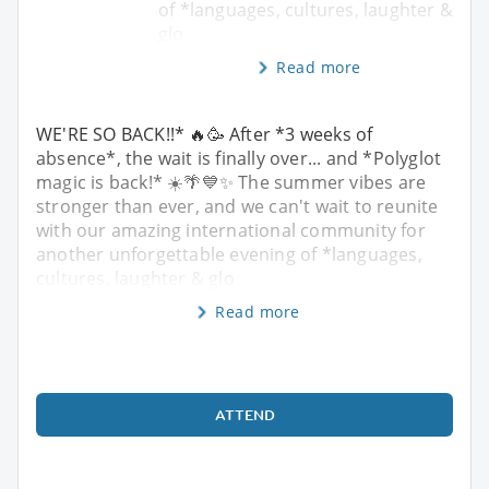
of *languages, cultures, laughter &
glo
Read more
WE'RE SO BACK!!* 🔥🥳 After *3 weeks of
absence*, the wait is finally over... and *Polyglot
magic is back!* ☀️🌴💙✨ The summer vibes are
stronger than ever, and we can't wait to reunite
with our amazing international community for
another unforgettable evening of *languages,
cultures, laughter & glo
Read more
ATTEND