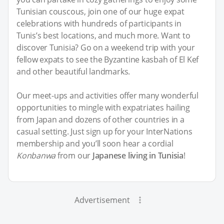
Tunisian couscous, join one of our huge expat
celebrations with hundreds of participants in
Tunis’s best locations, and much more. Want to
discover Tunisia? Go on a weekend trip with your
fellow expats to see the Byzantine kasbah of El Kef
and other beautiful landmarks.
Our meet-ups and activities offer many wonderful
opportunities to mingle with expatriates hailing
from Japan and dozens of other countries in a
casual setting. Just sign up for your InterNations
membership and you’ll soon hear a cordial
Konbanwa
from our
Japanese living in Tunisia
!
Advertisement