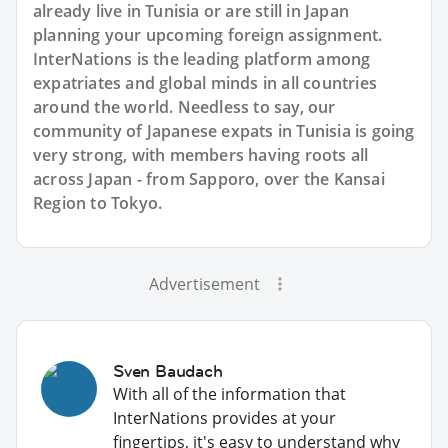
already live in Tunisia or are still in Japan
planning your upcoming foreign assignment.
InterNations is the leading platform among
expatriates and global minds in all countries
around the world. Needless to say, our
community of Japanese expats in Tunisia is going
very strong, with members having roots all
across Japan - from Sapporo, over the Kansai
Region to Tokyo.
Advertisement
Sven Baudach
With all of the information that
InterNations provides at your
fingertips, it's easy to understand why