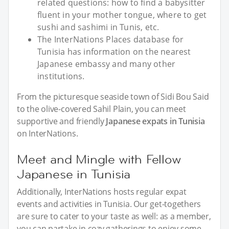
related questions: how to find a babysitter
fluent in your mother tongue, where to get
sushi and sashimi in Tunis, etc.
The InterNations Places database for
Tunisia has information on the nearest
Japanese embassy and many other
institutions.
From the picturesque seaside town of Sidi Bou Said
to the olive-covered Sahil Plain, you can meet
supportive and friendly
Japanese expats in Tunisia
on InterNations.
Meet and Mingle with Fellow
Japanese in Tunisia
Additionally, InterNations hosts regular expat
events and activities in Tunisia. Our get-togethers
are sure to cater to your taste as well: as a member,
you can partake in cozy gatherings to enjoy some