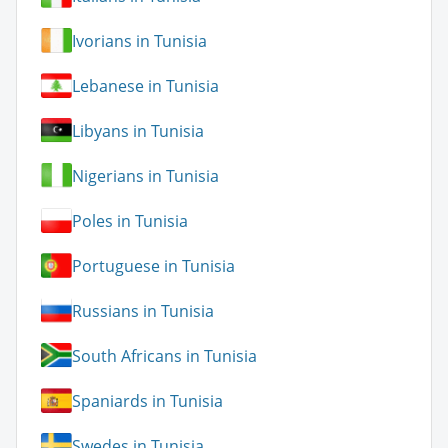
Ivorians in Tunisia
Lebanese in Tunisia
Libyans in Tunisia
Nigerians in Tunisia
Poles in Tunisia
Portuguese in Tunisia
Russians in Tunisia
South Africans in Tunisia
Spaniards in Tunisia
Swedes in Tunisia