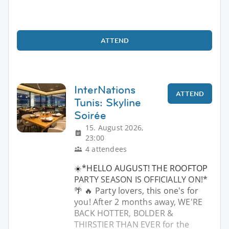
ATTEND
InterNations
ATTEND
Tunis: Skyline
Soirée
15. August 2026,
23:00
4 attendees
☀️*HELLO AUGUST! THE ROOFTOP
PARTY SEASON IS OFFICIALLY ON!*
🌴 🔥 Party lovers, this one's for
you! After 2 months away, WE'RE
BACK HOTTER, BOLDER &
THIRSTIER THAN EVER for the