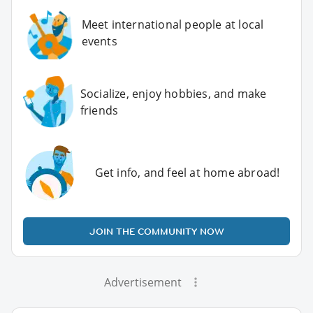
Meet international people at local
events
Socialize, enjoy hobbies, and make
friends
Get info, and feel at home abroad!
JOIN THE COMMUNITY NOW
Advertisement