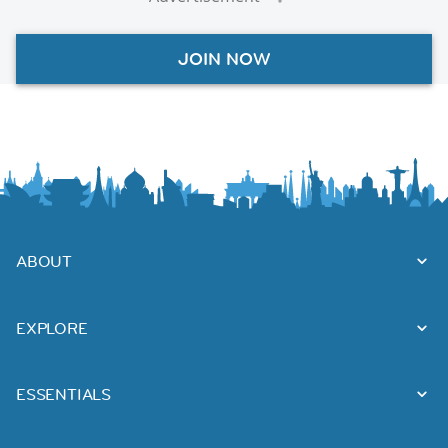
JOIN NOW
ABOUT
EXPLORE
ESSENTIALS