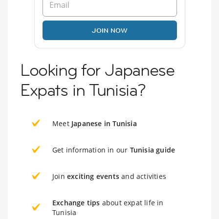
JOIN NOW
Looking for Japanese
Expats in Tunisia?
Meet
Japanese in Tunisia
Get information in our
Tunisia guide
Join
exciting events
and activities
Exchange tips
about expat life in
Tunisia