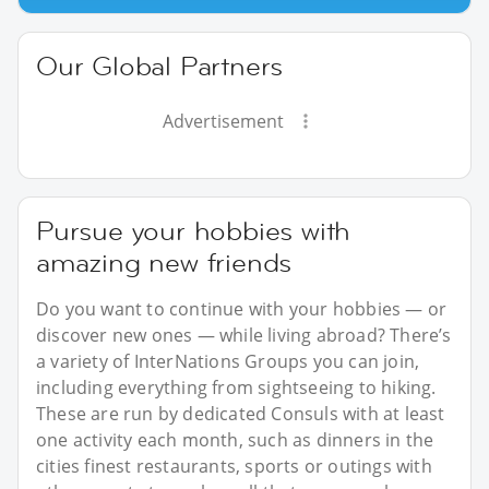
Our Global Partners
Advertisement
Pursue your hobbies with
amazing new friends
Do you want to continue with your hobbies — or
discover new ones — while living abroad? There’s
a variety of InterNations Groups you can join,
including everything from sightseeing to hiking.
These are run by dedicated Consuls with at least
one activity each month, such as dinners in the
cities finest restaurants, sports or outings with