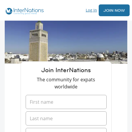
Log In
JOIN NOW
Join InterNations
The community for expats
worldwide