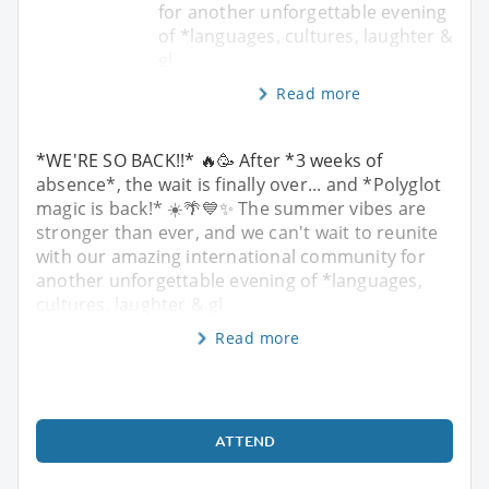
for another unforgettable evening
of *languages, cultures, laughter &
gl
Read more
*WE'RE SO BACK!!* 🔥🥳 After *3 weeks of
absence*, the wait is finally over... and *Polyglot
magic is back!* ☀️🌴💙✨ The summer vibes are
stronger than ever, and we can't wait to reunite
with our amazing international community for
another unforgettable evening of *languages,
cultures, laughter & gl
Read more
ATTEND