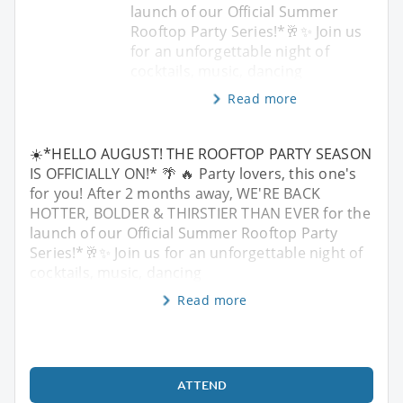
launch of our Official Summer
Rooftop Party Series!*🥂✨ Join us
for an unforgettable night of
cocktails, music, dancing
Read more
☀️*HELLO AUGUST! THE ROOFTOP PARTY SEASON
IS OFFICIALLY ON!* 🌴 🔥 Party lovers, this one's
for you! After 2 months away, WE'RE BACK
HOTTER, BOLDER & THIRSTIER THAN EVER for the
launch of our Official Summer Rooftop Party
Series!*🥂✨ Join us for an unforgettable night of
cocktails, music, dancing
Read more
ATTEND