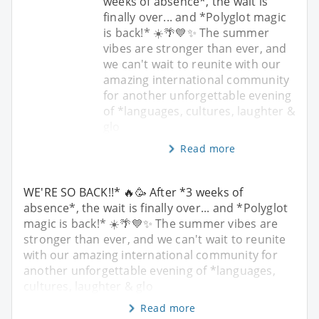
weeks of absence*, the wait is
finally over... and *Polyglot magic
is back!* ☀️🌴💙✨ The summer
vibes are stronger than ever, and
we can't wait to reunite with our
amazing international community
for another unforgettable evening
of *languages, cultures, laughter &
glo
Read more
WE'RE SO BACK!!* 🔥🥳 After *3 weeks of
absence*, the wait is finally over... and *Polyglot
magic is back!* ☀️🌴💙✨ The summer vibes are
stronger than ever, and we can't wait to reunite
with our amazing international community for
another unforgettable evening of *languages,
cultures, laughter & glo
Read more