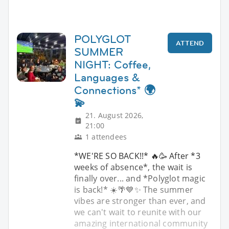
POLYGLOT
ATTEND
SUMMER
NIGHT: Coffee,
Languages &
Connections* 🌍
💫
21. August 2026,
21:00
1 attendees
*WE'RE SO BACK!!* 🔥🥳 After *3
weeks of absence*, the wait is
finally over... and *Polyglot magic
is back!* ☀️🌴💙✨ The summer
vibes are stronger than ever, and
we can't wait to reunite with our
amazing international community