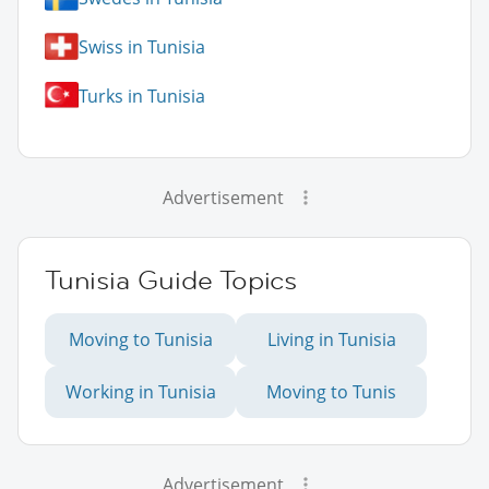
Swiss in Tunisia
Turks in Tunisia
Advertisement
Tunisia Guide Topics
Moving to Tunisia
Living in Tunisia
Working in Tunisia
Moving to Tunis
Advertisement