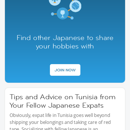
Find other Japanese to share
your hobbies with
JOIN NOW
Tips and Advice on Tunisia from
Your Fellow Japanese Expats
Obviously, expat life in Tunisia goes well beyond
shipping your belongings and taking care of red
tape. Socializing with fellow Japanese is an