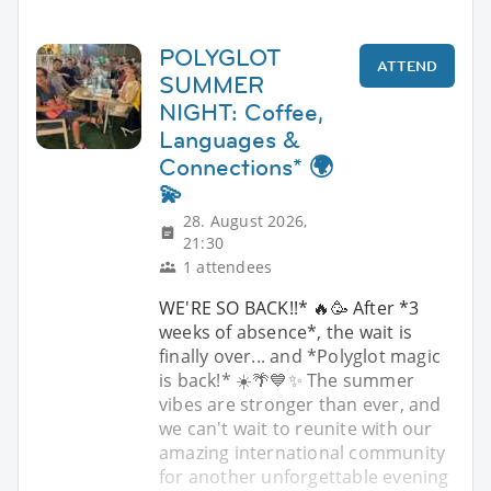
POLYGLOT
ATTEND
SUMMER
NIGHT: Coffee,
Languages &
Connections* 🌍
💫
28. August 2026,
21:30
1 attendees
WE'RE SO BACK!!* 🔥🥳 After *3
weeks of absence*, the wait is
finally over... and *Polyglot magic
is back!* ☀️🌴💙✨ The summer
vibes are stronger than ever, and
we can't wait to reunite with our
amazing international community
for another unforgettable evening