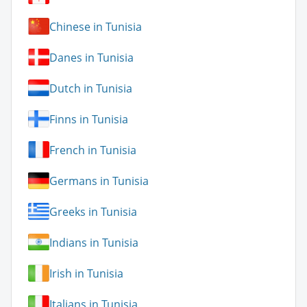
Chinese in Tunisia
Danes in Tunisia
Dutch in Tunisia
Finns in Tunisia
French in Tunisia
Germans in Tunisia
Greeks in Tunisia
Indians in Tunisia
Irish in Tunisia
Italians in Tunisia