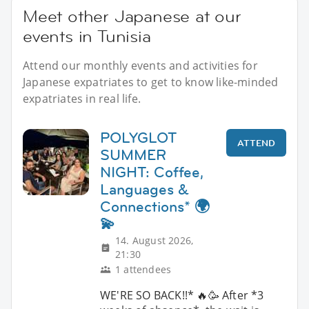
Meet other Japanese at our
events in Tunisia
Attend our monthly events and activities for
Japanese expatriates to get to know like-minded
expatriates in real life.
POLYGLOT
ATTEND
SUMMER
NIGHT: Coffee,
Languages &
Connections* 🌍
💫
14. August 2026,
21:30
1 attendees
WE'RE SO BACK!!* 🔥🥳 After *3