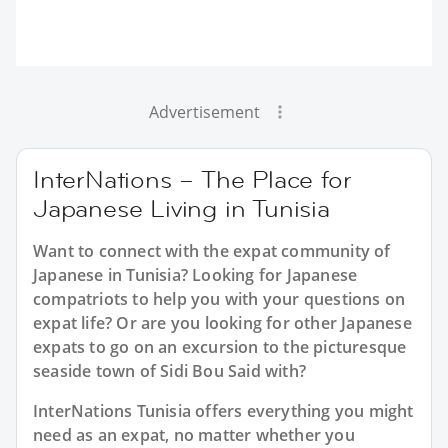
Advertisement
InterNations – The Place for
Japanese Living in Tunisia
Want to connect with the expat community of
Japanese in Tunisia? Looking for Japanese
compatriots to help you with your questions on
expat life? Or are you looking for other Japanese
expats to go on an excursion to the picturesque
seaside town of Sidi Bou Said with?
InterNations Tunisia offers everything you might
need as an expat, no matter whether you