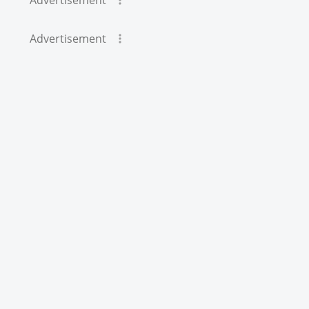
Advertisement
Advertisement