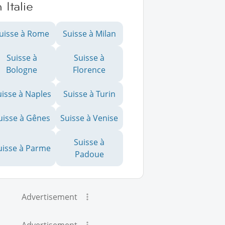
 Italie
uisse à Rome
Suisse à Milan
Suisse à
Suisse à
Bologne
Florence
uisse à Naples
Suisse à Turin
uisse à Gênes
Suisse à Venise
Suisse à
uisse à Parme
Padoue
Advertisement