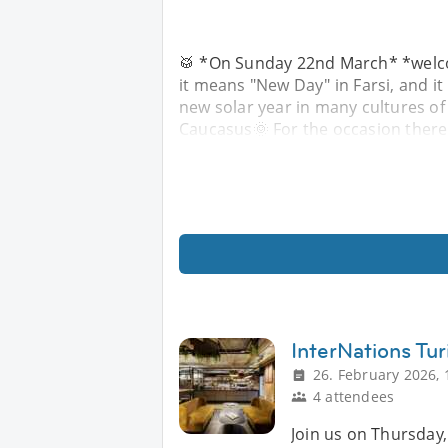
🥁 *On Sunday 22nd March* *welc
it means "New Day" in Farsi, and it
new solar year in many cultures of 
Caucasus🌞 For the occasion there 
InterNations Tur
26. February 2026, 
4 attendees
Join us on Thursday,