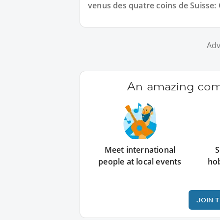
venus des quatre coins de Suisse:
Adv
An amazing comm
Meet international
S
people at local events
ho
JOIN 