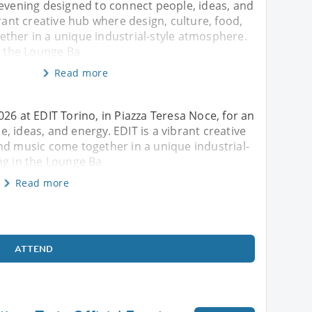
 evening designed to connect people, ideas, and
brant creative hub where design, culture, food,
ther in a unique industrial-style atmosphere.
n the Lounge Ba
Read more
26 at EDIT Torino, in Piazza Teresa Noce, for an
 ideas, and energy. EDIT is a vibrant creative
nd music come together in a unique industrial-
ng in the Lounge Ba
Read more
ATTEND