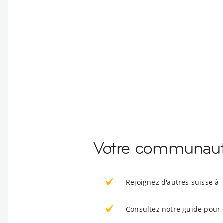
Votre communauté
Rejoignez d'autres suisse à 
Consultez notre guide pour 