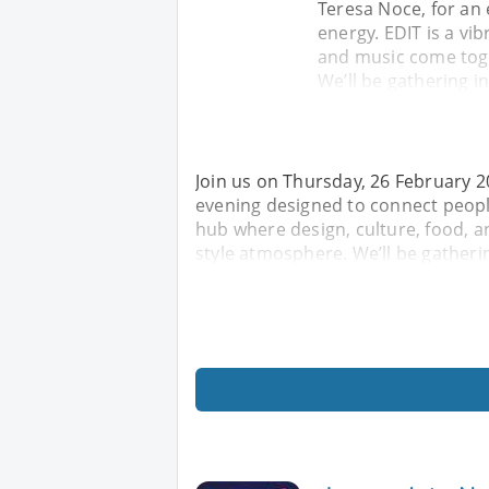
Teresa Noce, for an
energy. EDIT is a vi
and music come toge
We’ll be gathering i
Join us on Thursday, 26 February 20
evening designed to connect people,
hub where design, culture, food, a
style atmosphere. We’ll be gatheri