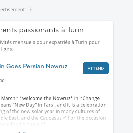
ertisement
ments passionants à Turin
ivités mensuels pour expatriés à Turin pour
ligne.
rin Goes Persian Nowruz
ATTEND
:00
 March* *welcome the Nowruz* in *Change
eans "New Day" in Farsi, and it is a celebration
g of the new solar year in many cultures of
ddle East, and the Caucasus🌞 For the occasion
tional food,* *music*