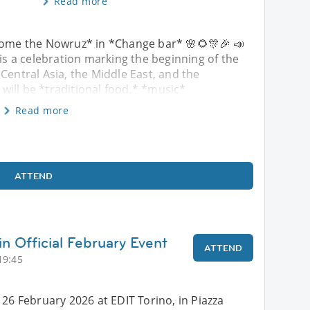
Read more
ome the Nowruz* in *Change bar* 🌸🌻🎊🎉 📣
 is a celebration marking the beginning of the
Central Asia, the Middle East, and the
will be *traditional food,* *music*
Read more
ATTEND
in Official February Event
ATTEND
19:45
 26 February 2026 at EDIT Torino, in Piazza