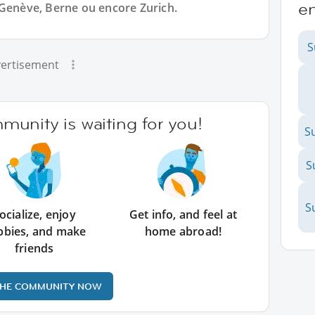
en
 Genève, Berne ou encore Zurich.
S
ertisement
unity is waiting for you!
S
S
S
ocialize, enjoy
Get info, and feel at
bbies, and make
home abroad!
friends
THE COMMUNITY NOW