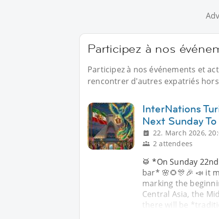
Adv
Participez à nos événe
Participez à nos événements et act
rencontrer d'autres expatriés hors 
InterNations Tu
Next Sunday To
22. March 2026, 20
2 attendees
🥁 *On Sunday 22nd
bar* 🌸🌻🎊🎉 📣 it m
marking the beginnin
Central Asia, the Mi
there will be *tradi