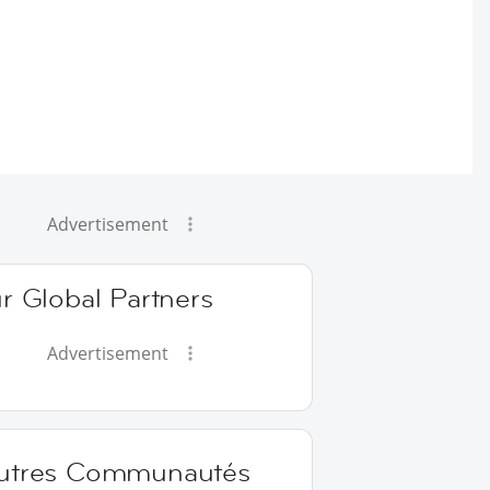
Advertisement
r Global Partners
Advertisement
utres Communautés