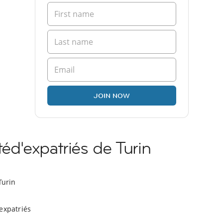
JOIN NOW
d'expatriés de Turin
Turin
expatriés