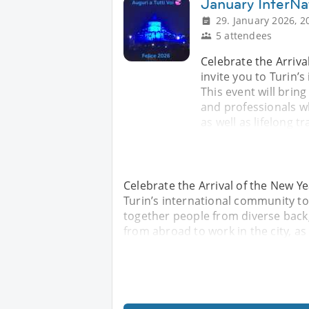
January InterNat
29. January 2026, 2
5 attendees
Celebrate the Arriva
invite you to Turin’
This event will bri
and professionals w
as well as lifelong t
Celebrate the Arrival of the New Ye
Turin’s international community to
together people from diverse bac
from abroad to work in the city, as 