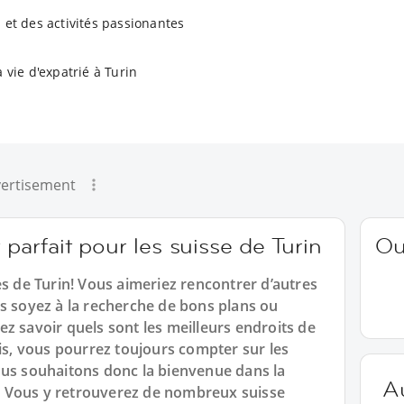
 et des activités passionantes
 vie d'expatrié à Turin
ertisement
 parfait pour les suisse de Turin
Ou
es de Turin! Vous aimeriez rencontrer d’autres
us soyez à la recherche de bons plans ou
z savoir quels sont les meilleurs endroits de
mis, vous pourrez toujours compter sur les
ous souhaitons donc la bienvenue dans la
A
 Vous y retrouverez de nombreux suisse