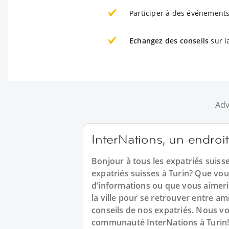
Participer à des événements
Echangez des conseils
sur la
Adv
InterNations, un endroit
Bonjour à tous les expatriés suiss
expatriés suisses à Turin? Que vo
d’informations ou que vous aimerie
la ville pour se retrouver entre a
conseils de nos expatriés. Nous v
communauté InterNations à Turin!