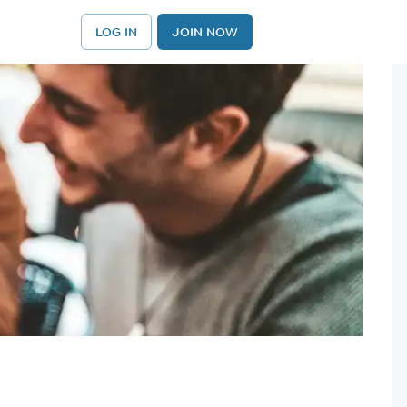
LOG IN
JOIN NOW