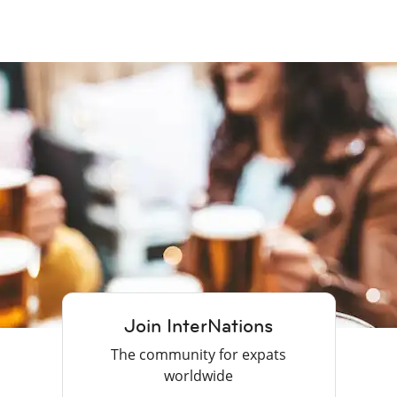
Join InterNations
The community for expats
worldwide