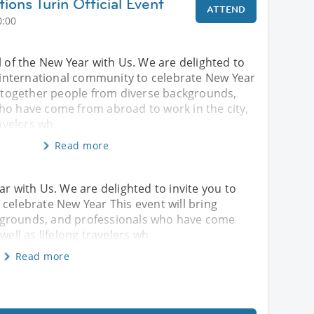
ions Turin Official Event
ATTEND
0:00
l of the New Year with Us. We are delighted to
s international community to celebrate New Year
ng together people from diverse backgrounds,
ho have come from abroad to work in the city,
ravelers wh
Read more
ar with Us. We are delighted to invite you to
 celebrate New Year This event will bring
kgrounds, and professionals who have come
well as lifelong travelers wh
Read more