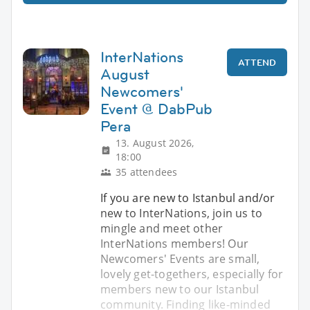
InterNations
ATTEND
August
Newcomers'
Event @ DabPub
Pera
13. August 2026,
18:00
35 attendees
If you are new to Istanbul and/or
new to InterNations, join us to
mingle and meet other
InterNations members! Our
Newcomers' Events are small,
lovely get-togethers, especially for
members new to our Istanbul
community. Finding like-minded