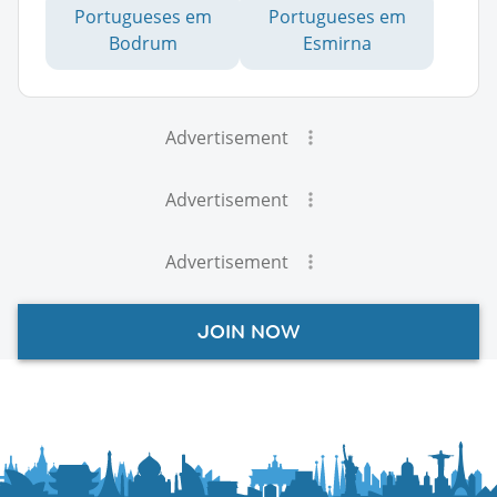
Portugueses em
Portugueses em
Bodrum
Esmirna
Advertisement
Advertisement
Advertisement
JOIN NOW