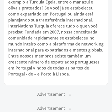
exemplo a Turquia Egeia, entre o mar azul e
olivais prateados? Se você já se estabeleceu
como expatriado em Portugal ou ainda está
planejando sua transferência internacional,
InterNations Turquia oferece tudo o que você
precisa: Fundada em 2007, nossa conceituada
comunidade rapidamente se estabeleceu no
mundo inteiro como a plataforma de networking
internacional para expatriados e mentes globais.
Entre nossos membros existe também um
crescente número de expatriados portugueses
em Portugal vindos de todas as partes de
Portugal - de – e Porto à Lisboa.
Advertisement
Advertisement