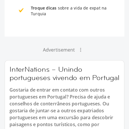
Troque dicas
sobre a vida de expat na
Turquia
Advertisement
InterNations – Unindo
portugueses vivendo em Portugal
Gostaria de entrar em contato com outros
portugueses em Portugal? Precisa de ajuda e
conselhos de conterrâneos portugueses. Ou
gostaria de juntar-se a outros expatriados
portugueses em uma excursão para descobrir
paisagens e pontos turísticos, como por