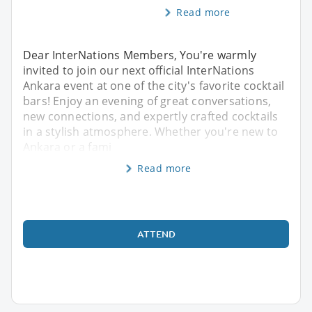
Read more
Dear InterNations Members, You're warmly
invited to join our next official InterNations
Ankara event at one of the city's favorite cocktail
bars! Enjoy an evening of great conversations,
new connections, and expertly crafted cocktails
in a stylish atmosphere. Whether you're new to
Ankara or a fami
Read more
ATTEND