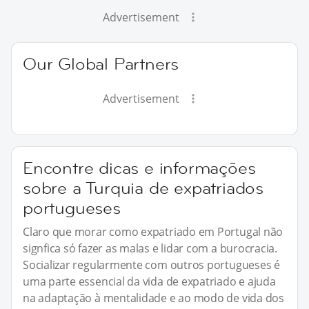
Advertisement
Our Global Partners
Advertisement
Encontre dicas e informações
sobre a Turquia de expatriados
portugueses
Claro que morar como expatriado em Portugal não
signfica só fazer as malas e lidar com a burocracia.
Socializar regularmente com outros portugueses é
uma parte essencial da vida de expatriado e ajuda
na adaptação à mentalidade e ao modo de vida dos