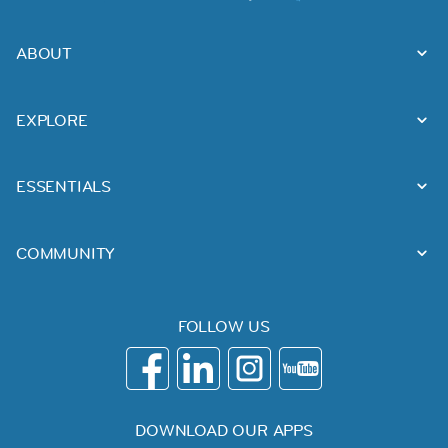
ABOUT
EXPLORE
ESSENTIALS
COMMUNITY
FOLLOW US
DOWNLOAD OUR APPS