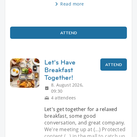
Read more
ATTEND
Let's Have
ATTEND
Breakfast
Together!
8. August 2026,
09:30
4 attendees
Let's get together for a relaxed
breakfast, some good
conversation, and great company.
We're meeting up at (...) Protected
content (...) in the mall to catch up