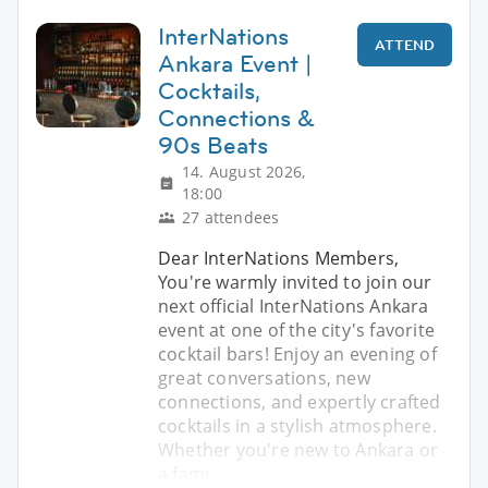
InterNations
ATTEND
Ankara Event |
Cocktails,
Connections &
90s Beats
14. August 2026,
18:00
27 attendees
Dear InterNations Members,
You're warmly invited to join our
next official InterNations Ankara
event at one of the city's favorite
cocktail bars! Enjoy an evening of
great conversations, new
connections, and expertly crafted
cocktails in a stylish atmosphere.
Whether you're new to Ankara or
a fami