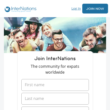
Log In
JOIN NOW
Join InterNations
The community for expats
worldwide