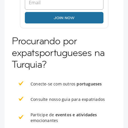
JOIN NOW
Procurando por
expatsportugueses na
Turquia?
Conecte-se com outros
portugueses
Consulte nosso guia para expatriados
Participe de
eventos e atividades
emocionantes