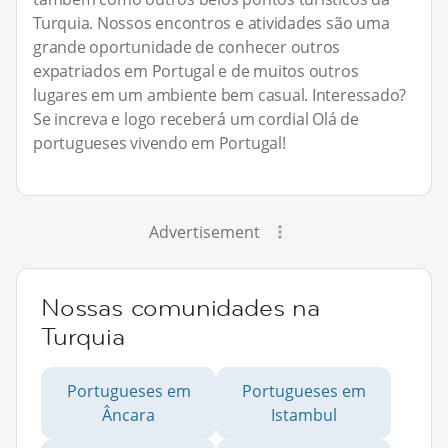
Turquia. Nossos encontros e atividades são uma
grande oportunidade de conhecer outros
expatriados em Portugal e de muitos outros
lugares em um ambiente bem casual. Interessado?
Se increva e logo receberá um cordial Olá de
portugueses vivendo em Portugal!
Advertisement
Nossas comunidades na
Turquia
Portugueses em
Portugueses em
Âncara
Istambul