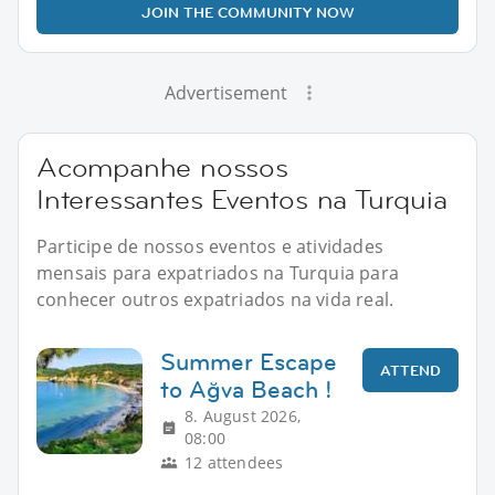
JOIN THE COMMUNITY NOW
Advertisement
Acompanhe nossos
Interessantes Eventos na Turquia
Participe de nossos eventos e atividades
mensais para expatriados na Turquia para
conhecer outros expatriados na vida real.
Summer Escape
ATTEND
to Ağva Beach !
8. August 2026,
08:00
12 attendees