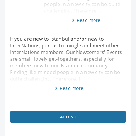
people in a new city can be quite
challenging. Therefore, t
Read more
If you are new to Istanbul and/or new to
InterNations, join us to mingle and meet other
InterNations members! Our Newcomers' Events
are small, lovely get-togethers, especially for
members new to our Istanbul community.
Finding like-minded people in a new city can be
quite challenging. Therefore, t
Read more
ATTEND