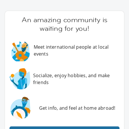
An amazing community is
waiting for you!
Meet international people at local
events
Socialize, enjoy hobbies, and make
friends
Get info, and feel at home abroad!