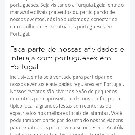
portugueses. Seja visitando a Turquia Egeia, entre o
mar azul e olivais prateados ou participando de
nossos eventos, nós lhe ajudamos a conectar-se
com acolhedores expatriados portugueses em
Portugal.
Faça parte de nossas atividades e
interaja com portugueses em
Portugal
Inclusive, sinta-se à vontade para participar de
nossos eventos e atividades regulares em Portugal.
Nossos eventos são diversos e vão de pequenos
encontros para aproveitar o delicioso köfte, prato
típico local, à grandes festas com centenas de
expatriados nos melhores locais de Istambul. Você
pode também participar de uma de nossas viagens
para expatriados para ir ver a semi-deserta Anatólia
também como outros belos pontos turísticos da