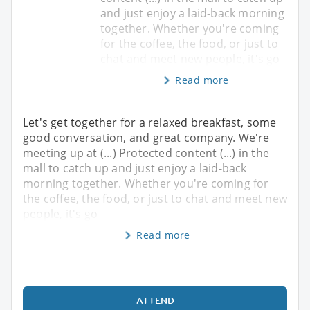
and just enjoy a laid-back morning
together. Whether you're coming
for the coffee, the food, or just to
chat and meet new people, it's go
Read more
Let's get together for a relaxed breakfast, some
good conversation, and great company. We're
meeting up at (...) Protected content (...) in the
mall to catch up and just enjoy a laid-back
morning together. Whether you're coming for
the coffee, the food, or just to chat and meet new
people, it's go
Read more
ATTEND