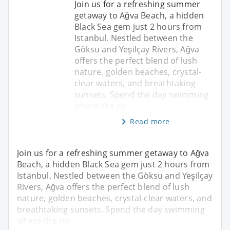
Join us for a refreshing summer
getaway to Ağva Beach, a hidden
Black Sea gem just 2 hours from
Istanbul. Nestled between the
Göksu and Yeşilçay Rivers, Ağva
offers the perfect blend of lush
nature, golden beaches, crystal-
clear waters, and breathtaking
sunsets. Spend the day swimming
where the riv
Read more
Join us for a refreshing summer getaway to Ağva
Beach, a hidden Black Sea gem just 2 hours from
Istanbul. Nestled between the Göksu and Yeşilçay
Rivers, Ağva offers the perfect blend of lush
nature, golden beaches, crystal-clear waters, and
breathtaking sunsets. Spend the day swimming
where the riv