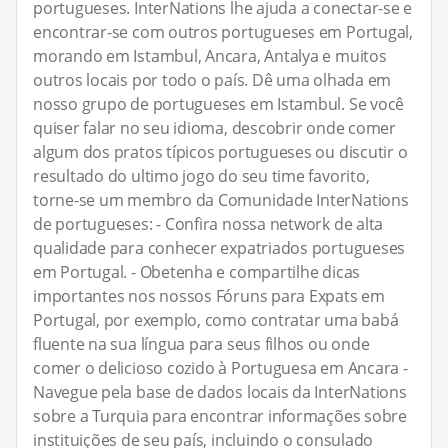
portugueses. InterNations lhe ajuda a conectar-se e
encontrar-se com outros portugueses em Portugal,
morando em Istambul, Ancara, Antalya e muitos
outros locais por todo o país. Dê uma olhada em
nosso grupo de portugueses em Istambul. Se você
quiser falar no seu idioma, descobrir onde comer
algum dos pratos típicos portugueses ou discutir o
resultado do ultimo jogo do seu time favorito,
torne-se um membro da Comunidade InterNations
de portugueses: - Confira nossa network de alta
qualidade para conhecer expatriados portugueses
em Portugal. - Obetenha e compartilhe dicas
importantes nos nossos Fóruns para Expats em
Portugal, por exemplo, como contratar uma babá
fluente na sua língua para seus filhos ou onde
comer o delicioso cozido à Portuguesa em Ancara -
Navegue pela base de dados locais da InterNations
sobre a Turquia para encontrar informações sobre
instituições de seu país, incluindo o consulado