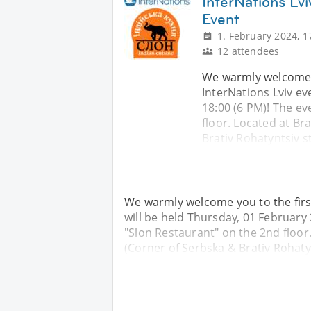
InterNations Lvi
Event
1. February 2024, 1
12 attendees
We warmly welcome yo
InterNations Lviv ev
18:00 (6 PM)! The ev
floor. Located at Bra
Brativ Rohatyntsiv s
We warmly welcome you to the first
will be held Thursday, 01 February 
"Slon Restaurant" on the 2nd floor. 
(Corner of Serbska & Brativ Rohatyn