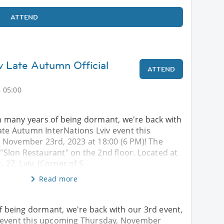
ATTEND
iv Late Autumn Official
ATTEND
 05:00
 many years of being dormant, we're back with
ate Autumn InterNations Lviv event this
November 23rd, 2023 at 18:00 (6 PM)! The
t "Slon Restaurant" on the 2nd floor. Located at
, 27, Lviv. (Corner of S
Read more
being dormant, we're back with our 3rd event,
v event this upcoming Thursday, November