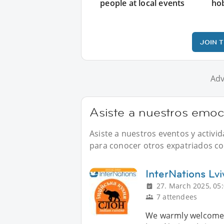
people at local events
ho
JOIN 
Adv
Asiste a nuestros emoc
Asiste a nuestros eventos y activ
para conocer otros expatriados com
InterNations Lvi
27. March 2025, 05
7 attendees
We warmly welcome y