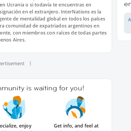
e
 en Ucrania o si todavía te encuentras en
gnación en el extranjero. InterNations es la
gente de mentalidad global en todos los países
A
tra comunidad de expatriados argentinos en
ente, con miembros con raíces de todas partes
uenos Aires.
ertisement
unity is waiting for you!
ocialize, enjoy
Get info, and feel at