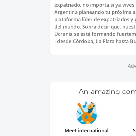
expatriado, no importa si ya vives
Argentina planeando tu próxima asi
plataforma líder de expatriados y 
del mundo. Sobra decir que, nues
Ucrania se está formando fuertem
- desde Córdoba, La Plata hasta B
Adv
An amazing comm
Meet international
S