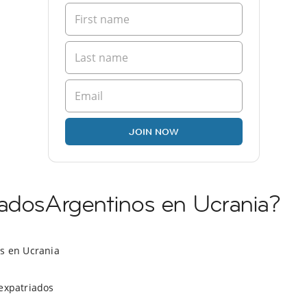
JOIN NOW
iadosArgentinos en Ucrania?
os en Ucrania
expatriados