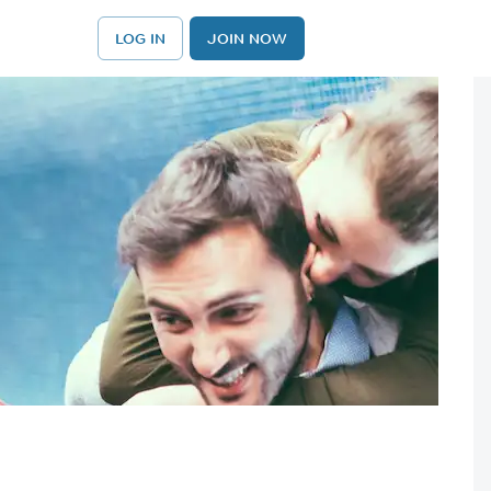
LOG IN
JOIN NOW