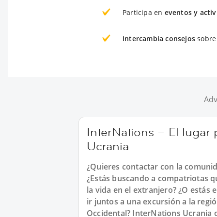
Participa en
eventos y acti
Intercambia consejos
sobre 
Adv
InterNations – El lugar
Ucrania
¿Quieres contactar con la comunid
¿Estás buscando a compatriotas qu
la vida en el extranjero? ¿O estás
ir juntos a una excursión a la reg
Occidental? InterNations Ucrania 