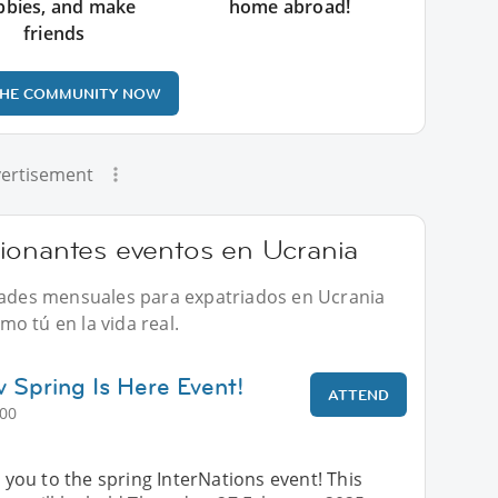
bbies, and make
home abroad!
friends
THE COMMUNITY NOW
ertisement
ionantes eventos en Ucrania
idades mensuales para expatriados en Ucrania
o tú en la vida real.
v Spring Is Here Event!
ATTEND
:00
ou to the spring InterNations event! This