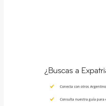
¿Buscas a Expatr
Conecta con otros Argentin
Consulta nuestra guía para 