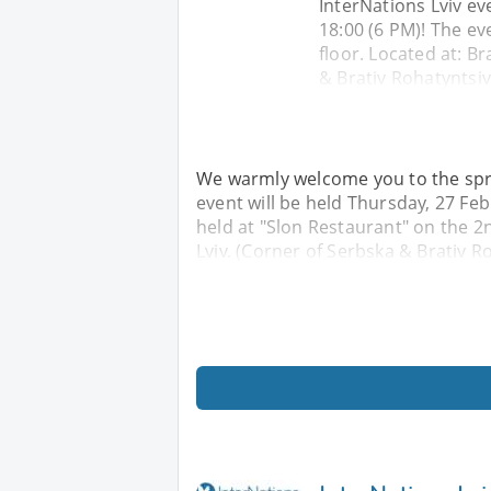
InterNations Lviv ev
18:00 (6 PM)! The ev
floor. Located at: Br
& Brativ Rohatyntsiv
We warmly welcome you to the spri
event will be held Thursday, 27 Feb
held at "Slon Restaurant" on the 2nd
Lviv. (Corner of Serbska & Brativ R