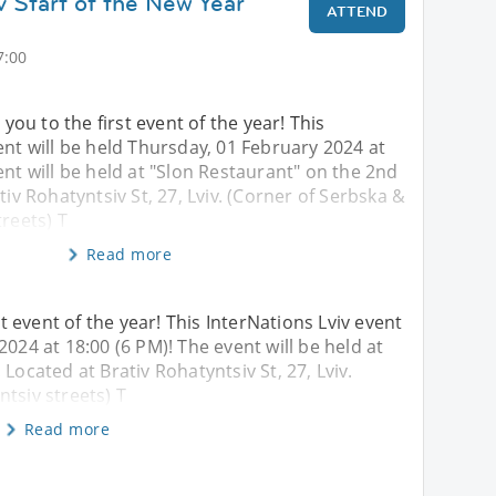
v Start of the New Year
ATTEND
7:00
u to the first event of the year! This
ent will be held Thursday, 01 February 2024 at
ent will be held at "Slon Restaurant" on the 2nd
tiv Rohatyntsiv St, 27, Lviv. (Corner of Serbska &
treets) T
Read more
 event of the year! This InterNations Lviv event
2024 at 18:00 (6 PM)! The event will be held at
Located at Brativ Rohatyntsiv St, 27, Lviv.
tsiv streets) T
Read more