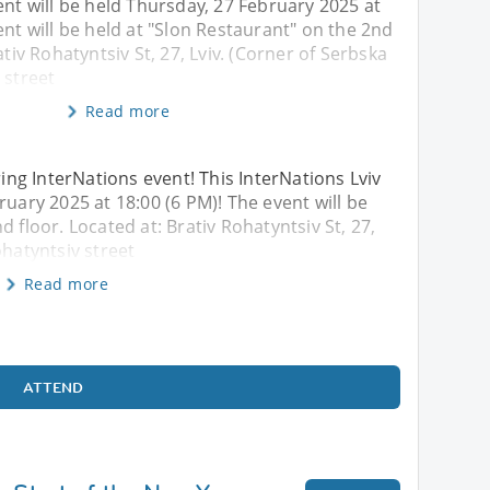
ent will be held Thursday, 27 February 2025 at
ent will be held at "Slon Restaurant" on the 2nd
ativ Rohatyntsiv St, 27, Lviv. (Corner of Serbska
 street
Read more
ng InterNations event! This InterNations Lviv
ruary 2025 at 18:00 (6 PM)! The event will be
 floor. Located at: Brativ Rohatyntsiv St, 27,
ohatyntsiv street
Read more
ATTEND