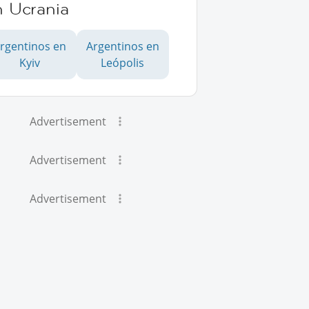
n Ucrania
rgentinos en
Argentinos en
Kyiv
Leópolis
Advertisement
Advertisement
Advertisement