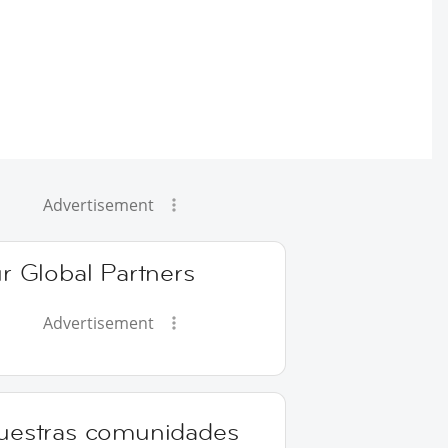
Advertisement
r Global Partners
Advertisement
uestras comunidades