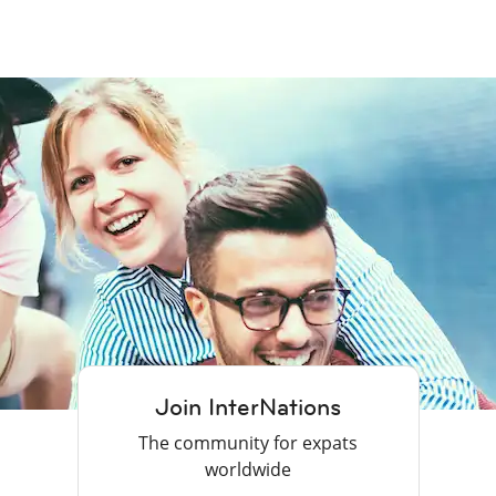
Join InterNations
The community for expats
worldwide