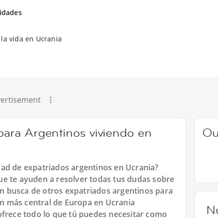
vidades
la vida en Ucrania
ertisement
 para Argentinos viviendo en
Ou
ad de expatriados argentinos en Ucrania?
e te ayuden a resolver todas tus dudas sobre
 en busca de otros expatriados argentinos para
ión más central de Europa en Ucrania
N
ofrece todo lo que tú puedes necesitar como