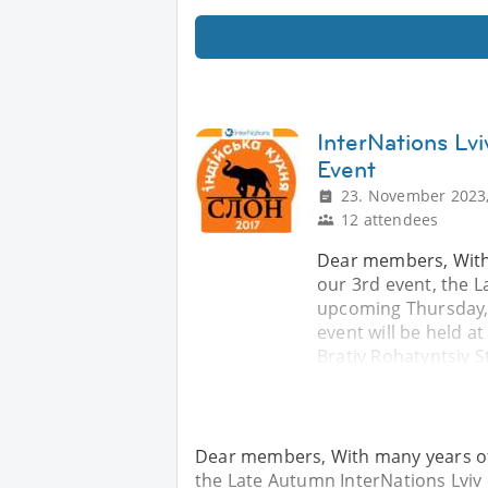
InterNations Lv
Event
23. November 2023,
12 attendees
Dear members, With
our 3rd event, the L
upcoming Thursday, 
event will be held a
Brativ Rohatyntsiv St
Dear members, With many years of 
the Late Autumn InterNations Lvi