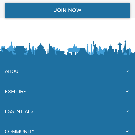
JOIN NOW
ABOUT
EXPLORE
ESSENTIALS
COMMUNITY