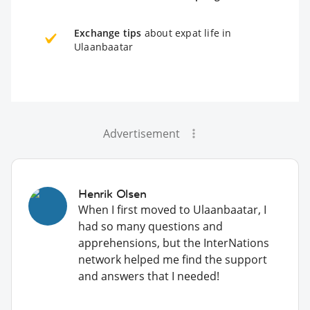
Exchange tips
about expat life in
Ulaanbaatar
Advertisement
Henrik Olsen
When I first moved to Ulaanbaatar, I
had so many questions and
apprehensions, but the InterNations
network helped me find the support
and answers that I needed!