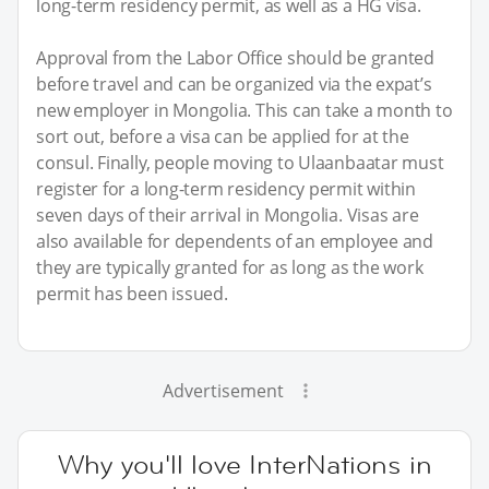
long-term residency permit, as well as a HG visa.
Approval from the Labor Office should be granted
before travel and can be organized via the expat’s
new employer in Mongolia. This can take a month to
sort out, before a visa can be applied for at the
consul. Finally, people moving to Ulaanbaatar must
register for a long-term residency permit within
seven days of their arrival in Mongolia. Visas are
also available for dependents of an employee and
they are typically granted for as long as the work
permit has been issued.
Advertisement
Why you'll love InterNations in