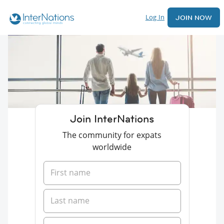
Log In
JOIN NOW
Join InterNations
The community for expats
worldwide