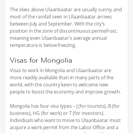
The skies above Ulaanbaatar are usually sunny, and
most of the rainfall seen in Ulaanbaatar arrives
between July and September. With the city’s
position in the zone of discontinuous permafrost,
meaning even Ulaanbaatar’s average annual
temperature is below freezing.
Visas for Mongolia
Visas to work in Mongolia and Ulaanbaatar are
more readily available than in many parts of the
world, with the country keen to welcome new
people to boost the economy and improve growth.
Mongolia has four visa types – J (for tourists), B (for
business), HG (for work) or T (for investors).
Individuals who want to move to Ulaanbaatar must
acquire a work permit from the Labor Office and a