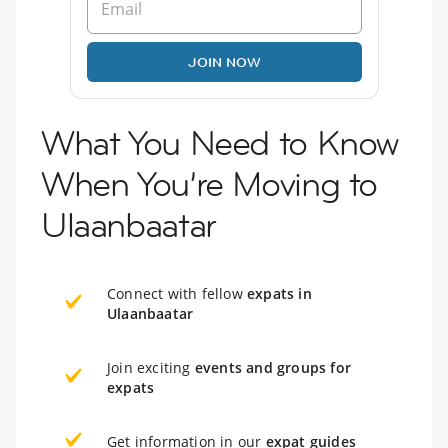
JOIN NOW
What You Need to Know
When You’re Moving to
Ulaanbaatar
Connect with fellow
expats in
Ulaanbaatar
Join exciting
events and groups for
expats
Get information in our
expat guides