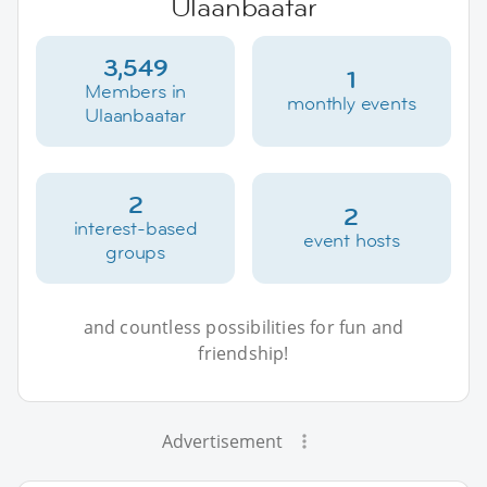
Ulaanbaatar
3,549
1
Members in
monthly events
Ulaanbaatar
2
2
interest-based
event hosts
groups
and countless possibilities for fun and
friendship!
Advertisement