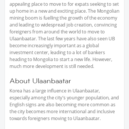
appealing place to move to for expats seeking to set
up home in a new and exciting place. The Mongolian
mining boom is fuelling the growth of the economy
and leading to widespread job creation, convincing
foreigners from around the world to move to
Ulaanbaatar. The last few years have also seen UB
become increasingly important as a global
investment center, leading to a lot of bankers
heading to Mongolia to start a new life. However,
much more development is still needed.
About Ulaanbaatar
Korea has a large influence in Ulaanbaatar,
especially among the city’s younger population, and
English signs are also becoming more common as
the city becomes more international and inclusive
towards foreigners moving to Ulaanbaatar.