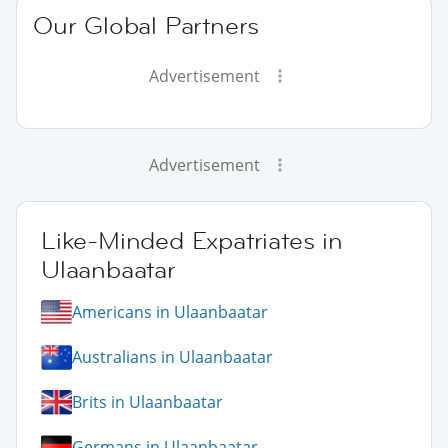
Our Global Partners
Advertisement
Advertisement
Like-Minded Expatriates in
Ulaanbaatar
Americans in Ulaanbaatar
Australians in Ulaanbaatar
Brits in Ulaanbaatar
Germans in Ulaanbaatar