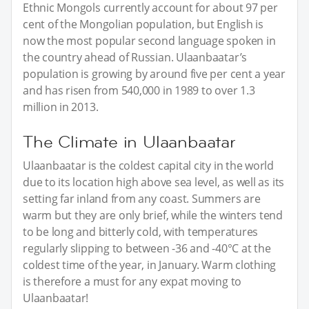
Ethnic Mongols currently account for about 97 per
cent of the Mongolian population, but English is
now the most popular second language spoken in
the country ahead of Russian. Ulaanbaatar’s
population is growing by around five per cent a year
and has risen from 540,000 in 1989 to over 1.3
million in 2013.
The Climate in Ulaanbaatar
Ulaanbaatar is the coldest capital city in the world
due to its location high above sea level, as well as its
setting far inland from any coast. Summers are
warm but they are only brief, while the winters tend
to be long and bitterly cold, with temperatures
regularly slipping to between -36 and -40°C at the
coldest time of the year, in January. Warm clothing
is therefore a must for any expat moving to
Ulaanbaatar!