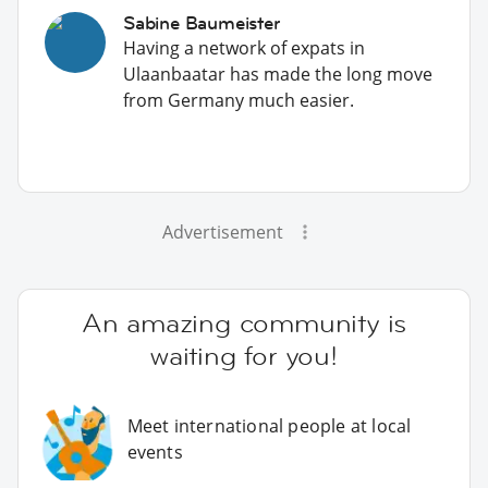
Sabine Baumeister
Having a network of expats in
Ulaanbaatar has made the long move
from Germany much easier.
Advertisement
An amazing community is
waiting for you!
Meet international people at local
events