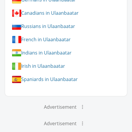
Canadians in Ulaanbaatar
Russians in Ulaanbaatar
French in Ulaanbaatar
Indians in Ulaanbaatar
Irish in Ulaanbaatar
Spaniards in Ulaanbaatar
Advertisement
Advertisement