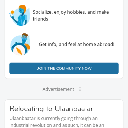
Socialize, enjoy hobbies, and make
friends
Get info, and feel at home abroad!
JOIN THE COMMUNITY NOW
Advertisement
Relocating to Ulaanbaatar
Ulaanbaatar is currently going through an
industrial revolution and as such, it can be an