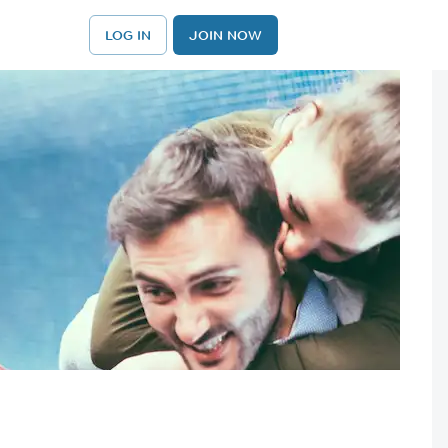
LOG IN
JOIN NOW