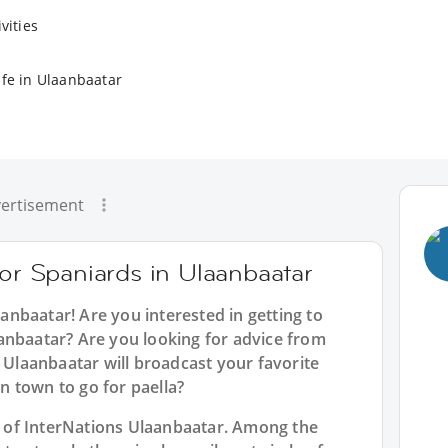
vities
ife in Ulaanbaatar
ertisement
for Spaniards in Ulaanbaatar
aanbaatar
! Are you interested in getting to
anbaatar? Are you looking for advice from
n Ulaanbaatar will broadcast your favorite
 town to go for paella?
rt of InterNations Ulaanbaatar. Among the