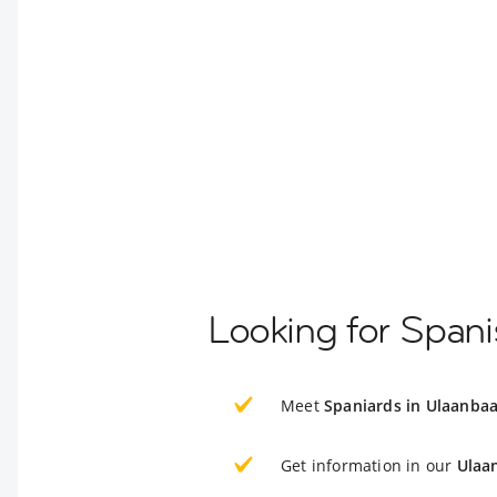
Looking for Spani
Meet
Spaniards in Ulaanbaa
Get information in our
Ulaa