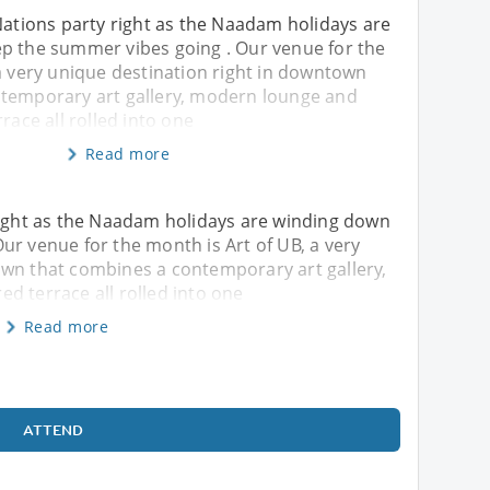
Nations party right as the Naadam holidays are
p the summer vibes going . Our venue for the
a very unique destination right in downtown
temporary art gallery, modern lounge and
race all rolled into one
Read more
 right as the Naadam holidays are winding down
ur venue for the month is Art of UB, a very
own that combines a contemporary art gallery,
d terrace all rolled into one
Read more
ATTEND