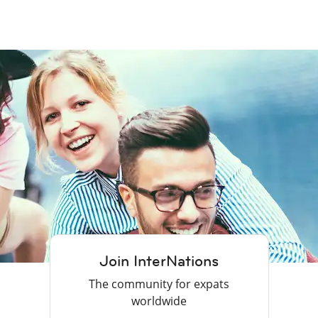
Join InterNations
The community for expats
worldwide