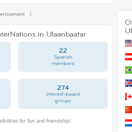
ertisement
Ot
U
nterNations in Ulaanbaatar
22
Spanish
members
274
interest-based
groups
bilities for fun and friendship!