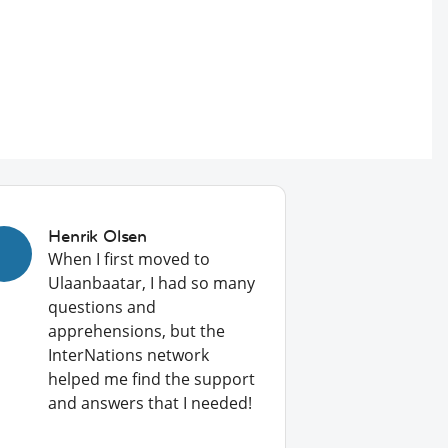
Henrik Olsen
When I first moved to
Ulaanbaatar, I had so many
questions and
apprehensions, but the
InterNations network
helped me find the support
and answers that I needed!