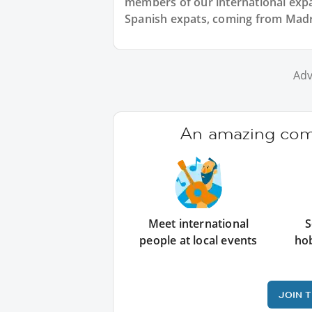
members of our international expat
Spanish expats, coming from Madrid
Adv
An amazing comm
Meet international
S
people at local events
ho
JOIN 