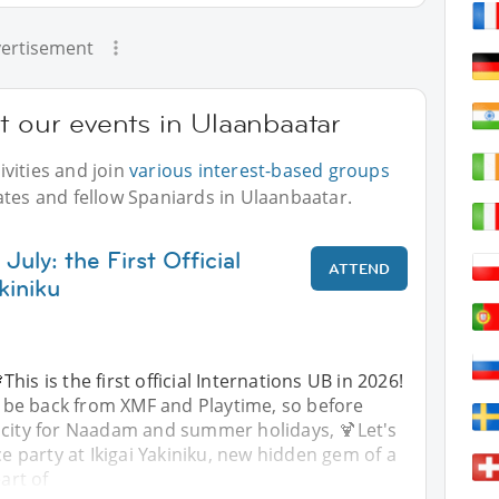
ertisement
t our events in Ulaanbaatar
vities and join
various interest-based groups
ates and fellow Spaniards in Ulaanbaatar.
July: the First Official
ATTEND
kiniku
This is the first official Internations UB in 2026!
 be back from XMF and Playtime, so before
 city for Naadam and summer holidays, 🍹Let's
ce party at Ikigai Yakiniku, new hidden gem of a
eart of