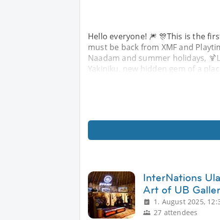
Hello everyone! 🎆 🎊This is the fir
must be back from XMF and Playtime
Naadam and summer holidays, 🍹Let'
Yakiniku, new hidden gem of a place
InterNations Ula
Art of UB Galle
1. August 2025, 12:
27 attendees