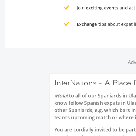
Join
exciting events
and acti
Exchange tips
about expat l
Adv
InterNations - A Place 
¡Hola!
to all of our
Spaniards in Ul
know fellow Spanish expats in Ula
other Spaniards, e.g. which bars i
team’s upcoming match or where in
You are cordially invited to be pa