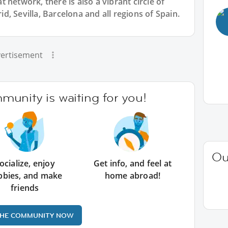
 network, there is also a vibrant circle of
, Sevilla, Barcelona and all regions of Spain.
ertisement
unity is waiting for you!
Ou
ocialize, enjoy
Get info, and feel at
bbies, and make
home abroad!
friends
THE COMMUNITY NOW