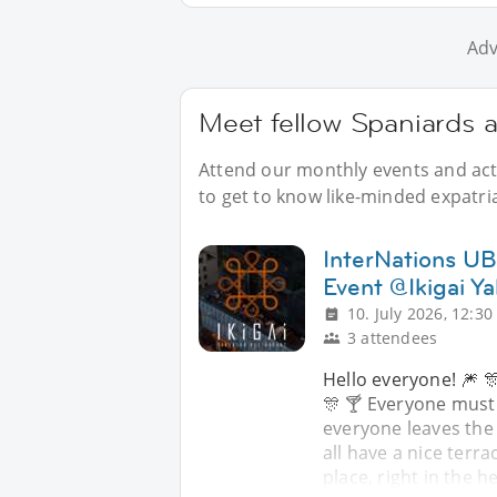
Adv
Meet fellow Spaniards a
Attend our monthly events and acti
to get to know like-minded expatri
InterNations UB 
Event @Ikigai Ya
10. July 2026, 12:30
3 attendees
Hello everyone! 🎆 🎊
🎊 🍸 Everyone must
everyone leaves the
all have a nice terra
place, right in the h