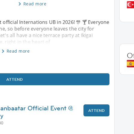
Read more
st official Internations UB in 2026! 🎊 🍸 Everyone
, so before everyone leaves the city for
s all have a nice terrace party at Ikigai
, right in the heart of
Read more
O
ATTEND
anbaatar Official Event @
ATTEND
ry
30