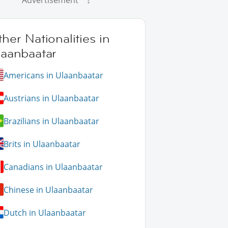
Advertisement
her Nationalities in
laanbaatar
Americans in Ulaanbaatar
Austrians in Ulaanbaatar
Brazilians in Ulaanbaatar
Brits in Ulaanbaatar
Canadians in Ulaanbaatar
Chinese in Ulaanbaatar
Dutch in Ulaanbaatar