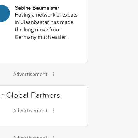
Sabine Baumeister
Having a network of expats
in Ulaanbaatar has made
the long move from
Germany much easier.
Advertisement
r Global Partners
Advertisement