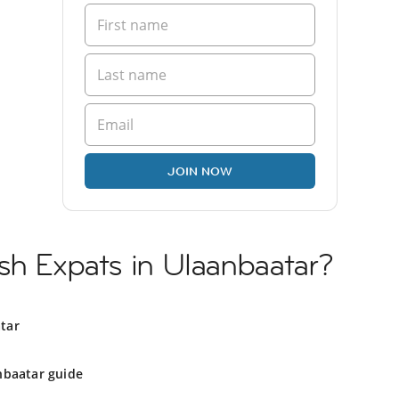
JOIN NOW
sh Expats in Ulaanbaatar?
tar
nbaatar guide