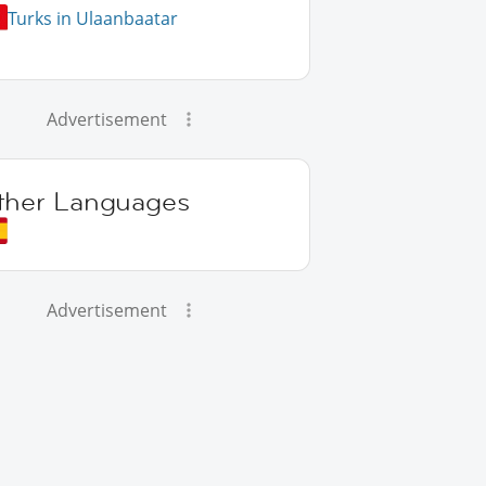
Turks in Ulaanbaatar
Advertisement
ther Languages
Advertisement