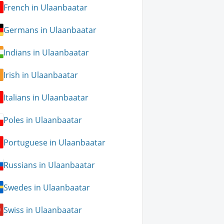
French in Ulaanbaatar
Germans in Ulaanbaatar
Indians in Ulaanbaatar
Irish in Ulaanbaatar
Italians in Ulaanbaatar
Poles in Ulaanbaatar
Portuguese in Ulaanbaatar
Russians in Ulaanbaatar
Swedes in Ulaanbaatar
Swiss in Ulaanbaatar