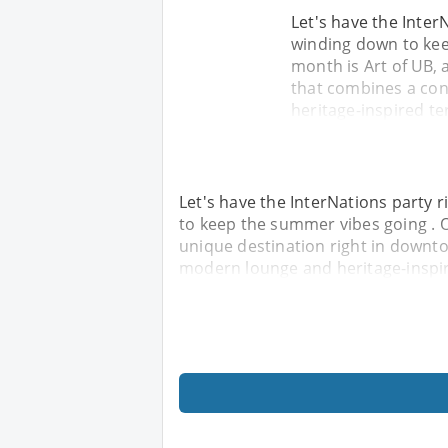
Let's have the Inter
winding down to kee
month is Art of UB, 
that combines a con
heritage-inspired ter
Let's have the InterNations party
to keep the summer vibes going . O
unique destination right in downt
modern lounge and heritage-inspire