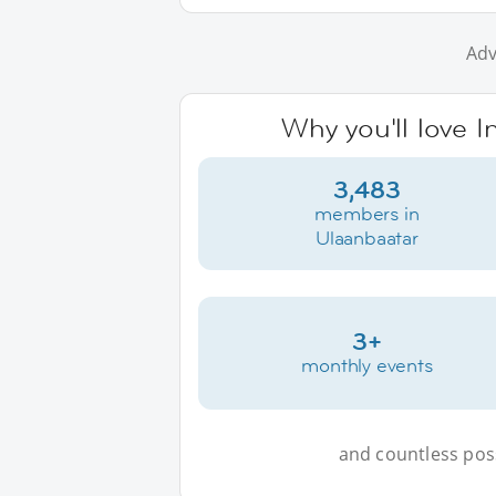
Adv
Why you'll love I
3,483
members in
Ulaanbaatar
3+
monthly events
and countless possi