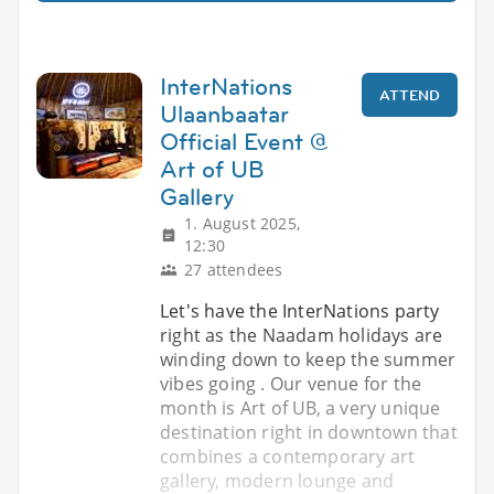
InterNations
ATTEND
Ulaanbaatar
Official Event @
Art of UB
Gallery
1. August 2025,
12:30
27 attendees
Let's have the InterNations party
right as the Naadam holidays are
winding down to keep the summer
vibes going . Our venue for the
month is Art of UB, a very unique
destination right in downtown that
combines a contemporary art
gallery, modern lounge and