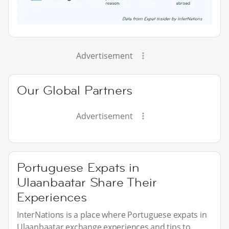
Advertisement
Our Global Partners
Advertisement
Portuguese Expats in
Ulaanbaatar Share Their
Experiences
InterNations is a place where Portuguese expats in
Ulaanbaatar exchange experiences and tips to