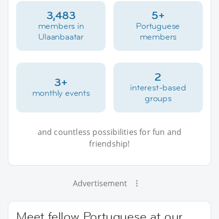
3,483
5+
members in
Portuguese
Ulaanbaatar
members
2
3+
interest-based
monthly events
groups
and countless possibilities for fun and
friendship!
Advertisement
Meet fellow Portuguese at our