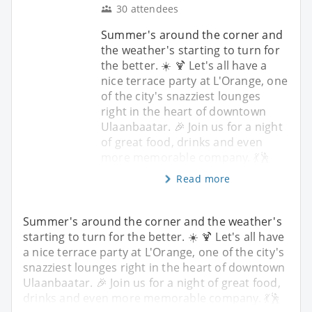
30 attendees
Summer's around the corner and
the weather's starting to turn for
the better. ☀️ 🍹 Let's all have a
nice terrace party at L'Orange, one
of the city's snazziest lounges
right in the heart of downtown
Ulaanbaatar. 🎉 Join us for a night
of great food, drinks and even
more memorable company. 💃🕺
Read more
Summer's around the corner and the weather's
starting to turn for the better. ☀️ 🍹 Let's all have
a nice terrace party at L'Orange, one of the city's
snazziest lounges right in the heart of downtown
Ulaanbaatar. 🎉 Join us for a night of great food,
drinks and even more memorable company. 💃🕺