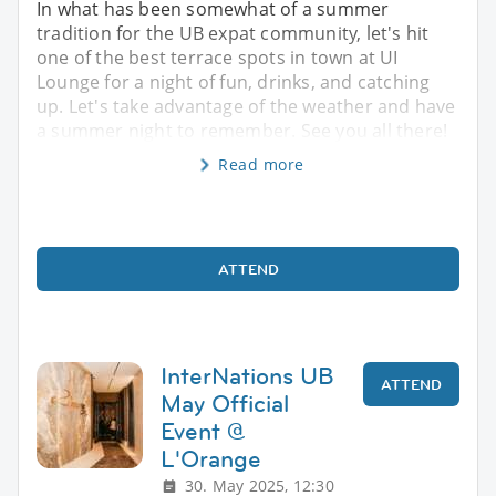
In what has been somewhat of a summer
tradition for the UB expat community, let's hit
one of the best terrace spots in town at UI
Lounge for a night of fun, drinks, and catching
up. Let's take advantage of the weather and have
a summer night to remember. See you all there!
Read more
ATTEND
InterNations UB
ATTEND
May Official
Event @
L'Orange
30. May 2025, 12:30