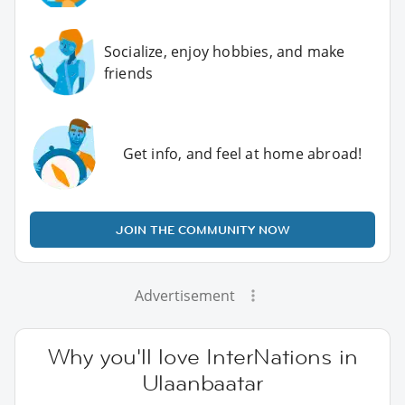
Socialize, enjoy hobbies, and make
friends
Get info, and feel at home abroad!
JOIN THE COMMUNITY NOW
Advertisement
Why you'll love InterNations in
Ulaanbaatar