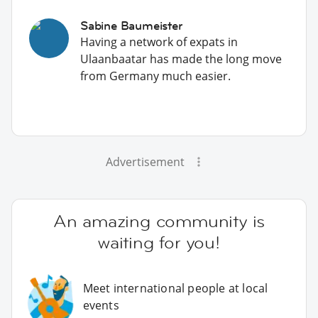
Sabine Baumeister
Having a network of expats in
Ulaanbaatar has made the long move
from Germany much easier.
Advertisement
An amazing community is
waiting for you!
Meet international people at local
events