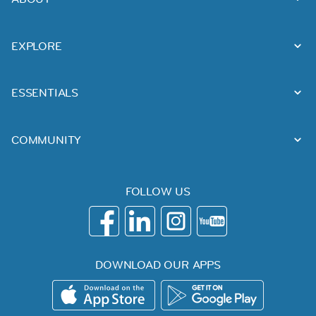
EXPLORE
ESSENTIALS
COMMUNITY
FOLLOW US
DOWNLOAD OUR APPS