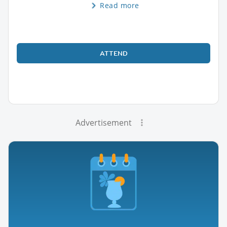
Read more
ATTEND
Advertisement