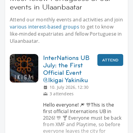
events in Ulaanbaatar
Attend our monthly events and activities and join
various interest-based groups
to get to know
like-minded expatriates and fellow Portuguese in
Ulaanbaatar.
InterNations UB
ATTEND
July: the First
Official Event
@Ikigai Yakiniku
10. July 2026, 12:30
3 attendees
Hello everyone! 🎆 🎊This is the
first official Internations UB in
2026! 🎊 🍸 Everyone must be back
from XMF and Playtime, so before
everyone leaves the city for