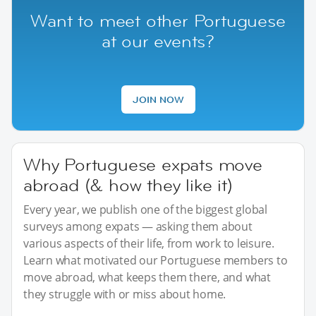
Want to meet other Portuguese
at our events?
JOIN NOW
Why Portuguese expats move
abroad (& how they like it)
Every year, we publish one of the biggest global
surveys among expats — asking them about
various aspects of their life, from work to leisure.
Learn what motivated our Portuguese members to
move abroad, what keeps them there, and what
they struggle with or miss about home.