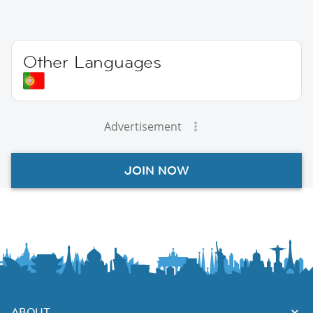
Other Languages
Advertisement
JOIN NOW
ABOUT