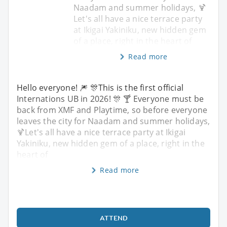
Naadam and summer holidays, 🍹
Let's all have a nice terrace party
at Ikigai Yakiniku, new hidden gem
of a place, right in the heart of
Read more
Hello everyone! 🎆 🎊This is the first official
Internations UB in 2026! 🎊 🍸 Everyone must be
back from XMF and Playtime, so before everyone
leaves the city for Naadam and summer holidays,
🍹Let's all have a nice terrace party at Ikigai
Yakiniku, new hidden gem of a place, right in the
heart of
Read more
ATTEND