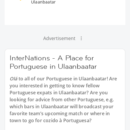
Ulaanbaatar
Advertisement
InterNations - A Place for
Portuguese in Ulaanbaatar
Olá
to all of our
Portuguese in Ulaanbaatar
! Are
you interested in getting to know fellow
Portuguese expats in Ulaanbaatar? Are you
looking for advice from other Portuguese, e.g.
which bars in Ulaanbaatar will broadcast your
favorite team’s upcoming match or where in
town to go for cozido à Portuguesa?