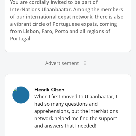
You are cordially invited to be part of
InterNations Ulaanbaatar. Among the members
of our international expat network, there is also
a vibrant circle of Portuguese expats, coming
from Lisbon, Faro, Porto and all regions of
Portugal.
Advertisement
Henrik Olsen
When I first moved to Ulaanbaatar, I
had so many questions and
apprehensions, but the InterNations
network helped me find the support
and answers that I needed!