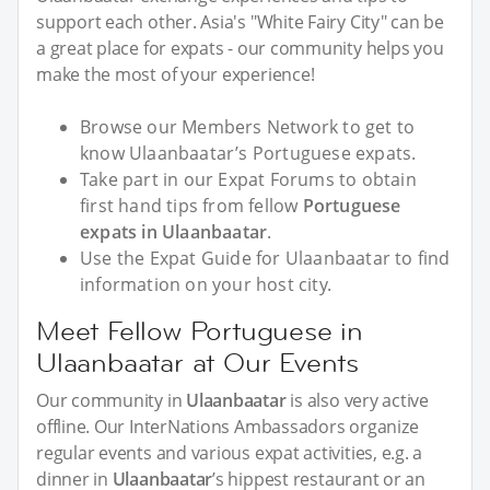
support each other. Asia's "White Fairy City" can be
a great place for expats - our community helps you
make the most of your experience!
Browse our Members Network to get to
know Ulaanbaatar’s Portuguese expats.
Take part in our Expat Forums to obtain
first hand tips from fellow
Portuguese
expats in Ulaanbaatar
.
Use the Expat Guide for Ulaanbaatar to find
information on your host city.
Meet Fellow Portuguese in
Ulaanbaatar at Our Events
Our community in
Ulaanbaatar
is also very active
offline. Our InterNations Ambassadors organize
regular events and various expat activities, e.g. a
dinner in
Ulaanbaatar
’s hippest restaurant or an