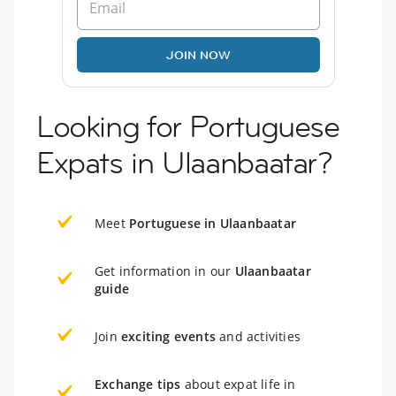
JOIN NOW
Looking for Portuguese
Expats in Ulaanbaatar?
Meet
Portuguese in Ulaanbaatar
Get information in our
Ulaanbaatar
guide
Join
exciting events
and activities
Exchange tips
about expat life in