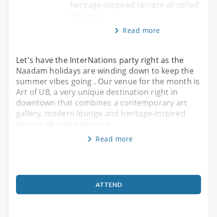
heritage-inspired terrace all rolled
into one
Read more
Let's have the InterNations party right as the
Naadam holidays are winding down to keep the
summer vibes going . Our venue for the month is
Art of UB, a very unique destination right in
downtown that combines a contemporary art
gallery, modern lounge and heritage-inspired
terrace all rolled into one
Read more
ATTEND