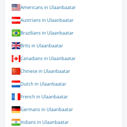
Americans in Ulaanbaatar
Austrians in Ulaanbaatar
Brazilians in Ulaanbaatar
Brits in Ulaanbaatar
Canadians in Ulaanbaatar
Chinese in Ulaanbaatar
Dutch in Ulaanbaatar
French in Ulaanbaatar
Germans in Ulaanbaatar
Indians in Ulaanbaatar