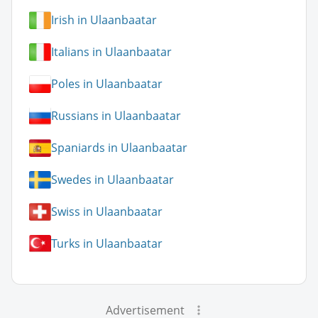
Irish in Ulaanbaatar
Italians in Ulaanbaatar
Poles in Ulaanbaatar
Russians in Ulaanbaatar
Spaniards in Ulaanbaatar
Swedes in Ulaanbaatar
Swiss in Ulaanbaatar
Turks in Ulaanbaatar
Advertisement