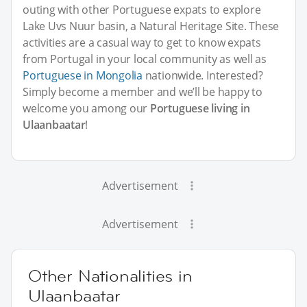
outing with other Portuguese expats to explore
Lake Uvs Nuur basin, a Natural Heritage Site. These
activities are a casual way to get to know expats
from Portugal in your local community as well as
Portuguese in Mongolia
nationwide. Interested?
Simply become a member and we’ll be happy to
welcome you among our
Portuguese living in
Ulaanbaatar
!
Advertisement
Advertisement
Other Nationalities in
Ulaanbaatar