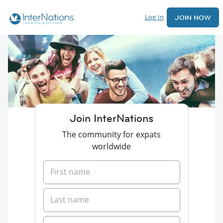
Log In
JOIN NOW
Join InterNations
The community for expats
worldwide