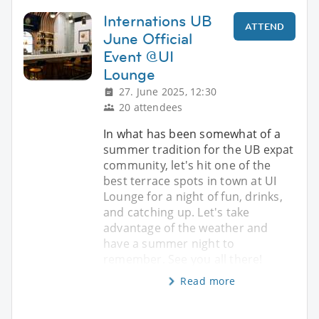
Internations UB
ATTEND
June Official
Event @UI
Lounge
27. June 2025, 12:30
20 attendees
In what has been somewhat of a
summer tradition for the UB expat
community, let's hit one of the
best terrace spots in town at UI
Lounge for a night of fun, drinks,
and catching up. Let's take
advantage of the weather and
have a summer night to
remember. See you all there!
Read more