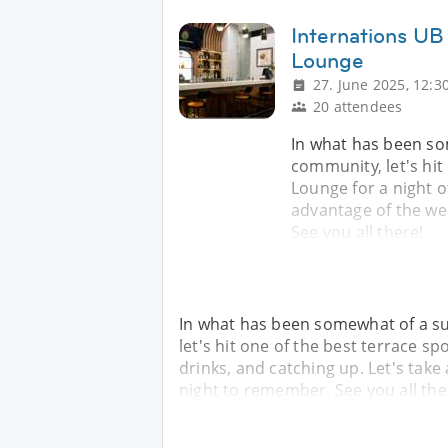
Internations UB
Lounge
27. June 2025, 12:3
20 attendees
In what has been so
community, let's hit
Lounge for a night of
advantage of the w
See you all there!
In what has been somewhat of a s
let's hit one of the best terrace sp
drinks, and catching up. Let's ta
night to remember. See you all the