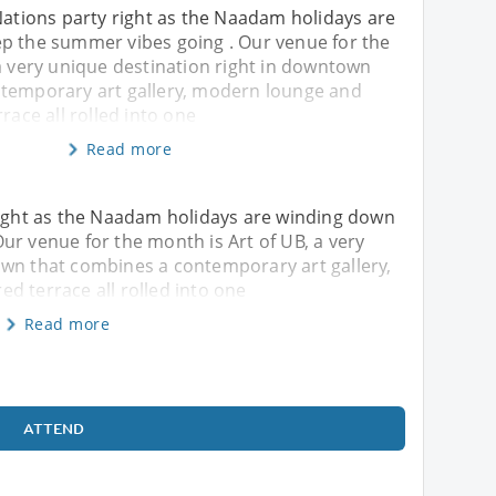
Nations party right as the Naadam holidays are
p the summer vibes going . Our venue for the
a very unique destination right in downtown
temporary art gallery, modern lounge and
race all rolled into one
Read more
 right as the Naadam holidays are winding down
ur venue for the month is Art of UB, a very
own that combines a contemporary art gallery,
d terrace all rolled into one
Read more
ATTEND