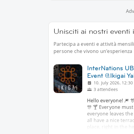
Adv
Unisciti ai nostri eventi
Partecipa a eventi e attività mensi
persone che vivono un'esperienza s
InterNations UB 
Event @Ikigai Ya
10. July 2026, 12:30
3 attendees
Hello everyone! 🎆 🎊
🎊 🍸 Everyone must
everyone leaves the
all have a nice terra
place, right in the h