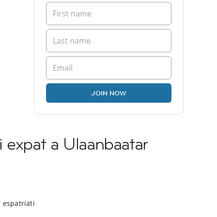
JOIN NOW
 expat a Ulaanbaatar
a
 espatriati