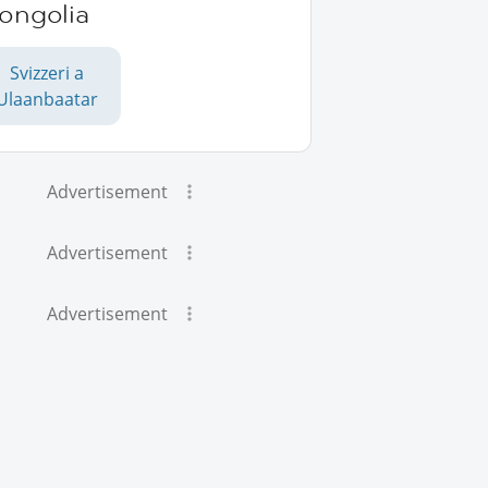
ongolia
Svizzeri a
Ulaanbaatar
Advertisement
Advertisement
Advertisement