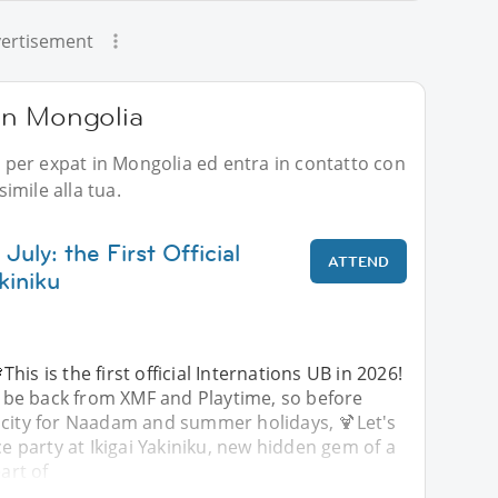
ertisement
 in Mongolia
li per expat in Mongolia ed entra in contatto con
imile alla tua.
July: the First Official
ATTEND
kiniku
This is the first official Internations UB in 2026!
 be back from XMF and Playtime, so before
 city for Naadam and summer holidays, 🍹Let's
ce party at Ikigai Yakiniku, new hidden gem of a
eart of