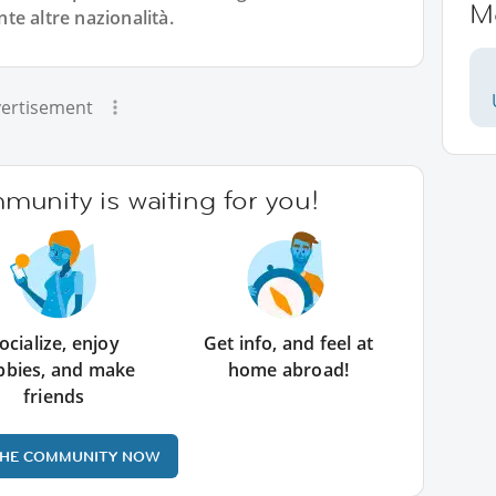
M
nte altre nazionalità.
ertisement
unity is waiting for you!
ocialize, enjoy
Get info, and feel at
bbies, and make
home abroad!
friends
THE COMMUNITY NOW