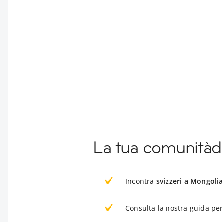
La tua comunitàdi
Incontra
svizzeri a Mongoli
Consulta la nostra guida per