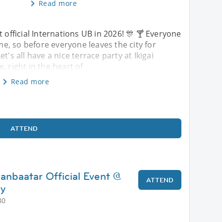
Read more
st official Internations UB in 2026! 🎊 🍸 Everyone
, so before everyone leaves the city for
s all have a nice terrace party at Ikigai
, right in the heart of
Read more
ATTEND
anbaatar Official Event @
ATTEND
ry
30