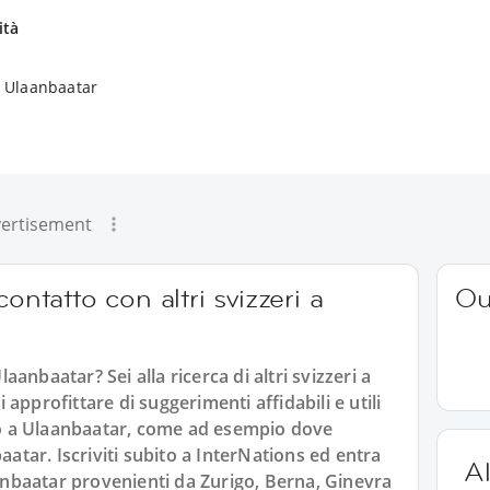
ità
a Ulaanbaatar
ertisement
ontatto con altri svizzeri a
Ou
laanbaatar? Sei alla ricerca di altri svizzeri a
approfittare di suggerimenti affidabili e utili
ono a Ulaanbaatar, come ad esempio dove
aatar. Iscriviti subito a InterNations ed entra
Al
aanbaatar provenienti da Zurigo, Berna, Ginevra