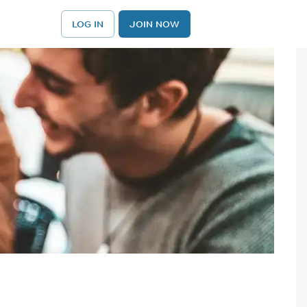
LOG IN
JOIN NOW