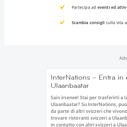
Partecipa ad
eventi ed attiv
Scambia consigli
sulla vita 
Adv
InterNations – Entra in c
Ulaanbaatar
Sain irsenee! Stai per trasferirti a U
Ulaanbaatar? Su InterNations, puoi 
da parte di altri svizzeri che viv
trovare ristoranti svizzeri a Ulaanb
in contatto con altri svizzeri a Ul