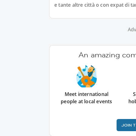
e tante altre città o con expat di ta
Adv
An amazing comm
Meet international
S
people at local events
ho
JOIN 