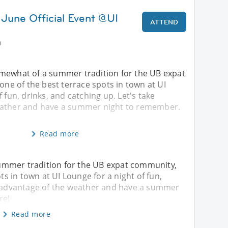
 June Official Event @UI
ATTEND
0
mewhat of a summer tradition for the UB expat
 one of the best terrace spots in town at UI
 fun, drinks, and catching up. Let's take
eather and have a summer night to remember.
Read more
ummer tradition for the UB expat community,
ots in town at UI Lounge for a night of fun,
ke advantage of the weather and have a summer
re!
Read more