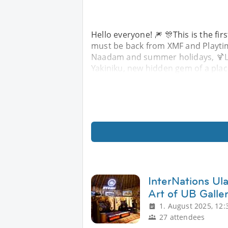
Hello everyone! 🎆 🎊This is the fir
must be back from XMF and Playtime
Naadam and summer holidays, 🍹Let'
Yakiniku, new hidden gem of a place
InterNations Ula
Art of UB Galle
1. August 2025, 12:
27 attendees