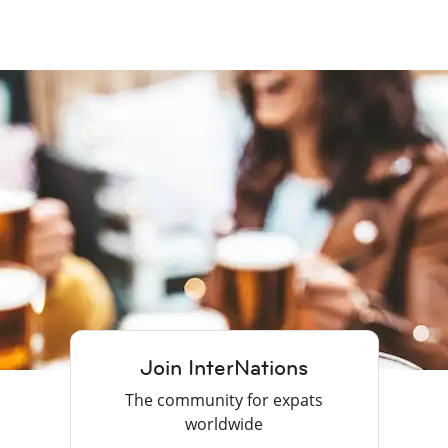
Join InterNations
The community for expats
worldwide