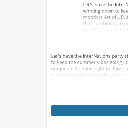
Let's have the Inter
winding down to kee
month is Art of UB, 
that combines a con
heritage-inspired ter
Let's have the InterNations party
to keep the summer vibes going . O
unique destination right in downt
modern lounge and heritage-inspire