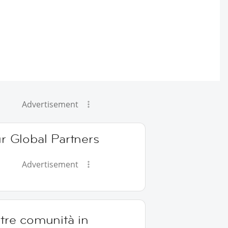
Advertisement
r Global Partners
Advertisement
tre comunità in