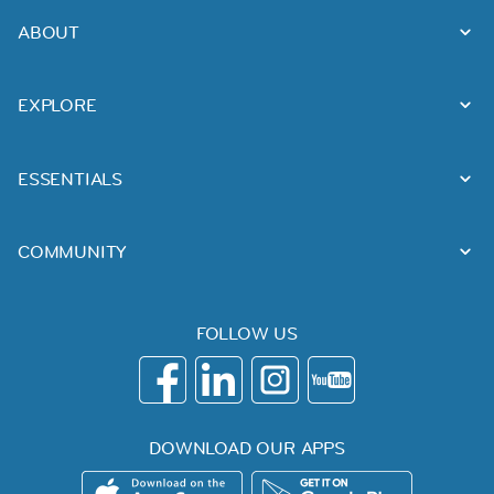
ABOUT
EXPLORE
ESSENTIALS
COMMUNITY
FOLLOW US
DOWNLOAD OUR APPS