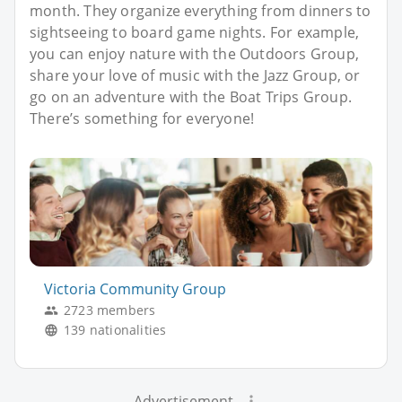
month. They organize everything from dinners to
sightseeing to board game nights. For example,
you can enjoy nature with the Outdoors Group,
share your love of music with the Jazz Group, or
go on an adventure with the Boat Trips Group.
There’s something for everyone!
Victoria Community Group
2723 members
139 nationalities
Advertisement