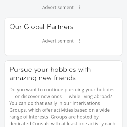
Advertisement
Our Global Partners
Advertisement
Pursue your hobbies with
amazing new friends
Do you want to continue pursuing your hobbies
— or discover new ones — while living abroad?
You can do that easily in our InterNations
Groups, which offer activities based on a wide
range of interests. Groups are hosted by
dedicated Consuls with at least one activity each