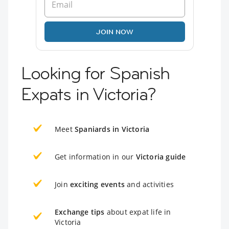
JOIN NOW
Looking for Spanish
Expats in Victoria?
Meet
Spaniards in Victoria
Get information in our
Victoria guide
Join
exciting events
and activities
Exchange tips
about expat life in
Victoria