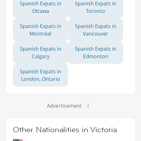
Spanish Expats in
Spanish Expats in
Ottawa
Toronto
Spanish Expats in
Spanish Expats in
Montréal
Vancouver
Spanish Expats in
Spanish Expats in
Calgary
Edmonton
Spanish Expats in
London, Ontario
Advertisement
Other Nationalities in Victoria