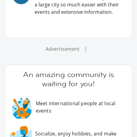
a large city so much easier with their
events and extensive information.
Advertisement
An amazing community is
waiting for you!
Meet international people at local
events
Socialize, enjoy hobbies, and make