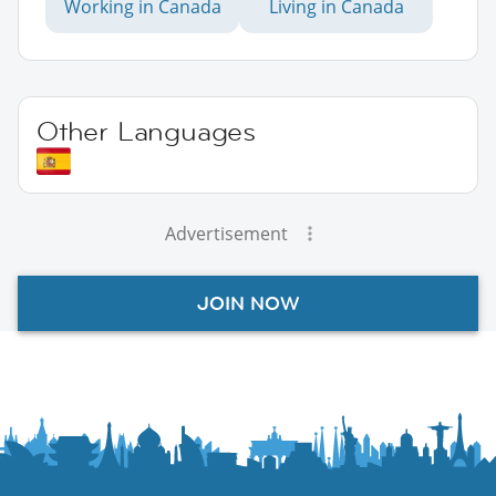
Working in Canada
Living in Canada
Other Languages
Advertisement
JOIN NOW