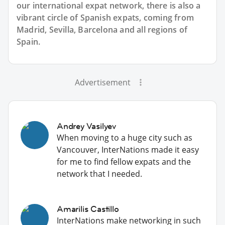
our international expat network, there is also a
vibrant circle of Spanish expats, coming from
Madrid, Sevilla, Barcelona and all regions of
Spain.
Advertisement
Andrey Vasilyev
When moving to a huge city such as
Vancouver, InterNations made it easy
for me to find fellow expats and the
network that I needed.
Amarilis Castillo
InterNations make networking in such