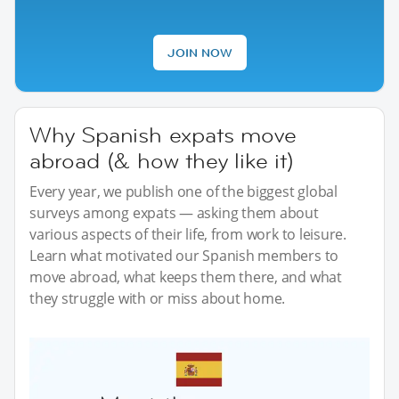
JOIN NOW
Why Spanish expats move
abroad (& how they like it)
Every year, we publish one of the biggest global
surveys among expats — asking them about
various aspects of their life, from work to leisure.
Learn what motivated our Spanish members to
move abroad, what keeps them there, and what
they struggle with or miss about home.