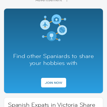
Find other Spaniards to share
your hobbies with
JOIN NOW
Spanish Expats in Victoria Share