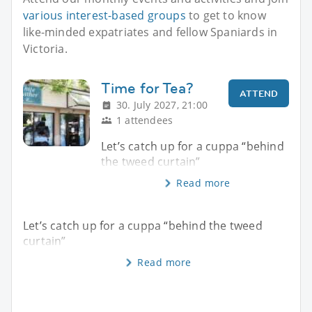
various interest-based groups
to get to know
like-minded expatriates and fellow Spaniards in
Victoria.
Time for Tea?
ATTEND
30. July 2027, 21:00
1 attendees
Let’s catch up for a cuppa “behind
the tweed curtain”
Read more
Let’s catch up for a cuppa “behind the tweed
curtain”
Read more