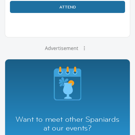
ATTEND
Advertisement
Want to meet other Spaniards
at our events?