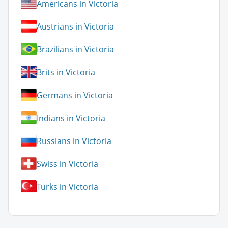
Americans in Victoria
Austrians in Victoria
Brazilians in Victoria
Brits in Victoria
Germans in Victoria
Indians in Victoria
Russians in Victoria
Swiss in Victoria
Turks in Victoria