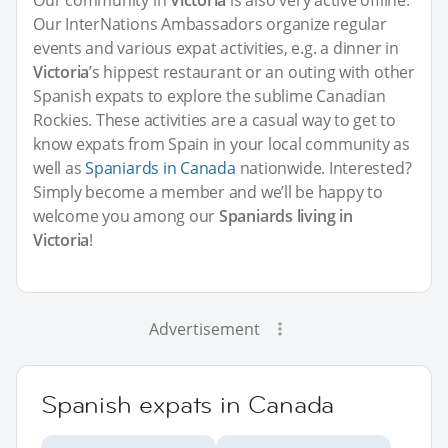
Our community in
Victoria
is also very active offline.
Our InterNations Ambassadors organize regular
events and various expat activities, e.g. a dinner in
Victoria
’s hippest restaurant or an outing with other
Spanish expats to explore the sublime Canadian
Rockies. These activities are a casual way to get to
know expats from Spain in your local community as
well as
Spaniards in Canada
nationwide. Interested?
Simply become a member and we’ll be happy to
welcome you among our
Spaniards living in
Victoria
!
Advertisement
Spanish expats in Canada