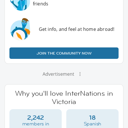
friends
Get info, and feel at home abroad!
JOIN THE COMMUNITY NOW
Advertisement
Why you'll love InterNations in
Victoria
2,242
18
members in
Spanish