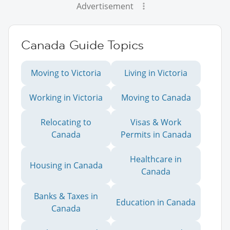
Advertisement
Canada Guide Topics
Moving to Victoria
Living in Victoria
Working in Victoria
Moving to Canada
Relocating to
Visas & Work
Canada
Permits in Canada
Healthcare in
Housing in Canada
Canada
Banks & Taxes in
Education in Canada
Canada