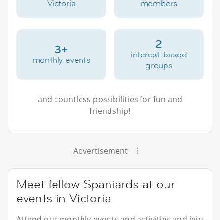
Victoria
members
2
3+
interest-based
monthly events
groups
and countless possibilities for fun and
friendship!
Advertisement
Meet fellow Spaniards at our
events in Victoria
Attend our monthly events and activities and join