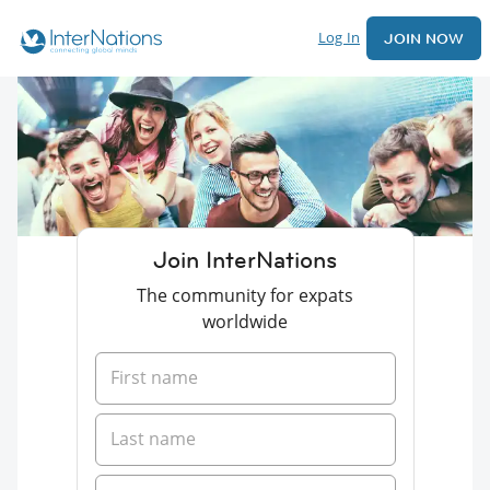
Log In
JOIN NOW
Join InterNations
The community for expats
worldwide