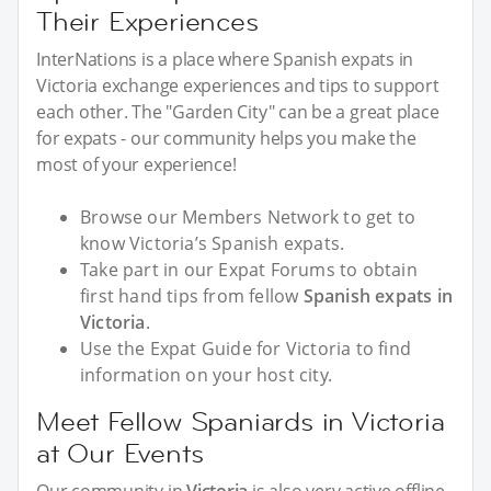
Their Experiences
InterNations is a place where Spanish expats in
Victoria exchange experiences and tips to support
each other. The "Garden City" can be a great place
for expats - our community helps you make the
most of your experience!
Browse our Members Network to get to
know Victoria’s Spanish expats.
Take part in our Expat Forums to obtain
first hand tips from fellow
Spanish expats in
Victoria
.
Use the Expat Guide for Victoria to find
information on your host city.
Meet Fellow Spaniards in Victoria
at Our Events