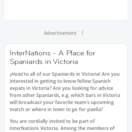
Advertisement
InterNations - A Place for
Spaniards in Victoria
¡Hola!
to all of our
Spaniards in Victoria
! Are you
interested in getting to know fellow Spanish
expats in Victoria? Are you looking for advice
from other Spaniards, e.g. which bars in Victoria
will broadcast your favorite team’s upcoming
match or where in town to go for paella?
You are cordially invited to be part of
InterNations Victoria. Among the members of