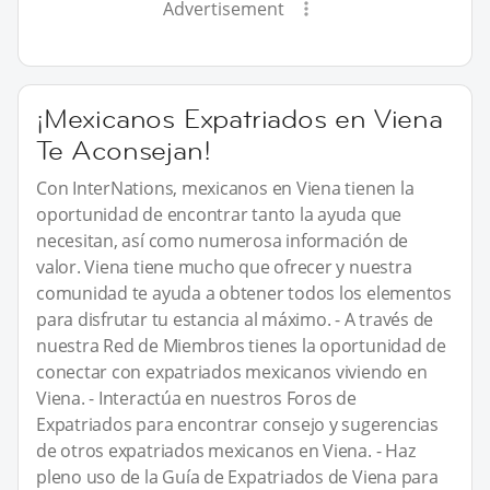
Advertisement
¡Mexicanos Expatriados en Viena
Te Aconsejan!
Con InterNations, mexicanos en Viena tienen la
oportunidad de encontrar tanto la ayuda que
necesitan, así como numerosa información de
valor. Viena tiene mucho que ofrecer y nuestra
comunidad te ayuda a obtener todos los elementos
para disfrutar tu estancia al máximo. - A través de
nuestra Red de Miembros tienes la oportunidad de
conectar con expatriados mexicanos viviendo en
Viena. - Interactúa en nuestros Foros de
Expatriados para encontrar consejo y sugerencias
de otros expatriados mexicanos en Viena. - Haz
pleno uso de la Guía de Expatriados de Viena para