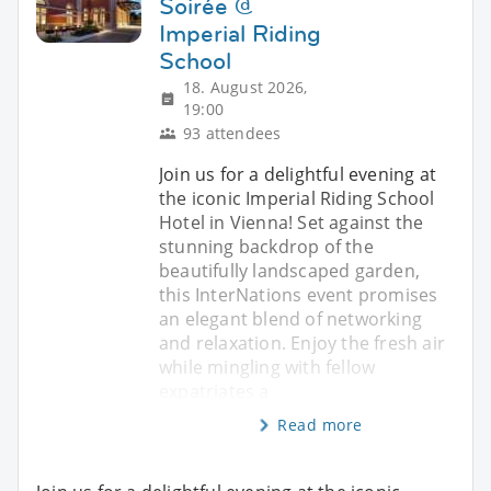
Soirée @
Imperial Riding
School
18. August 2026,
19:00
93 attendees
Join us for a delightful evening at
the iconic Imperial Riding School
Hotel in Vienna! Set against the
stunning backdrop of the
beautifully landscaped garden,
this InterNations event promises
an elegant blend of networking
and relaxation. Enjoy the fresh air
while mingling with fellow
expatriates a
Read more