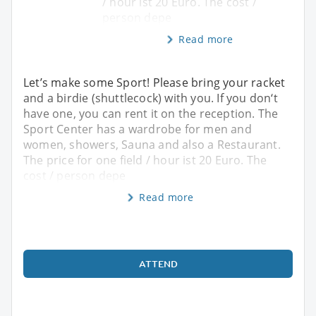
/ hour ist 20 Euro. The cost /
person depe
Read more
Let’s make some Sport! Please bring your racket
and a birdie (shuttlecock) with you. If you don‘t
have one, you can rent it on the reception. The
Sport Center has a wardrobe for men and
women, showers, Sauna and also a Restaurant.
The price for one field / hour ist 20 Euro. The
cost / person depe
Read more
ATTEND