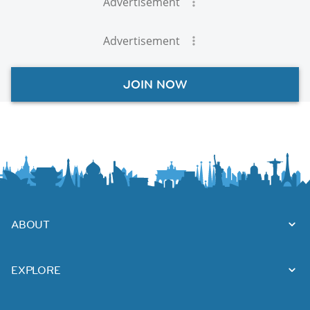
Advertisement
Advertisement
JOIN NOW
ABOUT
EXPLORE