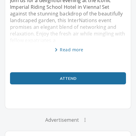
Join us for a delightful evening at the iconic
Imperial Riding School Hotel in Vienna! Set
against the stunning backdrop of the beautifully
landscaped garden, this InterNations event
promises an elegant blend of networking and
relaxation. Enjoy the fresh air while mingling with
fellow expatriates a
Read more
ATTEND
Advertisement