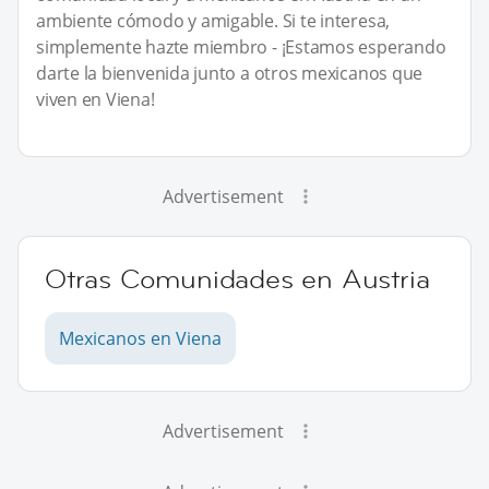
ambiente cómodo y amigable. Si te interesa,
simplemente hazte miembro - ¡Estamos esperando
darte la bienvenida junto a otros mexicanos que
viven en Viena!
Advertisement
Otras Comunidades en Austria
Mexicanos en Viena
Advertisement