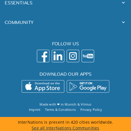
ESSENTIALS
COMMUNITY
FOLLOW US
DOWNLOAD OUR APPS
Made with ❤ in
Munich
&
Vilnius
Imprint
Terms & Conditions
Privacy Policy
InterNations is present in 420 cities worldwide.
See all InterNations Communities