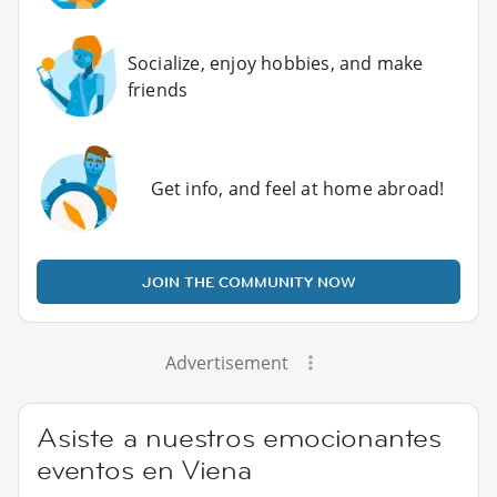
Socialize, enjoy hobbies, and make
friends
Get info, and feel at home abroad!
JOIN THE COMMUNITY NOW
Advertisement
Asiste a nuestros emocionantes
eventos en Viena