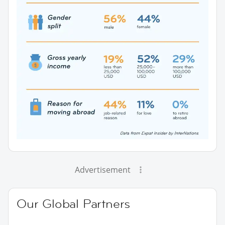
Advertisement
Our Global Partners