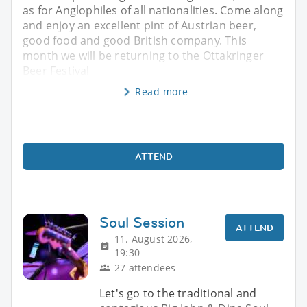
as for Anglophiles of all nationalities. Come along
and enjoy an excellent pint of Austrian beer,
good food and good British company. This
month we will be returning to the Ottakringer
Beer Festival
Read more
ATTEND
Soul Session
ATTEND
11. August 2026,
19:30
27 attendees
Let's go to the traditional and