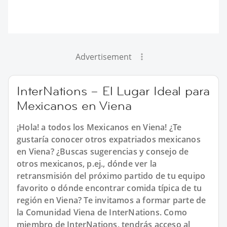
Advertisement
InterNations – El Lugar Ideal para
Mexicanos en Viena
¡Hola! a todos los Mexicanos en Viena! ¿Te
gustaría conocer otros expatriados mexicanos
en Viena? ¿Buscas sugerencias y consejo de
otros mexicanos, p.ej., dónde ver la
retransmisión del próximo partido de tu equipo
favorito o dónde encontrar comida típica de tu
región en Viena? Te invitamos a formar parte de
la Comunidad Viena de InterNations. Como
miembro de InterNations, tendrás acceso al