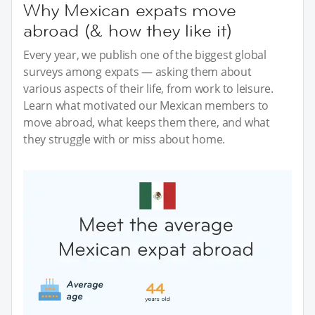
Why Mexican expats move
abroad (& how they like it)
Every year, we publish one of the biggest global
surveys among expats — asking them about
various aspects of their life, from work to leisure.
Learn what motivated our Mexican members to
move abroad, what keeps them there, and what
they struggle with or miss about home.