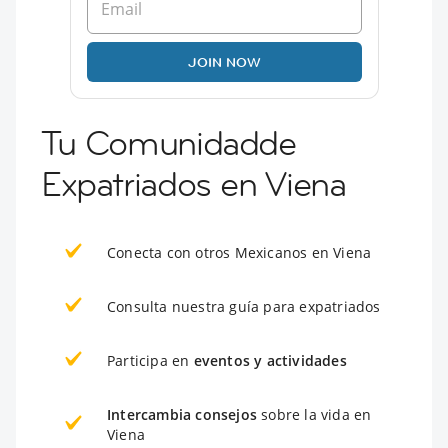
JOIN NOW
Tu Comunidadde
Expatriados en Viena
Conecta con otros Mexicanos en Viena
Consulta nuestra guía para expatriados
Participa en
eventos y actividades
Intercambia consejos
sobre la vida en
Viena