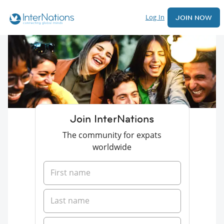
Log In
JOIN NOW
Join InterNations
The community for expats
worldwide