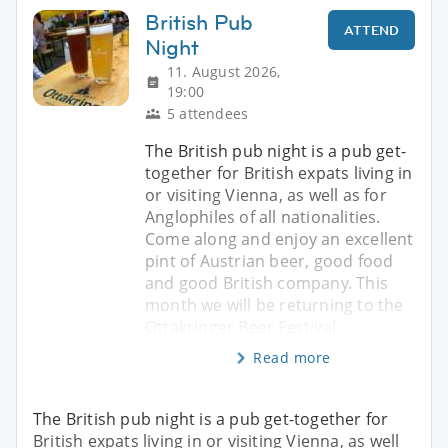
British Pub
ATTEND
Night
11. August 2026,
19:00
5 attendees
The British pub night is a pub get-
together for British expats living in
or visiting Vienna, as well as for
Anglophiles of all nationalities.
Come along and enjoy an excellent
pint of Austrian beer, good food
and good British company. This
month we will be returning to the
Ottakringer Beer Festival
Read more
The British pub night is a pub get-together for
British expats living in or visiting Vienna, as well