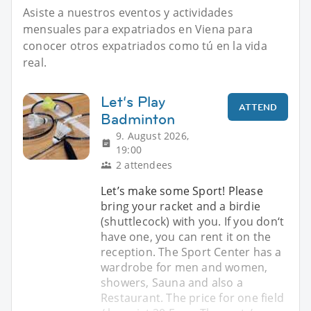
Asiste a nuestros eventos y actividades
mensuales para expatriados en Viena para
conocer otros expatriados como tú en la vida
real.
Let‘s Play
ATTEND
Badminton
9. August 2026,
19:00
2 attendees
Let’s make some Sport! Please
bring your racket and a birdie
(shuttlecock) with you. If you don‘t
have one, you can rent it on the
reception. The Sport Center has a
wardrobe for men and women,
showers, Sauna and also a
Restaurant. The price for one field