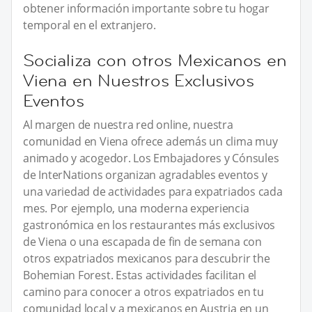
obtener información importante sobre tu hogar
temporal en el extranjero.
Socializa con otros Mexicanos en
Viena en Nuestros Exclusivos
Eventos
Al margen de nuestra red online, nuestra
comunidad en Viena ofrece además un clima muy
animado y acogedor. Los Embajadores y Cónsules
de InterNations organizan agradables eventos y
una variedad de actividades para expatriados cada
mes. Por ejemplo, una moderna experiencia
gastronómica en los restaurantes más exclusivos
de Viena o una escapada de fin de semana con
otros expatriados mexicanos para descubrir the
Bohemian Forest. Estas actividades facilitan el
camino para conocer a otros expatriados en tu
comunidad local y a mexicanos en Austria en un