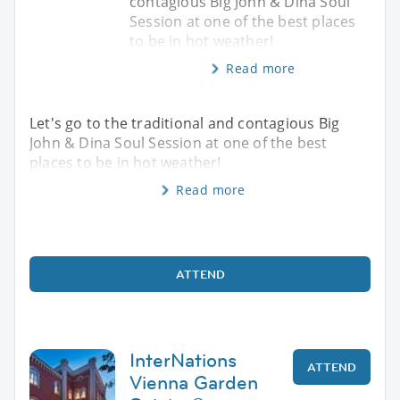
contagious Big John & Dina Soul
Session at one of the best places
to be in hot weather!
Read more
Let's go to the traditional and contagious Big
John & Dina Soul Session at one of the best
places to be in hot weather!
Read more
ATTEND
InterNations
ATTEND
Vienna Garden