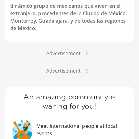
dinámico grupo de mexicanos que viven en el
extranjero, procedentes de la Ciudad de México,
Monterrey, Guadalajara, y de todas las regiones
de México.
Advertisement
Advertisement
An amazing community is
waiting for you!
Meet international people at local
events