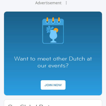
Advertisement
Want to meet other Dutch at
our events?
JOIN NOW