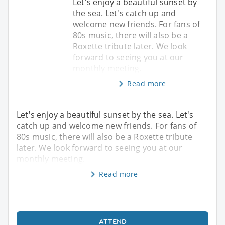
Let's enjoy a beautiful sunset by
the sea. Let's catch up and
welcome new friends. For fans of
80s music, there will also be a
Roxette tribute later. We look
forward to seeing you at our
monthly meeting.
Read more
Let's enjoy a beautiful sunset by the sea. Let's
catch up and welcome new friends. For fans of
80s music, there will also be a Roxette tribute
later. We look forward to seeing you at our
monthly meeting.
Read more
ATTEND