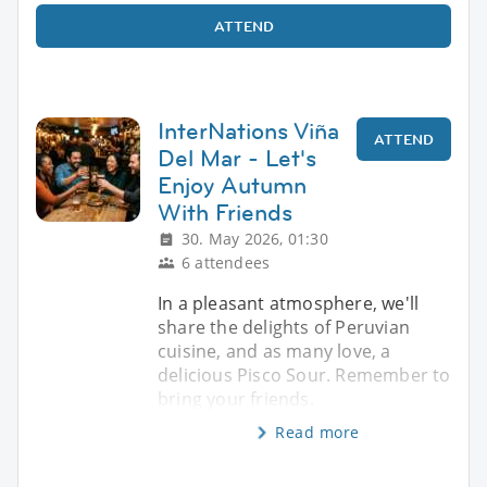
ATTEND
InterNations Viña
ATTEND
Del Mar - Let's
Enjoy Autumn
With Friends
30. May 2026, 01:30
6 attendees
In a pleasant atmosphere, we'll
share the delights of Peruvian
cuisine, and as many love, a
delicious Pisco Sour. Remember to
bring your friends.
Read more