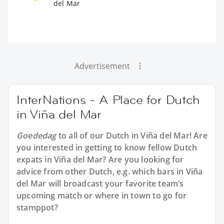
del Mar
Advertisement
InterNations - A Place for Dutch
in Viña del Mar
Goededag
to all of our
Dutch in Viña del Mar
! Are
you interested in getting to know fellow Dutch
expats in Viña del Mar? Are you looking for
advice from other Dutch, e.g. which bars in Viña
del Mar will broadcast your favorite team’s
upcoming match or where in town to go for
stamppot?