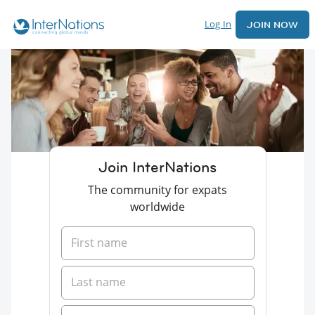
Log In
JOIN NOW
Join InterNations
The community for expats
worldwide