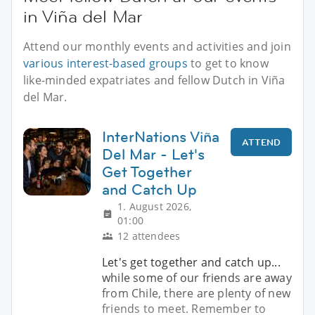
in Viña del Mar
Attend our monthly events and activities and join
various interest-based groups
to get to know
like-minded expatriates and fellow Dutch in Viña
del Mar.
InterNations Viña
ATTEND
Del Mar - Let's
Get Together
and Catch Up
1. August 2026,
01:00
12 attendees
Let's get together and catch up...
while some of our friends are away
from Chile, there are plenty of new
friends to meet. Remember to