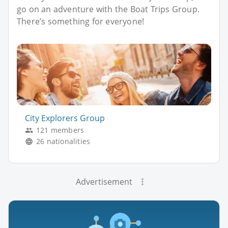
go on an adventure with the Boat Trips Group.
There’s something for everyone!
City Explorers Group
121 members
26 nationalities
Advertisement