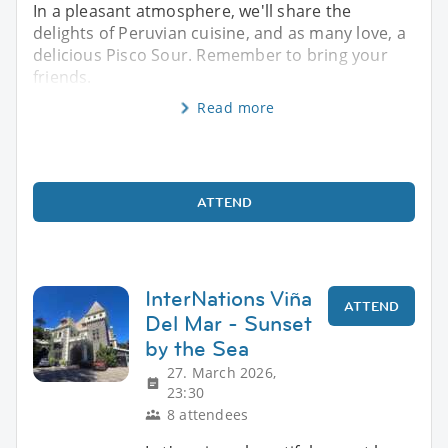
In a pleasant atmosphere, we'll share the
delights of Peruvian cuisine, and as many love, a
delicious Pisco Sour. Remember to bring your
friends.
Read more
ATTEND
InterNations Viña
ATTEND
Del Mar - Sunset
by the Sea
27. March 2026,
23:30
8 attendees