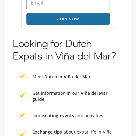
JOIN NOW
Looking for Dutch
Expats in Viña del Mar?
Meet
Dutch in Viña del Mar
Get information in our
Viña del Mar
guide
Join
exciting events
and activities
Exchange tips
about expat life in Viña