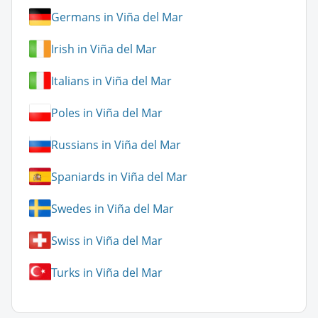
Germans in Viña del Mar
Irish in Viña del Mar
Italians in Viña del Mar
Poles in Viña del Mar
Russians in Viña del Mar
Spaniards in Viña del Mar
Swedes in Viña del Mar
Swiss in Viña del Mar
Turks in Viña del Mar