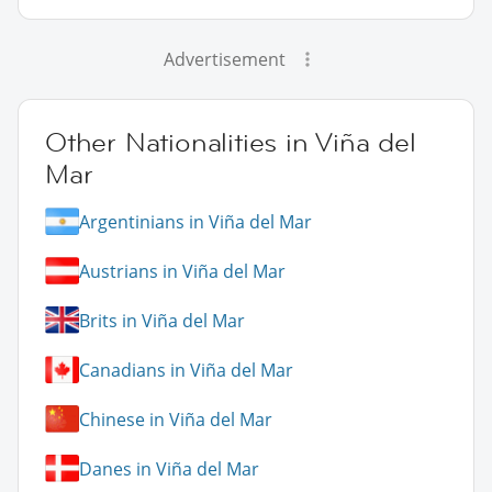
Advertisement
Other Nationalities in Viña del
Mar
Argentinians in Viña del Mar
Austrians in Viña del Mar
Brits in Viña del Mar
Canadians in Viña del Mar
Chinese in Viña del Mar
Danes in Viña del Mar