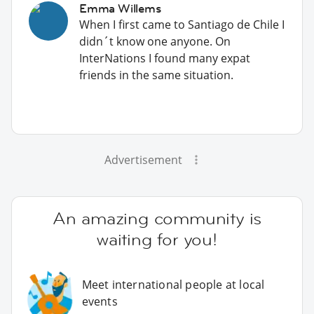
Emma Willems
When I first came to Santiago de Chile I
didn´t know one anyone. On
InterNations I found many expat
friends in the same situation.
Advertisement
An amazing community is
waiting for you!
Meet international people at local
events