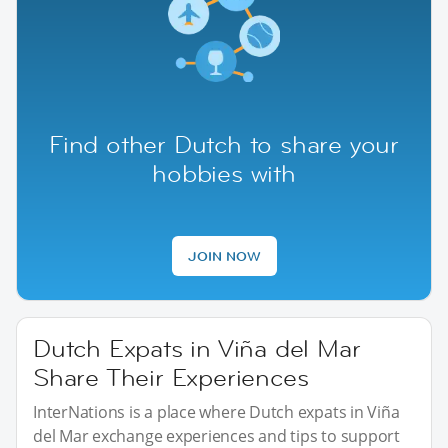
Find other Dutch to share your
hobbies with
JOIN NOW
Dutch Expats in Viña del Mar
Share Their Experiences
InterNations is a place where Dutch expats in Viña
del Mar exchange experiences and tips to support