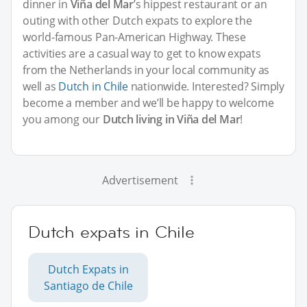
dinner in
Viña del Mar
’s hippest restaurant or an
outing with other Dutch expats to explore the
world-famous Pan-American Highway. These
activities are a casual way to get to know expats
from the Netherlands in your local community as
well as
Dutch in Chile
nationwide. Interested? Simply
become a member and we’ll be happy to welcome
you among our
Dutch living in Viña del Mar
!
Advertisement
Dutch expats in Chile
Dutch Expats in
Santiago de Chile