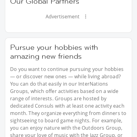
Our Global Partners
Advertisement
Pursue your hobbies with
amazing new friends
Do you want to continue pursuing your hobbies
— or discover new ones — while living abroad?
You can do that easily in our InterNations
Groups, which offer activities based on a wide
range of interests. Groups are hosted by
dedicated Consuls with at least one activity each
month. They organize everything from dinners to
sightseeing to board game nights. For example,
you can enjoy nature with the Outdoors Group,
share your love of music with the Jazz Group, or