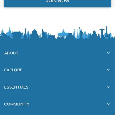
JOIN NOW
ABOUT
EXPLORE
ESSENTIALS
COMMUNITY