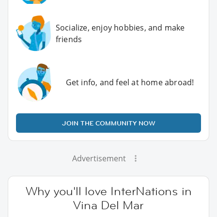
Socialize, enjoy hobbies, and make
friends
Get info, and feel at home abroad!
JOIN THE COMMUNITY NOW
Advertisement
Why you'll love InterNations in
Vina Del Mar