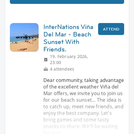
InterNations Viña
ATTEND
Del Mar - Beach
Sunset With
Friends.
19. February 2026,
23:00
4 attendees
Dear community, taking advantage
of the excellent weather Viña del
Mar offers, we invite you to join us
for our beach sunset... The idea is
to catch up, meet new friends, and
enjoy the best company. Let's
bring games and some tasty
snacks to share. We'll be waiting
for you!