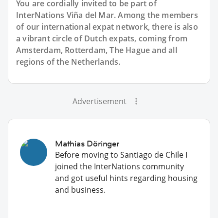
You are cordially invited to be part of
InterNations Viña del Mar. Among the members
of our international expat network, there is also
a vibrant circle of Dutch expats, coming from
Amsterdam, Rotterdam, The Hague and all
regions of the Netherlands.
Advertisement
Mathias Döringer
Before moving to Santiago de Chile I
joined the InterNations community
and got useful hints regarding housing
and business.