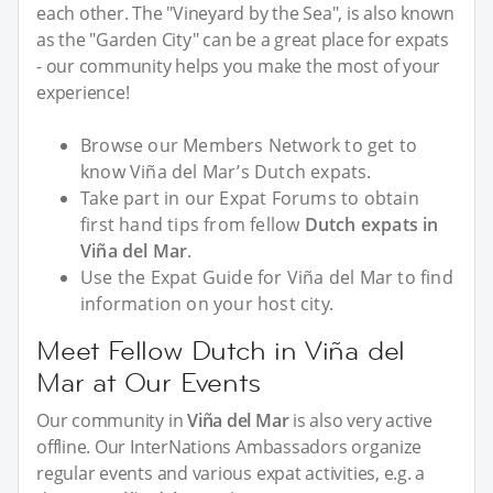
each other. The "Vineyard by the Sea", is also known
as the "Garden City" can be a great place for expats
- our community helps you make the most of your
experience!
Browse our Members Network to get to
know Viña del Mar’s Dutch expats.
Take part in our Expat Forums to obtain
first hand tips from fellow
Dutch expats in
Viña del Mar
.
Use the Expat Guide for Viña del Mar to find
information on your host city.
Meet Fellow Dutch in Viña del
Mar at Our Events
Our community in
Viña del Mar
is also very active
offline. Our InterNations Ambassadors organize
regular events and various expat activities, e.g. a