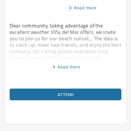
Read more
Dear community, taking advantage of the
excellent weather Viña del Mar offers, we invite
you to join us for our beach sunset... The idea is
to catch up, meet new friends, and enjoy the best
company. Let's bring games and some tasty
snacks to share. We'll be waiting for you!
Read more
ATTEND