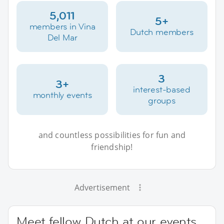
5,011
5+
members in Vina
Dutch members
Del Mar
3
3+
interest-based
monthly events
groups
and countless possibilities for fun and
friendship!
Advertisement
Meet fellow Dutch at our events