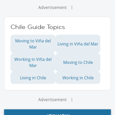
Advertisement
Chile Guide Topics
Moving to Viña del
Living in Viña del Mar
Mar
Working in Viña del
Moving to Chile
Mar
Living in Chile
Working in Chile
Advertisement