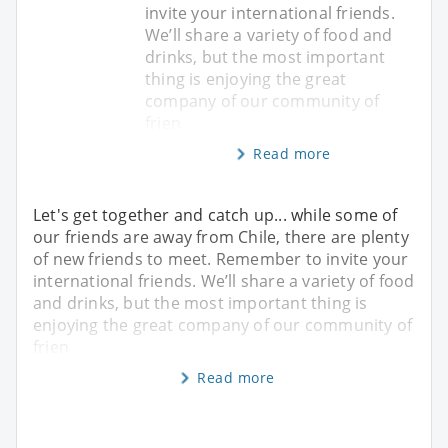
invite your international friends.
We’ll share a variety of food and
drinks, but the most important
thing is enjoying the great
company of our community of
frien
Read more
Let's get together and catch up... while some of
our friends are away from Chile, there are plenty
of new friends to meet. Remember to invite your
international friends. We’ll share a variety of food
and drinks, but the most important thing is
enjoying the great company of our community of
frien
Read more