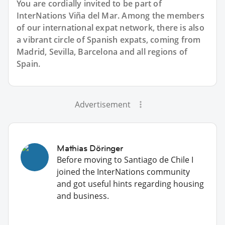
You are cordially invited to be part of
InterNations Viña del Mar. Among the members
of our international expat network, there is also
a vibrant circle of Spanish expats, coming from
Madrid, Sevilla, Barcelona and all regions of
Spain.
Advertisement
Mathias Döringer
Before moving to Santiago de Chile I
joined the InterNations community
and got useful hints regarding housing
and business.