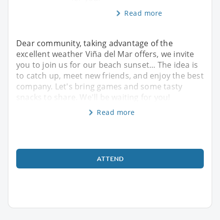
Read more
Dear community, taking advantage of the
excellent weather Viña del Mar offers, we invite
you to join us for our beach sunset... The idea is
to catch up, meet new friends, and enjoy the best
company. Let's bring games and some tasty
snacks to share. We'll be waiting for you!
Read more
ATTEND