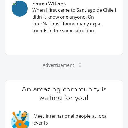
Emma Willems
When I first came to Santiago de Chile I
didn´t know one anyone. On
InterNations I found many expat
friends in the same situation.
Advertisement
An amazing community is
waiting for you!
Meet international people at local
events