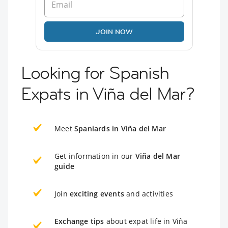
JOIN NOW
Looking for Spanish
Expats in Viña del Mar?
Meet
Spaniards in Viña del Mar
Get information in our
Viña del Mar
guide
Join
exciting events
and activities
Exchange tips
about expat life in Viña