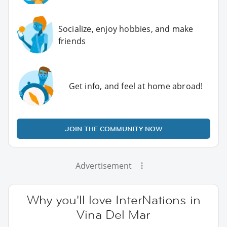
Socialize, enjoy hobbies, and make
friends
Get info, and feel at home abroad!
JOIN THE COMMUNITY NOW
Advertisement
Why you'll love InterNations in
Vina Del Mar