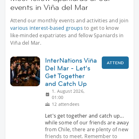
events in Viña del Mar
Attend our monthly events and activities and join
various interest-based groups
to get to know
like-minded expatriates and fellow Spaniards in
Viña del Mar.
InterNations Viña
ATTEND
Del Mar - Let's
Get Together
and Catch Up
1. August 2026,
01:00
12 attendees
Let's get together and catch up...
while some of our friends are away
from Chile, there are plenty of new
friends to meet. Remember to