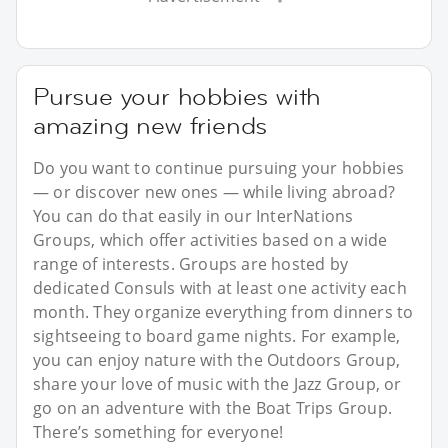
Pursue your hobbies with
amazing new friends
Do you want to continue pursuing your hobbies
— or discover new ones — while living abroad?
You can do that easily in our InterNations
Groups, which offer activities based on a wide
range of interests. Groups are hosted by
dedicated Consuls with at least one activity each
month. They organize everything from dinners to
sightseeing to board game nights. For example,
you can enjoy nature with the Outdoors Group,
share your love of music with the Jazz Group, or
go on an adventure with the Boat Trips Group.
There’s something for everyone!