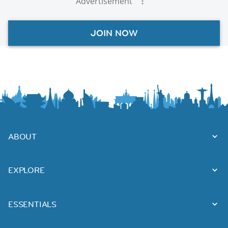
Advertisement
JOIN NOW
ABOUT
EXPLORE
ESSENTIALS