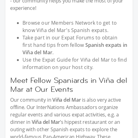
- our community helps you make the most of your
experience!
Browse our Members Network to get to
know Viña del Mar’s Spanish expats.
Take part in our Expat Forums to obtain
first hand tips from fellow
Spanish expats in
Viña del Mar
.
Use the Expat Guide for Viña del Mar to find
information on your host city.
Meet Fellow Spaniards in Viña del
Mar at Our Events
Our community in
Viña del Mar
is also very active
offline. Our InterNations Ambassadors organize
regular events and various expat activities, e.g. a
dinner in
Viña del Mar
’s hippest restaurant or an
outing with other Spanish expats to explore the
world-famous Pan-American Highway. These