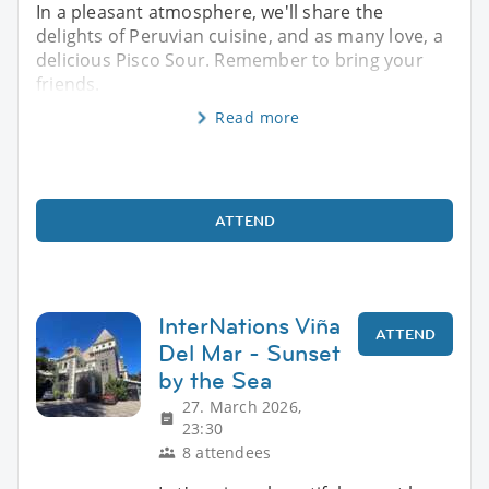
In a pleasant atmosphere, we'll share the
delights of Peruvian cuisine, and as many love, a
delicious Pisco Sour. Remember to bring your
friends.
Read more
ATTEND
InterNations Viña
ATTEND
Del Mar - Sunset
by the Sea
27. March 2026,
23:30
8 attendees