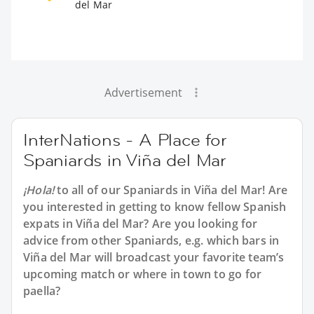
del Mar
Advertisement
InterNations - A Place for
Spaniards in Viña del Mar
¡Hola!
to all of our
Spaniards in Viña del Mar
! Are
you interested in getting to know fellow Spanish
expats in Viña del Mar? Are you looking for
advice from other Spaniards, e.g. which bars in
Viña del Mar will broadcast your favorite team’s
upcoming match or where in town to go for
paella?