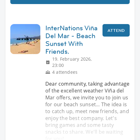
InterNations Viña
ATTEND
Del Mar - Beach
Sunset With
Friends.
19. February 2026,
23:00
4 attendees
Dear community, taking advantage
of the excellent weather Viña del
Mar offers, we invite you to join us
for our beach sunset... The idea is
to catch up, meet new friends, and
enjoy the best company. Let's
bring games and some tasty
snacks to share. We'll be waiting
for you!