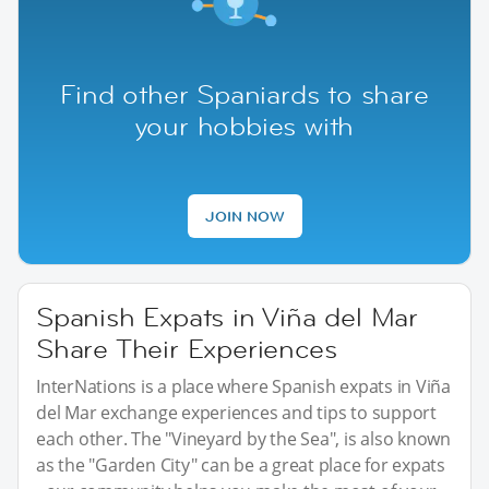
Find other Spaniards to share
your hobbies with
JOIN NOW
Spanish Expats in Viña del Mar
Share Their Experiences
InterNations is a place where Spanish expats in Viña
del Mar exchange experiences and tips to support
each other. The "Vineyard by the Sea", is also known
as the "Garden City" can be a great place for expats