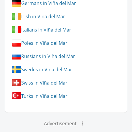
Germans in Viña del Mar
Irish in Viña del Mar
Italians in Viña del Mar
Poles in Viña del Mar
Russians in Viña del Mar
Swedes in Viña del Mar
Swiss in Viña del Mar
Turks in Viña del Mar
Advertisement