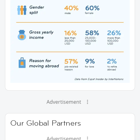
Advertisement
Our Global Partners
Advertisement