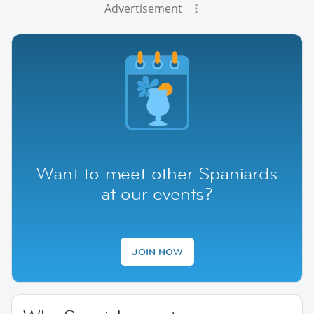
Advertisement
Want to meet other Spaniards
at our events?
JOIN NOW