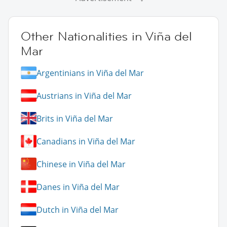
Other Nationalities in Viña del
Mar
Argentinians in Viña del Mar
Austrians in Viña del Mar
Brits in Viña del Mar
Canadians in Viña del Mar
Chinese in Viña del Mar
Danes in Viña del Mar
Dutch in Viña del Mar