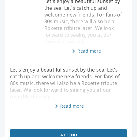
Let's enjoy a beautiful sunset by
the sea. Let's catch up and
welcome new friends. For fans of
80s music, there will also be a
Roxette tribute later. We look
forward to seeing you at our
monthly meeting.
Read more
Let's enjoy a beautiful sunset by the sea. Let's
catch up and welcome new friends. For fans of
80s music, there will also be a Roxette tribute
later. We look forward to seeing you at our
monthly meeting.
Read more
ATTEND