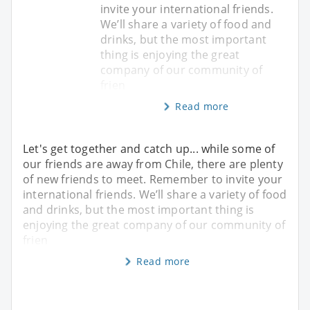
invite your international friends.
We’ll share a variety of food and
drinks, but the most important
thing is enjoying the great
company of our community of
frien
Read more
Let's get together and catch up... while some of
our friends are away from Chile, there are plenty
of new friends to meet. Remember to invite your
international friends. We’ll share a variety of food
and drinks, but the most important thing is
enjoying the great company of our community of
frien
Read more