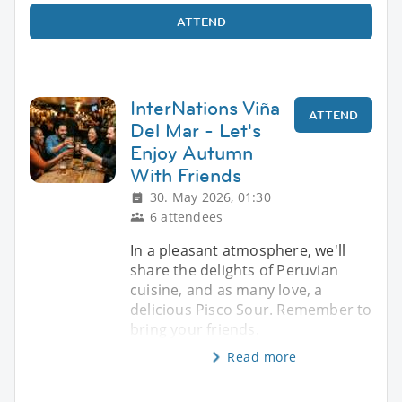
ATTEND
InterNations Viña
ATTEND
Del Mar - Let's
Enjoy Autumn
With Friends
30. May 2026, 01:30
6 attendees
In a pleasant atmosphere, we'll
share the delights of Peruvian
cuisine, and as many love, a
delicious Pisco Sour. Remember to
bring your friends.
Read more