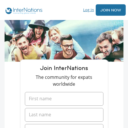
Log In
JOIN NOW
Join InterNations
The community for expats
worldwide