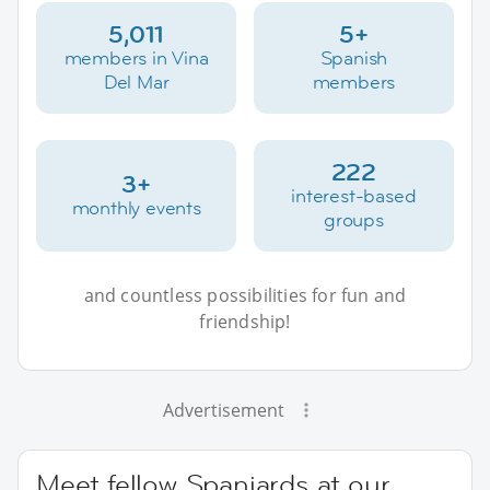
5,011
5+
members in Vina
Spanish
Del Mar
members
222
3+
interest-based
monthly events
groups
and countless possibilities for fun and
friendship!
Advertisement
Meet fellow Spaniards at our