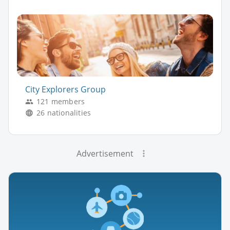
City Explorers Group
121 members
26 nationalities
Advertisement