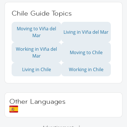
Chile Guide Topics
Moving to Viña del
Living in Viña del Mar
Mar
Working in Viña del
Moving to Chile
Mar
Living in Chile
Working in Chile
Other Languages