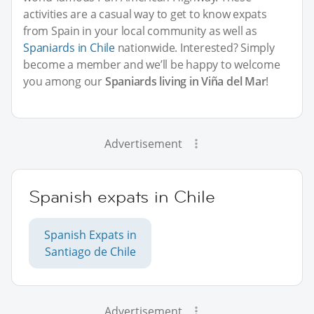
activities are a casual way to get to know expats
from Spain in your local community as well as
Spaniards in Chile
nationwide. Interested? Simply
become a member and we’ll be happy to welcome
you among our
Spaniards living in Viña del Mar
!
Advertisement
Spanish expats in Chile
Spanish Expats in
Santiago de Chile
Advertisement