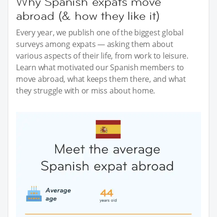
Why Spanish expats move
abroad (& how they like it)
Every year, we publish one of the biggest global
surveys among expats — asking them about
various aspects of their life, from work to leisure.
Learn what motivated our Spanish members to
move abroad, what keeps them there, and what
they struggle with or miss about home.