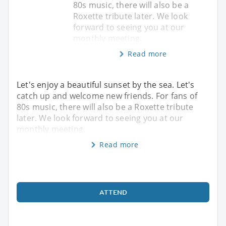
80s music, there will also be a
Roxette tribute later. We look
forward to seeing you at our
monthly meeting.
Read more
Let's enjoy a beautiful sunset by the sea. Let's
catch up and welcome new friends. For fans of
80s music, there will also be a Roxette tribute
later. We look forward to seeing you at our
monthly meeting.
Read more
ATTEND