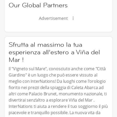
Our Global Partners
Advertisement
Sfrutta al massimo la tua
esperienza all’estero a Viña del
Mar !
Il "Vigneto sul Mare", conosciuto anche come "Città
Giardino" è un luogo che può essere vissuto al
meglio con InterNations! Da luoghi come l'orologio
fiorito nei prezzi della spiaggia di Caleta Abarca ad
altri come Palacio Brunet, monumento nazionale, ti
divertirai senz’altro a esplorare Viña del Mar .
InterNations ti aiuta a rendere il tuo soggiorno il più
piacevole e tranquillo possibile. La nuova vita da