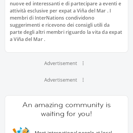
nuove ed interessanti e di partecipare a eventi e
attività esclusive per expat a Viña del Mar . I
membri di InterNations condividono
suggerimenti e ricevono dei consigli utili da
parte degli altri membri riguardo la vita da expat
a Viña del Mar .
Advertisement
Advertisement
An amazing community is
waiting for you!
Meet international people at local