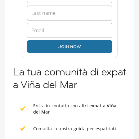
JOIN NOW
La tua comunità di expat
a Viña del Mar
Entra in contatto con altri
expat a Viña
del Mar
Consulta la nostra guida per espatriati