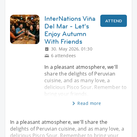
InterNations Viña
ATTEND
Del Mar - Let's
Enjoy Autumn
With Friends
30. May 2026, 01:30
6 attendees
In a pleasant atmosphere, we'll
share the delights of Peruvian
cuisine, and as many love, a
delicious Pisco Sour. Remember to
bring your friends.
Read more
In a pleasant atmosphere, we'll share the
delights of Peruvian cuisine, and as many love, a
delicious Pisco Sour. Remember to bring your