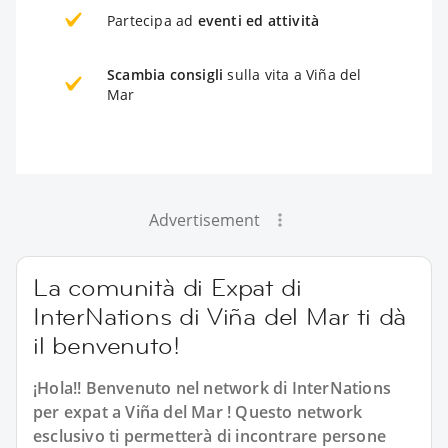
Partecipa ad
eventi ed attività
Scambia consigli
sulla vita a Viña del
Mar
Advertisement
La comunità di Expat di
InterNations di Viña del Mar ti dà
il benvenuto!
¡Hola!! Benvenuto nel network di InterNations
per expat a Viña del Mar ! Questo network
esclusivo ti permetterà di incontrare persone