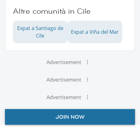
Altre comunità in Cile
Expat a Santiago de
Expat a Viña del Mar
Cile
Advertisement
Advertisement
Advertisement
JOIN NOW