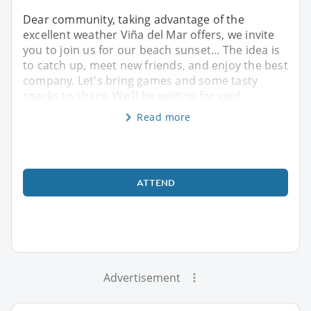
Dear community, taking advantage of the
excellent weather Viña del Mar offers, we invite
you to join us for our beach sunset... The idea is
to catch up, meet new friends, and enjoy the best
company. Let's bring games and some tasty
snacks to share. We'll be waiting for you!
Read more
ATTEND
Advertisement