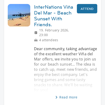
InterNations Viña
ATTEND
Del Mar - Beach
Sunset With
Friends.
19. February 2026,
23:00
4 attendees
Dear community, taking advantage
of the excellent weather Viña del
Mar offers, we invite you to join us
for our beach sunset... The idea is
to catch up, meet new friends, and
enjoy the best company. Let's
bring games and some tasty
snacks to share. We'll be waiting
for you!
Read more