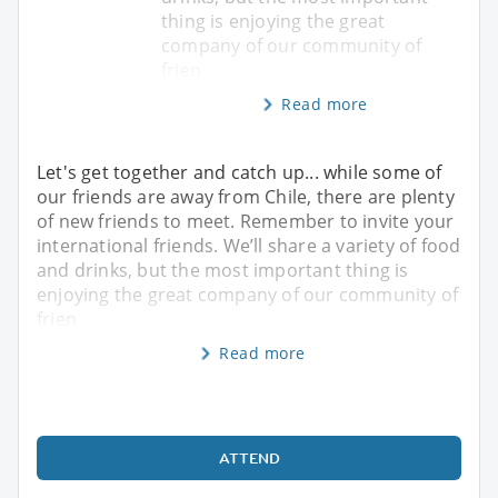
thing is enjoying the great
company of our community of
frien
Read more
Let's get together and catch up... while some of
our friends are away from Chile, there are plenty
of new friends to meet. Remember to invite your
international friends. We’ll share a variety of food
and drinks, but the most important thing is
enjoying the great company of our community of
frien
Read more
ATTEND