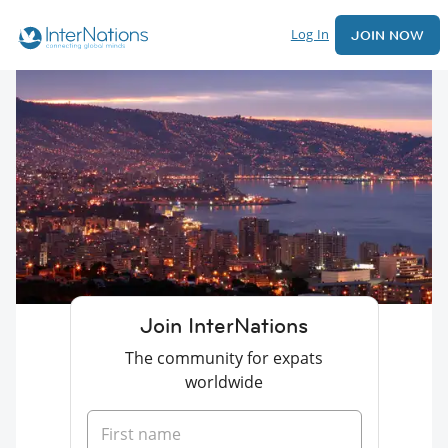
Log In
JOIN NOW
Join InterNations
The community for expats
worldwide