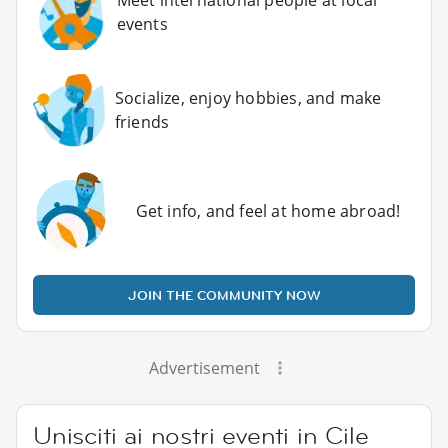
events
Socialize, enjoy hobbies, and make
friends
Get info, and feel at home abroad!
JOIN THE COMMUNITY NOW
Advertisement
Unisciti ai nostri eventi in Cile