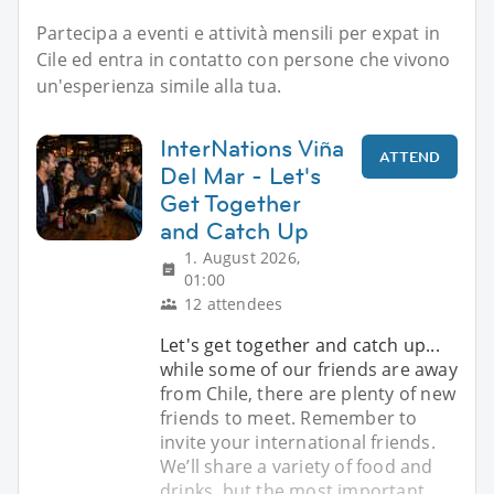
Partecipa a eventi e attività mensili per expat in
Cile ed entra in contatto con persone che vivono
un'esperienza simile alla tua.
InterNations Viña
ATTEND
Del Mar - Let's
Get Together
and Catch Up
1. August 2026,
01:00
12 attendees
Let's get together and catch up...
while some of our friends are away
from Chile, there are plenty of new
friends to meet. Remember to
invite your international friends.
We’ll share a variety of food and
drinks, but the most important