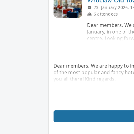
Wroclaw Old To
23. January 2026, 1
6 attendees
Dear members, We are
January, in one of t
centre. Looking forw
Dear members, We are happy to invi
of the most popular and fancy hotel
you all there! Kind regards,