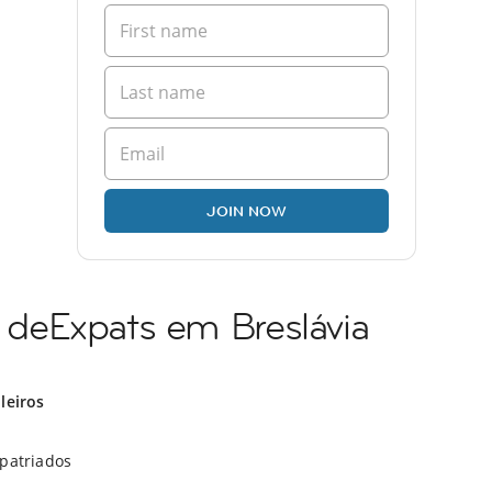
JOIN NOW
deExpats em Breslávia
ileiros
xpatriados