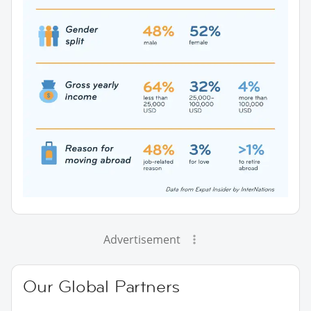
Advertisement
Our Global Partners