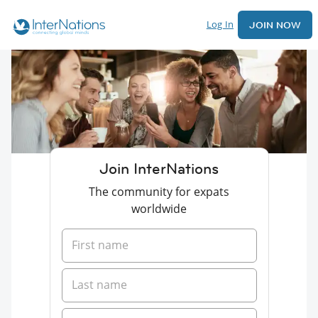
Log In
JOIN NOW
Join InterNations
The community for expats
worldwide