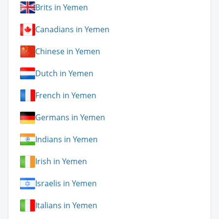
Brits in Yemen
Canadians in Yemen
Chinese in Yemen
Dutch in Yemen
French in Yemen
Germans in Yemen
Indians in Yemen
Irish in Yemen
Israelis in Yemen
Italians in Yemen