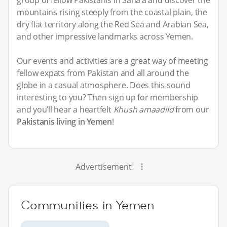
mountains rising steeply from the coastal plain, the
dry flat territory along the Red Sea and Arabian Sea,
and other impressive landmarks across Yemen.
Our events and activities are a great way of meeting
fellow expats from Pakistan and all around the
globe in a casual atmosphere. Does this sound
interesting to you? Then sign up for membership
and you’ll hear a heartfelt
Khush amaadiid
from our
Pakistanis living in Yemen
!
Advertisement
Communities in Yemen