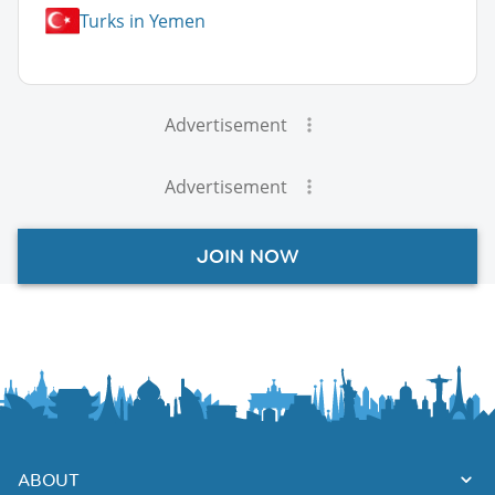
Turks in Yemen
Advertisement
Advertisement
JOIN NOW
ABOUT