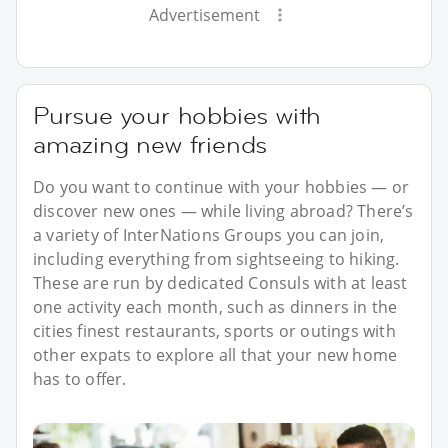
Advertisement
Pursue your hobbies with
amazing new friends
Do you want to continue with your hobbies — or
discover new ones — while living abroad? There’s
a variety of InterNations Groups you can join,
including everything from sightseeing to hiking.
These are run by dedicated Consuls with at least
one activity each month, such as dinners in the
cities finest restaurants, sports or outings with
other expats to explore all that your new home
has to offer.