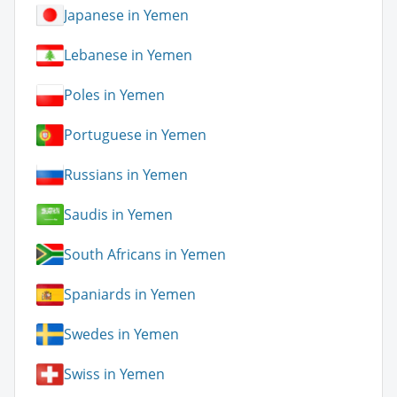
Japanese in Yemen
Lebanese in Yemen
Poles in Yemen
Portuguese in Yemen
Russians in Yemen
Saudis in Yemen
South Africans in Yemen
Spaniards in Yemen
Swedes in Yemen
Swiss in Yemen