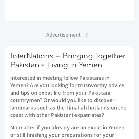
Advertisement
InterNations – Bringing Together
Pakistanis Living in Yemen
Interested in meeting fellow Pakistanis in
Yemen? Are you looking for trustworthy advice
and tips on expat life from your Pakistani
countrymen? Or would you like to discover
landmarks such as the Timahah hotlands on the
coast with other Pakistani expatriates?
No matter if you already are an expat in Yemen
or still finishing your preparations for your