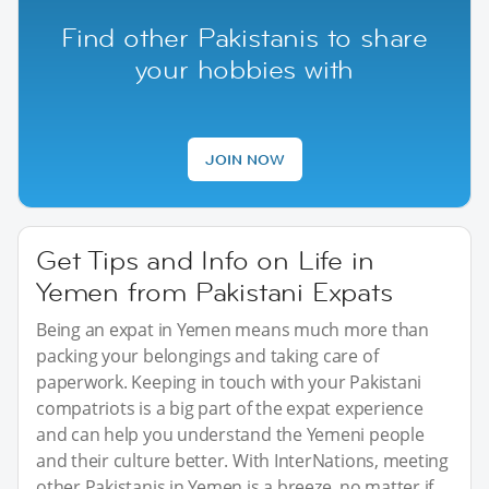
Find other Pakistanis to share
your hobbies with
JOIN NOW
Get Tips and Info on Life in
Yemen from Pakistani Expats
Being an expat in Yemen means much more than
packing your belongings and taking care of
paperwork. Keeping in touch with your Pakistani
compatriots is a big part of the expat experience
and can help you understand the Yemeni people
and their culture better. With InterNations, meeting
other Pakistanis in Yemen is a breeze, no matter if