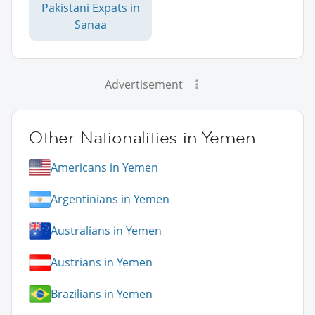
Pakistani Expats in
Sanaa
Advertisement
Other Nationalities in Yemen
Americans in Yemen
Argentinians in Yemen
Australians in Yemen
Austrians in Yemen
Brazilians in Yemen