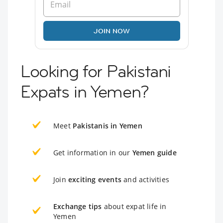
JOIN NOW
Looking for Pakistani
Expats in Yemen?
Meet
Pakistanis in Yemen
Get information in our
Yemen guide
Join
exciting events
and activities
Exchange tips
about expat life in
Yemen