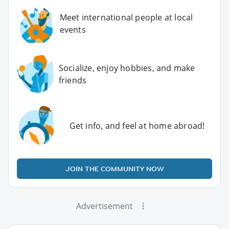
Meet international people at local
events
Socialize, enjoy hobbies, and make
friends
Get info, and feel at home abroad!
JOIN THE COMMUNITY NOW
Advertisement