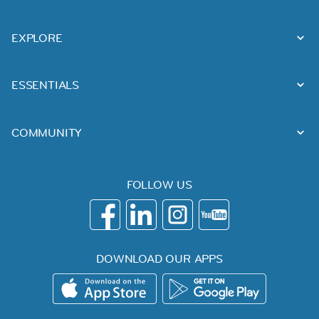
EXPLORE
ESSENTIALS
COMMUNITY
FOLLOW US
DOWNLOAD OUR APPS