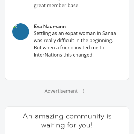
great member base.
Eva Naumann
Settling as an expat woman in Sanaa
was really difficult in the beginning.
But when a friend invited me to
InterNations this changed.
Advertisement
An amazing community is
waiting for you!