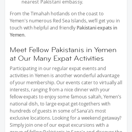
nearest Pakistani embassy.
From the Timahah hotlands on the coast to
Yemen's numerous Red Sea Islands, we’ll get you in
touch with helpful and friendly
Pakistani expats in
Yemen
.
Meet Fellow Pakistanis in Yemen
at Our Many Expat Activities
Participating in our regular expat events and
activities in Yemen is another wonderful advantage
of your membership. Our events cater to virtually all
interests, ranging from a nice dinner with your
fellow expats to enjoy some famous saltah, Yemen’s
national dish, to large expat get-togethers with
hundreds of guests in some of Sana'a’s most
exclusive locations. Looking for a weekend getaway?
Simply join one of our expat excursions with a
group of fellow Pakistanis in Sana'a and discover the