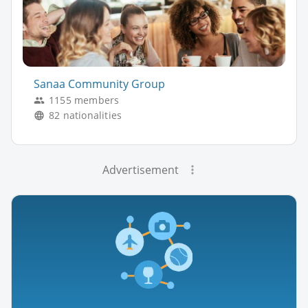
Sanaa Community Group
1155 members
82 nationalities
Advertisement