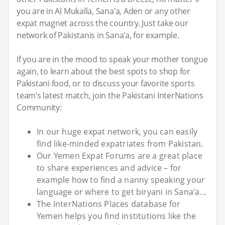
you are in Al Mukalla, Sana'a, Aden or any other
expat magnet across the country. Just take our
network of Pakistanis in Sana'a, for example.
If you are in the mood to speak your mother tongue
again, to learn about the best spots to shop for
Pakistani food, or to discuss your favorite sports
team’s latest match, join the Pakistani InterNations
Community:
In our huge expat network, you can easily
find like-minded expatriates from Pakistan.
Our Yemen Expat Forums are a great place
to share experiences and advice – for
example how to find a nanny speaking your
language or where to get biryani in Sana'a...
The InterNations Places database for
Yemen helps you find institutions like the