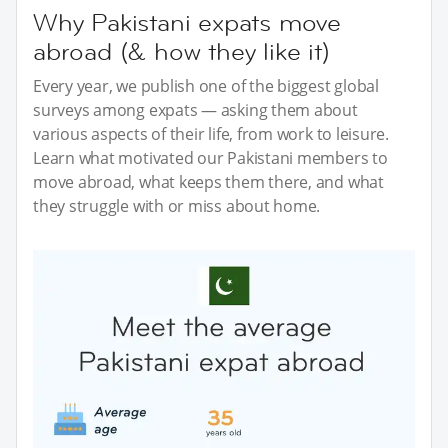
Why Pakistani expats move
abroad (& how they like it)
Every year, we publish one of the biggest global
surveys among expats — asking them about
various aspects of their life, from work to leisure.
Learn what motivated our Pakistani members to
move abroad, what keeps them there, and what
they struggle with or miss about home.