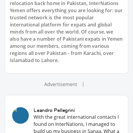
relocation back home in Pakistan, InterNations
Yemen offers everything you are looking for: our
trusted network is the most popular
international platform for expats and global
minds from all over the world. Of course, we
also have a number of Pakistani expats in Yemen
among our members, coming from various
regions all over Pakistan - from Karachi, over
Islamabad to Lahore.
Advertisement
Leandro Pellegrini
With the great international contacts I
found on InterNations, I managed to
build up my business in Sanaa. What a