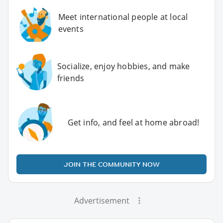
Meet international people at local
events
Socialize, enjoy hobbies, and make
friends
Get info, and feel at home abroad!
JOIN THE COMMUNITY NOW
Advertisement