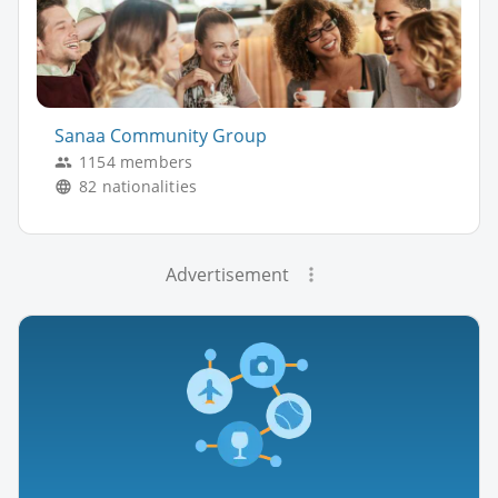
Sanaa Community Group
1154 members
82 nationalities
Advertisement