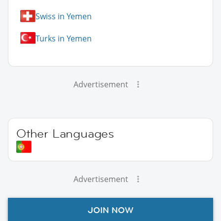
Swiss in Yemen
Turks in Yemen
Advertisement
Other Languages
Advertisement
JOIN NOW