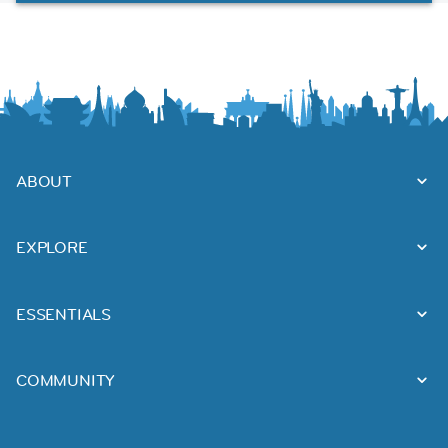
ABOUT
EXPLORE
ESSENTIALS
COMMUNITY