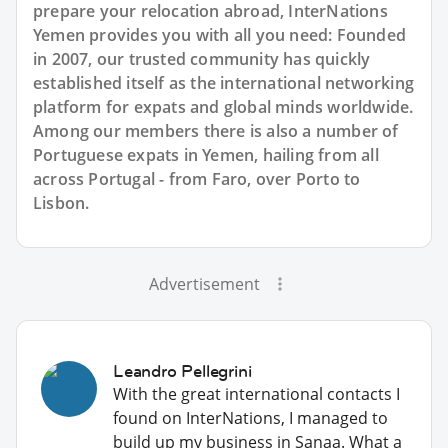
prepare your relocation abroad, InterNations
Yemen provides you with all you need: Founded
in 2007, our trusted community has quickly
established itself as the international networking
platform for expats and global minds worldwide.
Among our members there is also a number of
Portuguese expats in Yemen, hailing from all
across Portugal - from Faro, over Porto to
Lisbon.
Advertisement
Leandro Pellegrini
With the great international contacts I
found on InterNations, I managed to
build up my business in Sanaa. What a