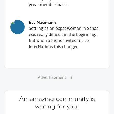
great member base.
Eva Naumann
Settling as an expat woman in Sanaa
was really difficult in the beginning.
But when a friend invited me to
InterNations this changed.
Advertisement
An amazing community is
waiting for you!