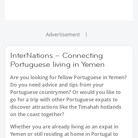
Advertisement
InterNations – Connecting
Portuguese living in Yemen
Are you looking for fellow Portuguese in Yemen?
Do you need advice and tips from your
Portuguese countrymen? Or would you like to
go for a trip with other Portuguese expats to
discover attractions like the Timahah hotlands
on the coast together?
Whether you are already living as an expat in
Yemen or still residing at home in Portugal to