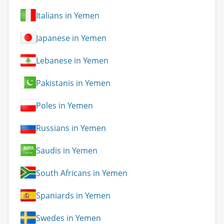
Italians in Yemen
Japanese in Yemen
Lebanese in Yemen
Pakistanis in Yemen
Poles in Yemen
Russians in Yemen
Saudis in Yemen
South Africans in Yemen
Spaniards in Yemen
Swedes in Yemen