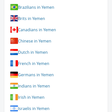
Brazilians in Yemen
Brits in Yemen
Canadians in Yemen
Chinese in Yemen
Dutch in Yemen
French in Yemen
Germans in Yemen
Indians in Yemen
Irish in Yemen
Israelis in Yemen