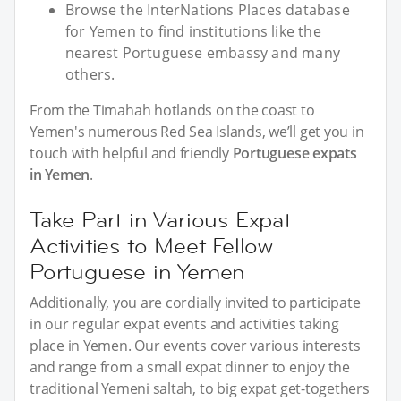
Browse the InterNations Places database
for Yemen to find institutions like the
nearest Portuguese embassy and many
others.
From the Timahah hotlands on the coast to
Yemen's numerous Red Sea Islands, we’ll get you in
touch with helpful and friendly
Portuguese expats
in Yemen
.
Take Part in Various Expat
Activities to Meet Fellow
Portuguese in Yemen
Additionally, you are cordially invited to participate
in our regular expat events and activities taking
place in Yemen. Our events cover various interests
and range from a small expat dinner to enjoy the
traditional Yemeni saltah, to big expat get-togethers