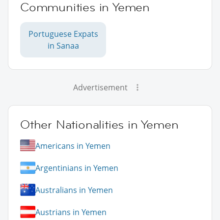
Communities in Yemen
Portuguese Expats
in Sanaa
Advertisement
Other Nationalities in Yemen
Americans in Yemen
Argentinians in Yemen
Australians in Yemen
Austrians in Yemen