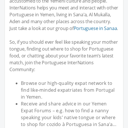
accustomed to the Yemeni culture and people.
InterNations helps you meet and interact with other
Portuguese in Yemen, living in Sana'a, Al Mukalla,
Aden and many other places across the country.
Just take a look at our group of
Portuguese in Sanaa
.
So, if you should ever feel like speaking your mother
tongue, finding out where to shop for Portuguese
food, or chatting about your favorite team’s latest
match, join the Portuguese InterNations
Community:
Browse our high-quality expat network to
find like-minded expatriates from Portugal
in Yemen.
Receive and share advice in our Yemen
Expat Forums – e.g. how to find a nanny
speaking your kids’ native tongue or where
to shop for cozido à Portuguesa in Sana'a...