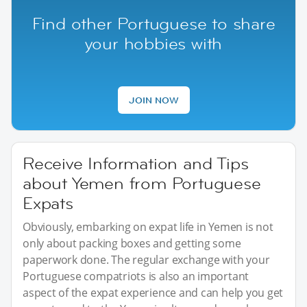
Find other Portuguese to share
your hobbies with
JOIN NOW
Receive Information and Tips
about Yemen from Portuguese
Expats
Obviously, embarking on expat life in Yemen is not
only about packing boxes and getting some
paperwork done. The regular exchange with your
Portuguese compatriots is also an important
aspect of the expat experience and can help you get