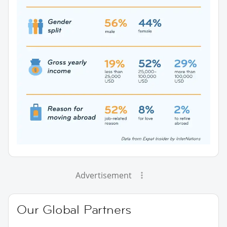
Advertisement
Our Global Partners