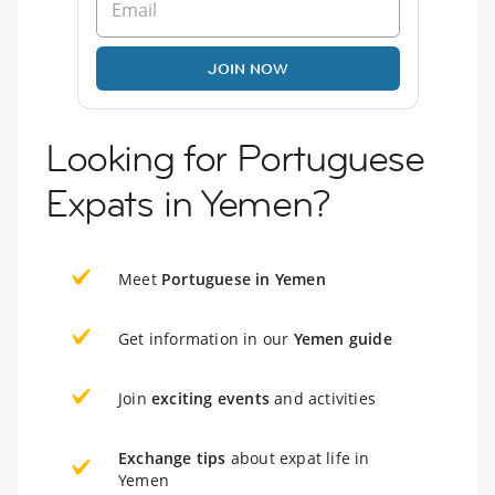
JOIN NOW
Looking for Portuguese
Expats in Yemen?
Meet
Portuguese in Yemen
Get information in our
Yemen guide
Join
exciting events
and activities
Exchange tips
about expat life in
Yemen