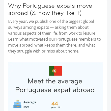
Why Portuguese expats move
abroad (& how they like it)
Every year, we publish one of the biggest global
surveys among expats — asking them about
various aspects of their life, from work to leisure.
Learn what motivated our Portuguese members to
move abroad, what keeps them there, and what
they struggle with or miss about home.