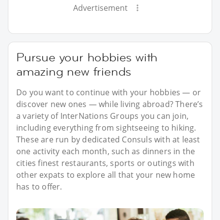
Advertisement
Pursue your hobbies with
amazing new friends
Do you want to continue with your hobbies — or
discover new ones — while living abroad? There’s
a variety of InterNations Groups you can join,
including everything from sightseeing to hiking.
These are run by dedicated Consuls with at least
one activity each month, such as dinners in the
cities finest restaurants, sports or outings with
other expats to explore all that your new home
has to offer.