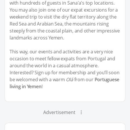
with hundreds of guests in Sana'a's top locations.
You may also join one of our expat excursions for a
weekend trip to visit the dry flat territory along the
Red Sea and Arabian Sea, the mountains rising
steeply from the coastal plain, and other impressive
landmarks across Yemen.
This way, our events and activities are a very nice
occasion to meet fellow expats from Portugal and
around the world in a casual atmosphere.
Interested? Sign up for membership and you’ll soon
be welcomed with a warm
Olá
from our
Portuguese
living in Yemen
!
Advertisement