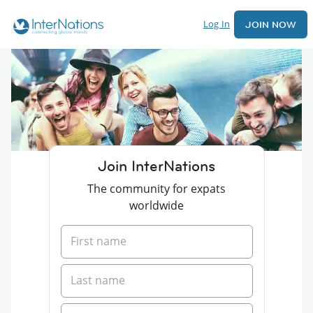
Log In
JOIN NOW
Join InterNations
The community for expats
worldwide