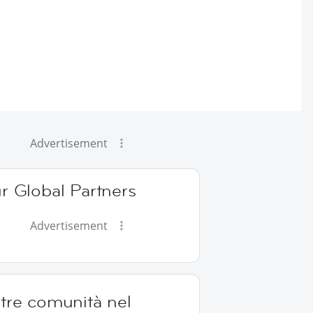
Advertisement
r Global Partners
Advertisement
tre comunità nel