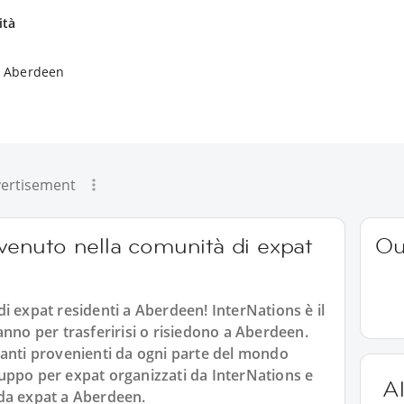
ità
a Aberdeen
ertisement
nvenuto nella comunità di expat
Ou
i expat residenti a Aberdeen! InterNations è il
anno per trasferirisi o risiedono a Aberdeen.
santi provenienti da ogni parte del mondo
 gruppo per expat organizzati da InterNations e
Al
a da expat a Aberdeen.