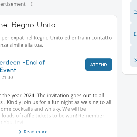
ertisement
E
i nel Regno Unito
E
li per expat nel Regno Unito ed entra in contatto
za simile alla tua.
berdeen -End of
ATTEND
 Event
 21:30
or the year 2024. The invitation goes out to all
Kindly join us for a fun night as we sing to all
some cocktails and whisky. We will be
 loads of raffle tickets to be won! Remember
t You, Invi
Read more