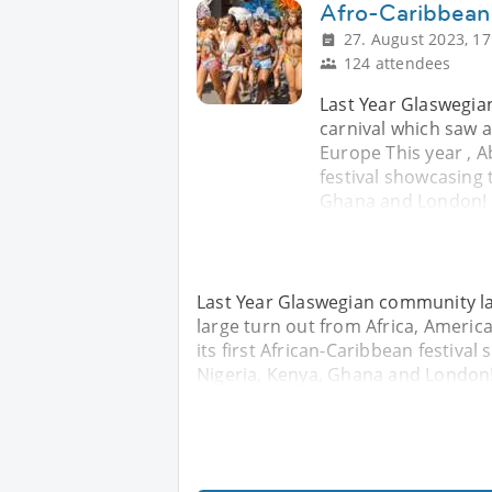
Afro-Caribbean 
27. August 2023, 17
124 attendees
Last Year Glaswegia
carnival which saw a
Europe This year , A
festival showcasing 
Ghana and London! 
Last Year Glaswegian community la
large turn out from Africa, America
its first African-Caribbean festiva
Nigeria, Kenya, Ghana and London!