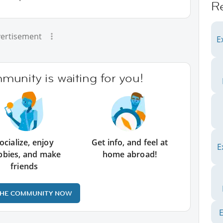
R
ertisement
E
unity is waiting for you!
ocialize, enjoy
Get info, and feel at
E
bbies, and make
home abroad!
friends
THE COMMUNITY NOW
E