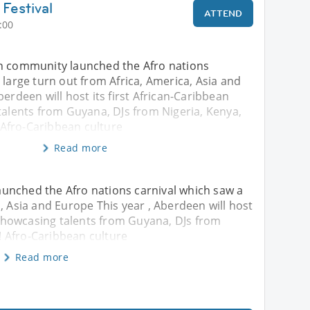
Festival
ATTEND
:00
n community launched the Afro nations
 large turn out from Africa, America, Asia and
berdeen will host its first African-Caribbean
talents from Guyana, DJs from Nigeria, Kenya,
Afro-Caribbean culture
Read more
unched the Afro nations carnival which saw a
, Asia and Europe This year , Aberdeen will host
l showcasing talents from Guyana, DJs from
 Afro-Caribbean culture
Read more