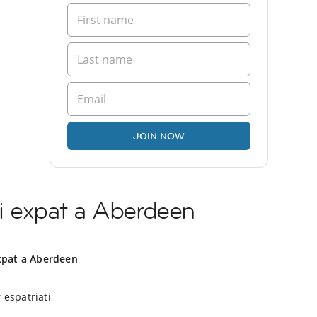
JOIN NOW
i expat a Aberdeen
xpat a Aberdeen
 espatriati