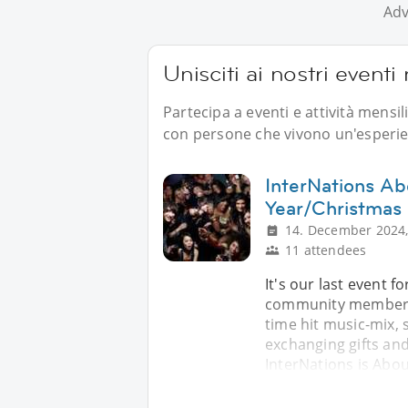
Adv
Unisciti ai nostri event
Partecipa a eventi e attività mensi
con persone che vivono un'esperien
InterNations A
Year/Christmas
14. December 2024,
11 attendees
It's our last event f
community members . 
time hit music-mix, 
exchanging gifts and
InterNations is Abou