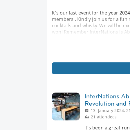
It's our last event for the year 202
members . Kindly join us for a fun 
cocktails and whisky. We will be exc
won! Remember InterNations is Abo
InterNations A
Revolution and 
13. January 2024, 2
21 attendees
It's been a great run