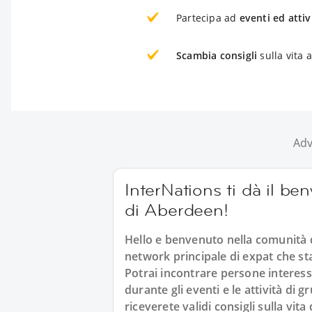
Partecipa ad
eventi ed attiv
Scambia consigli
sulla vita 
Adv
InterNations ti dà il be
di Aberdeen!
Hello e benvenuto nella comunità d
network principale di expat che st
Potrai incontrare persone interes
durante gli eventi e le attività di
riceverete validi consigli sulla vit