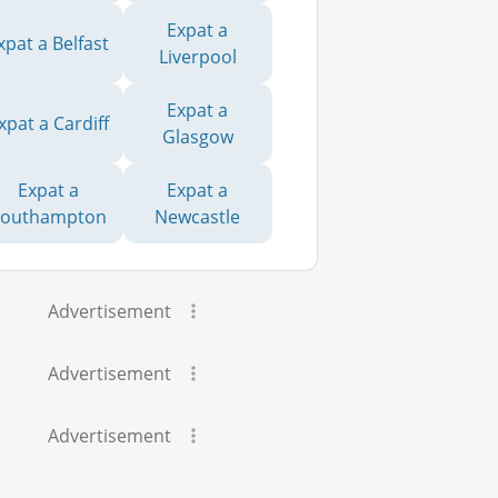
Expat a
xpat a Belfast
Liverpool
Expat a
xpat a Cardiff
Glasgow
Expat a
Expat a
Southampton
Newcastle
Advertisement
Advertisement
Advertisement