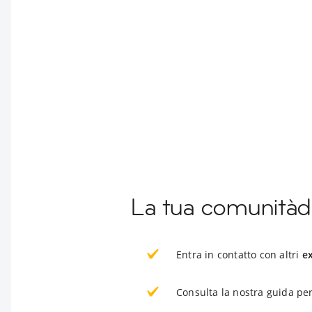
La tua comunitàd
Entra in contatto con altri
e
Consulta la nostra guida per