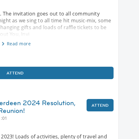
4. The invitation goes out to all community
night as we sing to all time hit music-mix, some
hanging gifts and loads of raffle tickets to be
ut You, Invi
Read more
ATTEND
berdeen 2024 Resolution,
ATTEND
Reunion!
1:01
 2023! Loads of activities, plenty of travel and