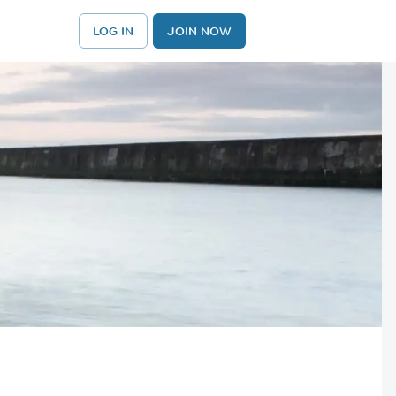
LOG IN
JOIN NOW