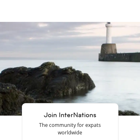
Join InterNations
The community for expats
worldwide