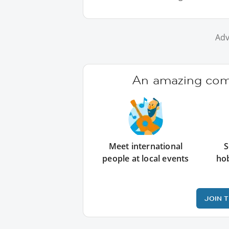
Adv
An amazing comm
Meet international
S
people at local events
ho
JOIN 