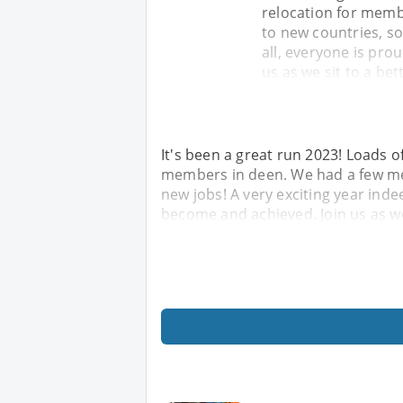
relocation for memb
to new countries, so
all, everyone is pr
us as we sit to a bet
It's been a great run 2023! Loads of
members in deen. We had a few me
new jobs! A very exciting year inde
become and achieved. Join us as we