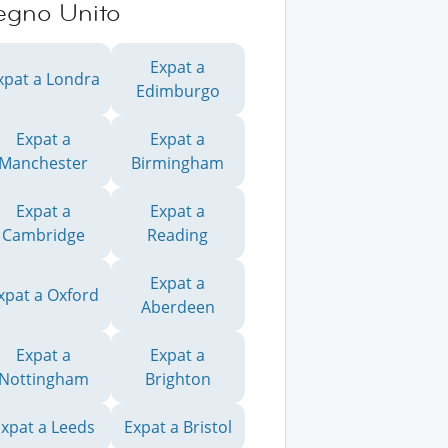
egno Unito
Expat a
xpat a Londra
Edimburgo
Expat a
Expat a
Manchester
Birmingham
Expat a
Expat a
Cambridge
Reading
Expat a
xpat a Oxford
Aberdeen
Expat a
Expat a
Nottingham
Brighton
xpat a Leeds
Expat a Bristol