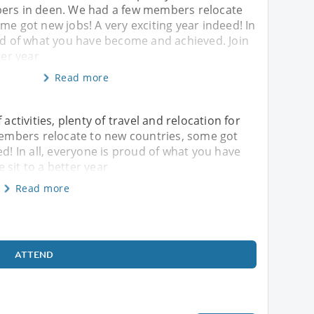
ers in deen. We had a few members relocate
me got new jobs! A very exciting year indeed! In
oud of what you have become and achieved. Join
ter year
Read more
 activities, plenty of travel and relocation for
mbers relocate to new countries, some got
ed! In all, everyone is proud of what you have
 sit to a better year
Read more
ATTEND