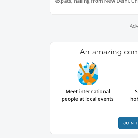
expats, hailing from New Delhi, Ch
Adv
An amazing comm
Meet international
S
people at local events
ho
JOIN 