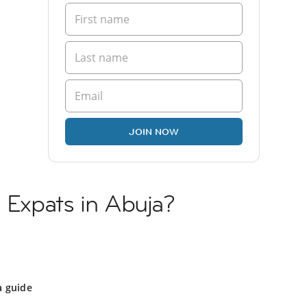
JOIN NOW
n Expats in Abuja?
a guide