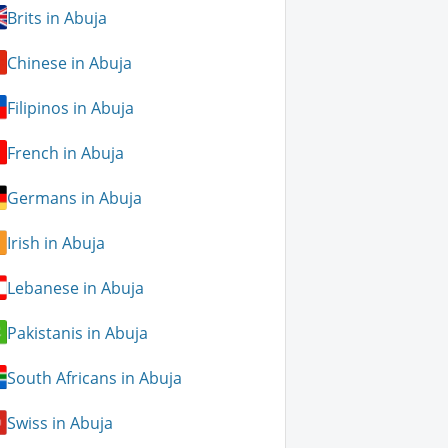
Brits in Abuja
Chinese in Abuja
Filipinos in Abuja
French in Abuja
Germans in Abuja
Irish in Abuja
Lebanese in Abuja
Pakistanis in Abuja
South Africans in Abuja
Swiss in Abuja