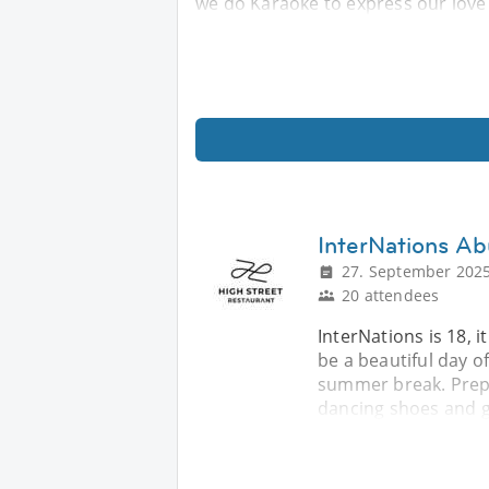
we do Karaoke to express our love 
InterNations Ab
27. September 2025
20 attendees
InterNations is 18, i
be a beautiful day o
summer break. Prepa
dancing shoes and 