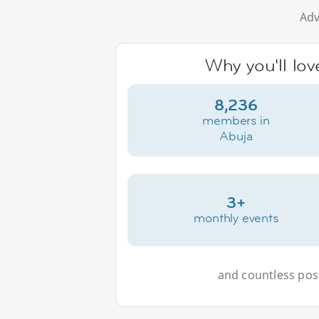
Adv
Why you'll lov
8,236
members in
Abuja
3+
monthly events
and countless possi