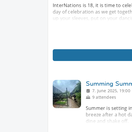
InterNations is 18, it is time to cel
day of celebration as we get toget
up your sleeves, put on your danc
Summing Sum
7. June 2025, 19:00
9 attendees
Summer is setting i
breeze after a hot day
dine and shake off.