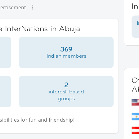
In
ertisement
e InterNations in Abuja
369
Indian members
Ot
2
A
interest-based
groups
bilities for fun and friendship!