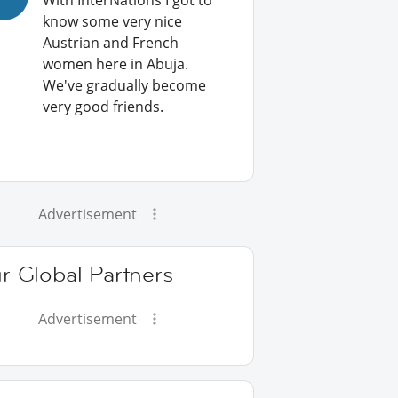
With InterNations I got to
know some very nice
Austrian and French
women here in Abuja.
We've gradually become
very good friends.
Advertisement
r Global Partners
Advertisement