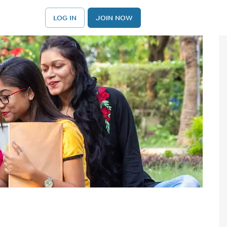
LOG IN
JOIN NOW