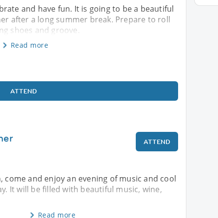
ebrate and have fun. It is going to be a beautiful
her after a long summer break. Prepare to roll
ing shoes and groove.
Read more
ATTEND
mer
ATTEND
n, come and enjoy an evening of music and cool
. It will be filled with beautiful music, wine,
Read more