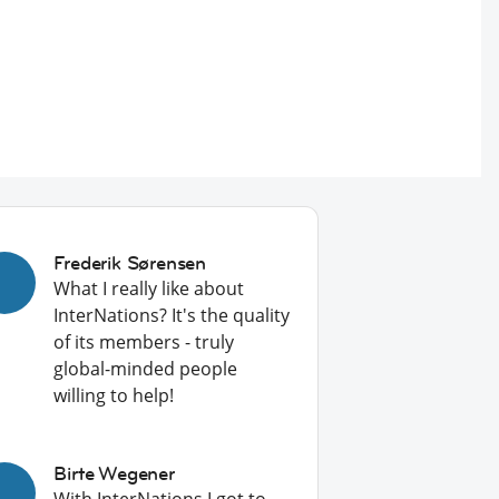
Frederik Sørensen
What I really like about
InterNations? It's the quality
of its members - truly
global-minded people
willing to help!
Birte Wegener