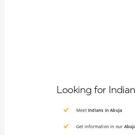
Looking for India
Meet
Indians in Abuja
Get information in our
Abuj