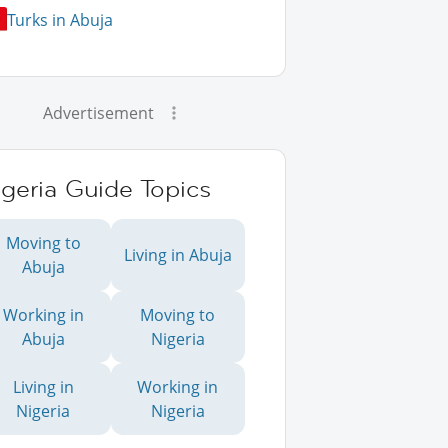
Turks in Abuja
Advertisement
geria Guide Topics
Moving to
Living in Abuja
Abuja
Working in
Moving to
Abuja
Nigeria
Living in
Working in
Nigeria
Nigeria