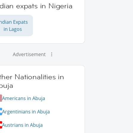
dian expats in Nigeria
Indian Expats
in Lagos
Advertisement
her Nationalities in
buja
Americans in Abuja
Argentinians in Abuja
Austrians in Abuja