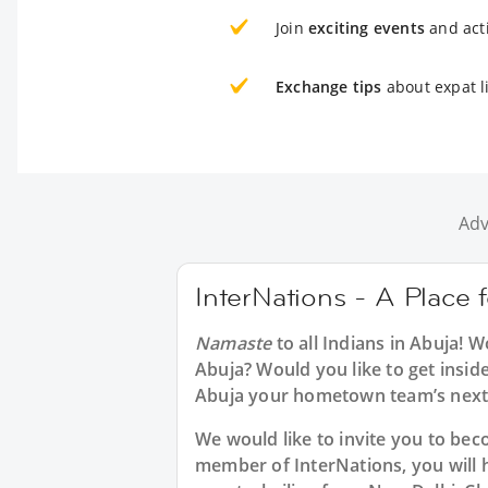
Join
exciting events
and acti
Exchange tips
about expat l
Adv
InterNations - A Place 
Namaste
to all
Indians in Abuja
! W
Abuja? Would you like to get insid
Abuja your hometown team’s next 
We would like to invite you to b
member of InterNations, you will 