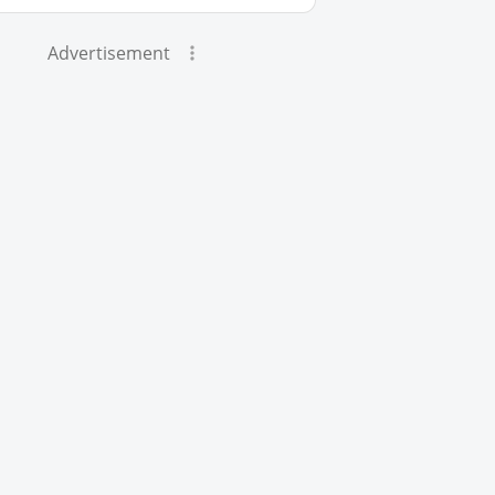
Advertisement