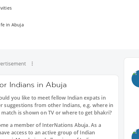
vities
ife in Abuja
ertisement
for Indians in Abuja
ould you like to meet fellow Indian expats in
er suggestions from other Indians, e.g. where in
match is shown on TV or where to get bhakri?
ecome a member of InterNations
Abuja
. As a
have access to an active group of
Indian