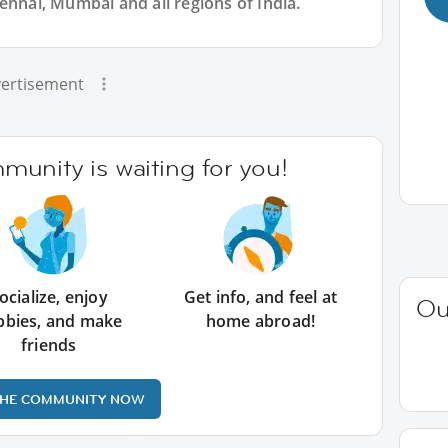
ennai, Mumbai and all regions of India.
ertisement
unity is waiting for you!
ocialize, enjoy
Get info, and feel at
Ou
bbies, and make
home abroad!
friends
THE COMMUNITY NOW