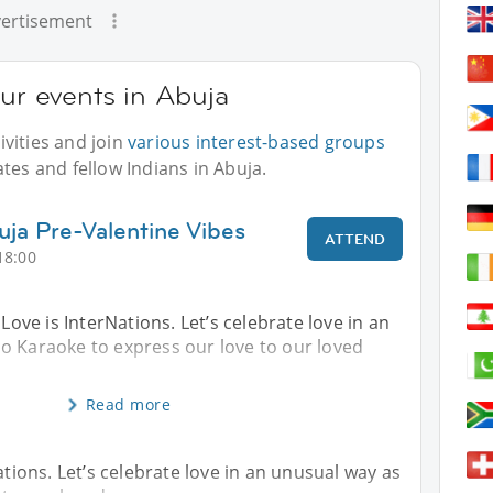
ertisement
our events in Abuja
vities and join
various interest-based groups
tes and fellow Indians in Abuja.
uja Pre-Valentine Vibes
ATTEND
18:00
 Love is InterNations. Let’s celebrate love in an
o Karaoke to express our love to our loved
Read more
ations. Let’s celebrate love in an unusual way as