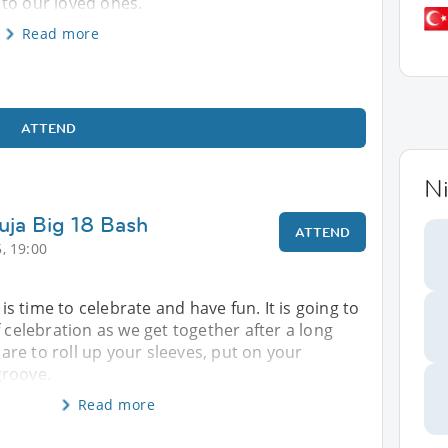
to our loved ones.
Read more
ATTEND
Ni
uja Big 18 Bash
ATTEND
, 19:00
t is time to celebrate and have fun. It is going to
f celebration as we get together after a long
re to roll up your sleeves, put on your
groove.
Read more