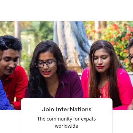
Join InterNations
The community for expats
worldwide