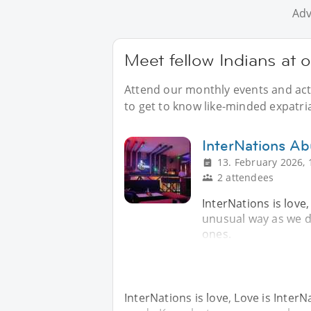
Adv
Meet fellow Indians at 
Attend our monthly events and acti
to get to know like-minded expatria
InterNations Ab
13. February 2026, 
2 attendees
InterNations is love,
unusual way as we d
ones.
InterNations is love, Love is InterN