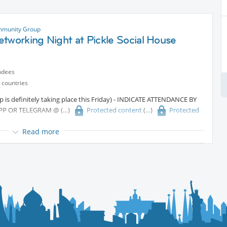
mmunity Group
tworking Night at Pickle Social House
ndees
 countries
 is definitely taking place this Friday) - INDICATE ATTENDANCE BY
PP OR TELEGRAM @
Protected content
Protected
Read more
work, and have a great time? Join us for our very first
e on Friday, June 12th!
e’ll play interactive games to break the ice, spark conversations, and
attendees from diverse backgrounds. Whether you’re new in town or
he perfect opportunity to build meaningful connections in a fun,
& drinks)