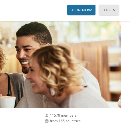
JOIN NOW
LOG IN
11578 members
from 165 countries