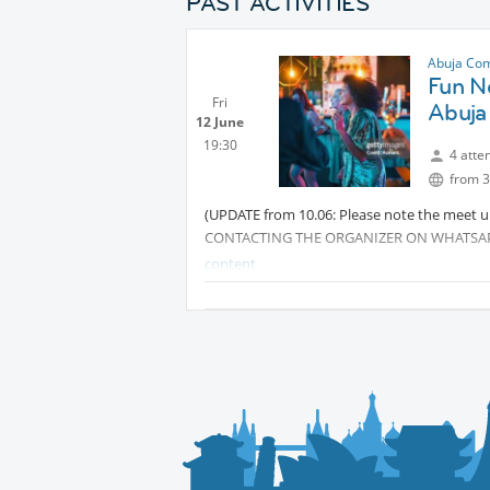
PAST ACTIVITIES
Abuja Co
Fun Ne
Fri
Abuja
12 June
19:30
4 atte
from 3
(UPDATE from 10.06: Please note the meet up
CONTACTING THE ORGANIZER ON WHATSA
content
Looking to meet new people, expand your net
InterNations gathering at Pickle Social Hous
This isn’t your typical networking event — w
help you connect effortlessly with fellow 
just looking to expand your circle, this is t
relaxed atmosphere.
🎟️ Entry: Free (guests cover their own food 