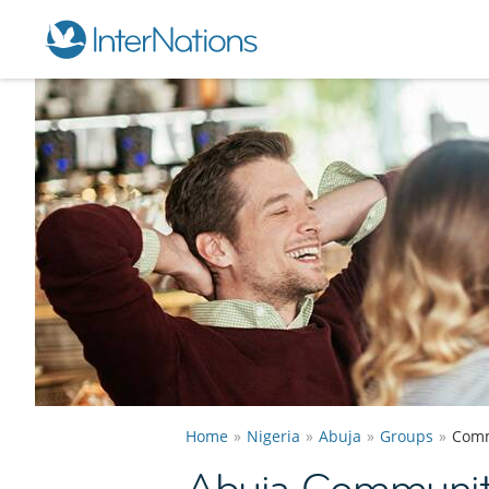
Home
Nigeria
Abuja
Groups
Comm
Abuja Communit