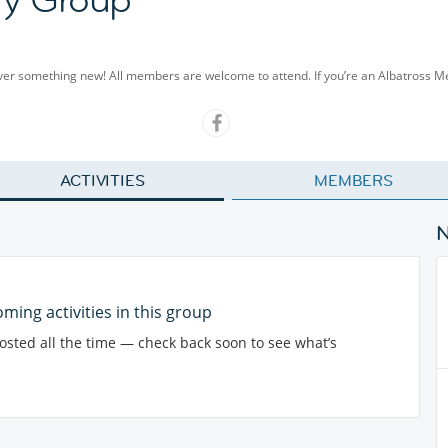
cover something new! All members are welcome to attend. If you’re an Albatross 
ACTIVITIES
MEMBERS
ming activities in this group
posted all the time — check back soon to see what’s