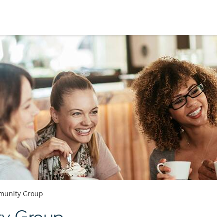
unity Group
y Group