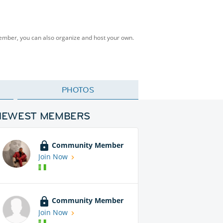
Member, you can also organize and host your own.
PHOTOS
NEWEST MEMBERS
Community Member
Join Now
Community Member
Join Now