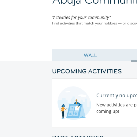
"Activities for your community"
Find activities that match your hobbies — or dis
WALL
UPCOMING ACTIVITIES
Currently no upco
New activities are 
coming up!