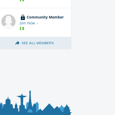
Community Member
Join Now
SEE ALL MEMBERS