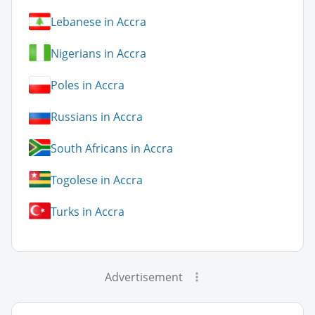
Lebanese in Accra
Nigerians in Accra
Poles in Accra
Russians in Accra
South Africans in Accra
Togolese in Accra
Turks in Accra
Advertisement