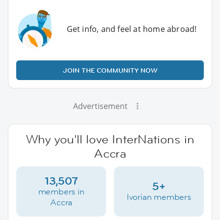
Get info, and feel at home abroad!
JOIN THE COMMUNITY NOW
Advertisement
Why you'll love InterNations in
Accra
13,507
5+
members in
Ivorian members
Accra