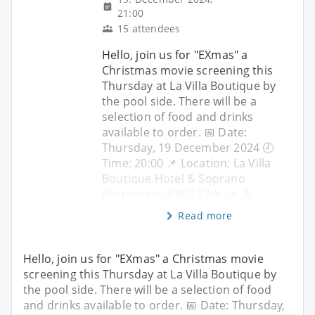
21:00
15 attendees
Hello, join us for "EXmas" a
Christmas movie screening this
Thursday at La Villa Boutique by
the pool side. There will be a
selection of food and drinks
available to order. 📅 Date:
Thursday, 19 December 2024 🕗
Time: 20:00 📌 Location: La Villa
Boutique Hotel & Soprano
Restaurant, E960 13th Ln, A
Read more
Hello, join us for "EXmas" a Christmas movie
screening this Thursday at La Villa Boutique by
the pool side. There will be a selection of food
and drinks available to order. 📅 Date: Thursday,