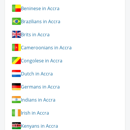
Beninese in Accra
Brazilians in Accra
Brits in Accra
Cameroonians in Accra
Congolese in Accra
Dutch in Accra
Germans in Accra
Indians in Accra
Irish in Accra
Kenyans in Accra