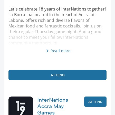
Let's celebrate 18 years of InterNations together!
La Borracha located in the heart of Accra at
Labone, offers rich and diverse flavors of
Mexican food and fantastic cocktails. Join us on
their regular Thursday game night. And a good
chance to meet your fellow InterNations
community members. 📅
Read more
ATTEND
InterNations
ATTEND
Accra May
Games