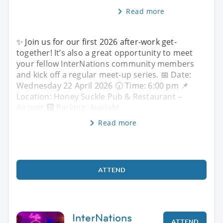
Read more
✨ Join us for our first 2026 after-work get-
together! It’s also a great opportunity to meet
your fellow InterNations community members
and kick off a regular meet-up series. 📅 Date:
Wednesday 22 April 2026 🕡 Time: 6:00 pm 📌
Location: Honey Suckle Pub & Restaurant –
Airport 🅿️ Parking: Availabl
Read more
ATTEND
InterNations
ATTEND