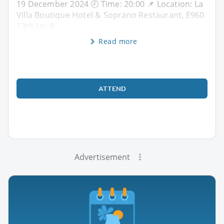
19 December 2024 🕗 Time: 20:00 📌 Location: La
Villa Boutique Hotel & Soprano Restaurant, E960
13th Ln, A
Read more
ATTEND
Advertisement