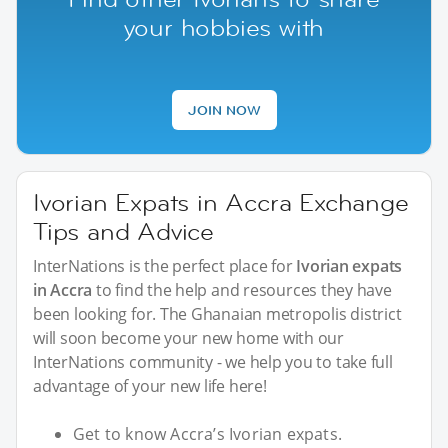
your hobbies with
JOIN NOW
Ivorian Expats in Accra Exchange
Tips and Advice
InterNations is the perfect place for
Ivorian expats
in Accra
to find the help and resources they have
been looking for. The Ghanaian metropolis district
will soon become your new home with our
InterNations community - we help you to take full
advantage of your new life here!
Get to know Accra’s Ivorian expats.