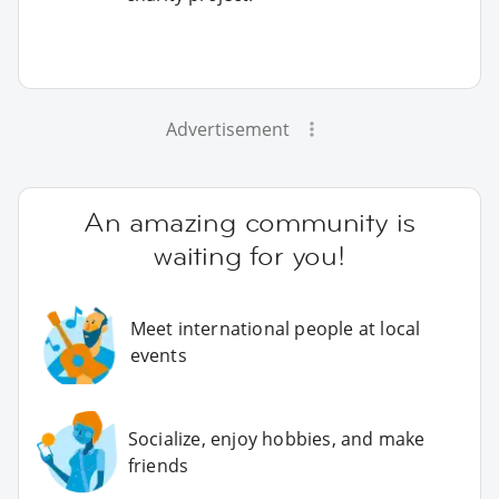
Advertisement
An amazing community is
waiting for you!
Meet international people at local
events
Socialize, enjoy hobbies, and make
friends