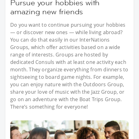
Pursue your hobbies with
amazing new friends
Do you want to continue pursuing your hobbies
— or discover new ones — while living abroad?
You can do that easily in our InterNations
Groups, which offer activities based on a wide
range of interests. Groups are hosted by
dedicated Consuls with at least one activity each
month. They organize everything from dinners to
sightseeing to board game nights. For example,
you can enjoy nature with the Outdoors Group,
share your love of music with the Jazz Group, or
go on an adventure with the Boat Trips Group.
There’s something for everyone!