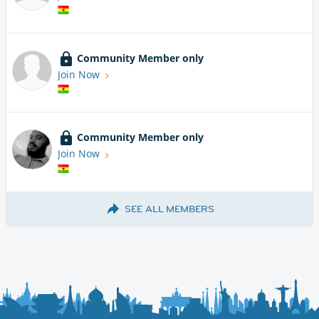
Community Member only
Join Now
Community Member only
Join Now
SEE ALL MEMBERS