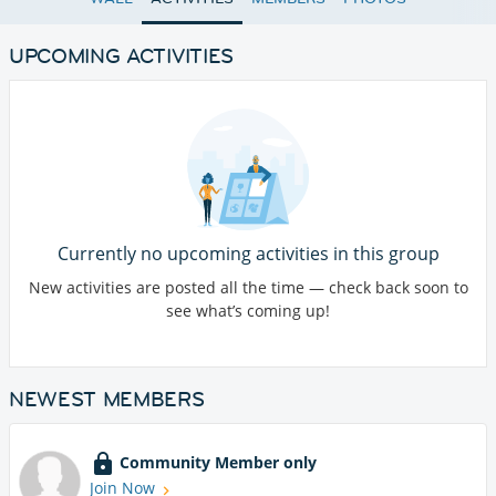
UPCOMING ACTIVITIES
Currently no upcoming activities in this group
New activities are posted all the time — check back soon to
see what’s coming up!
NEWEST MEMBERS
Community Member only
Join Now