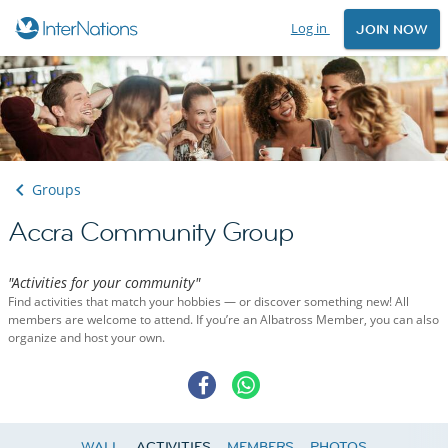
Log in
JOIN NOW
Groups
Accra Community Group
"Activities for your community"
Find activities that match your hobbies — or discover something new! All
members are welcome to attend. If you’re an Albatross Member, you can also
organize and host your own.
WALL
ACTIVITIES
MEMBERS
PHOTOS