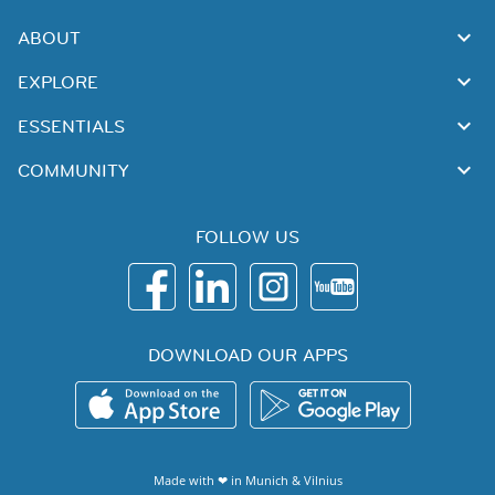
ABOUT
EXPLORE
ESSENTIALS
COMMUNITY
FOLLOW US
DOWNLOAD OUR APPS
Made with ❤ in
Munich
&
Vilnius