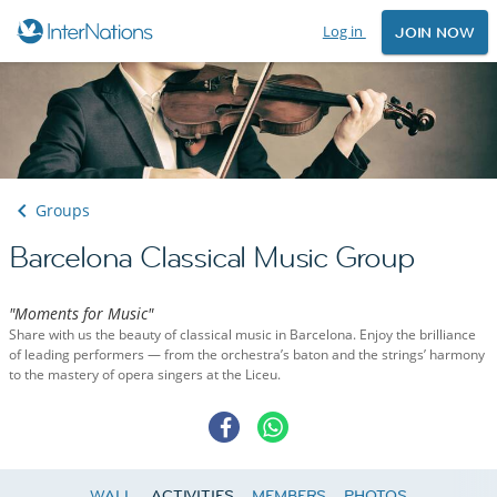
Log in
JOIN NOW
Groups
Barcelona Classical Music Group
"Moments for Music"
Share with us the beauty of classical music in Barcelona. Enjoy the brilliance
of leading performers — from the orchestra’s baton and the strings’ harmony
to the mastery of opera singers at the Liceu.
WALL
ACTIVITIES
MEMBERS
PHOTOS