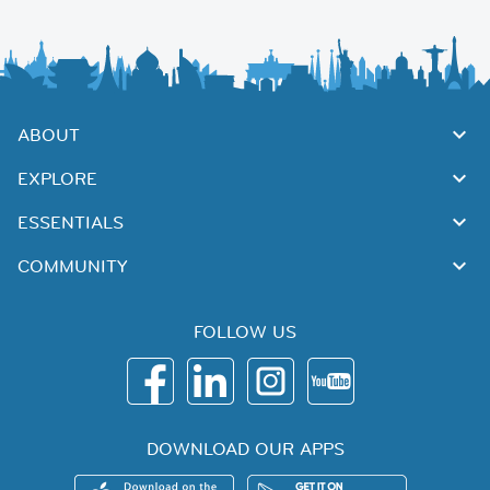
ABOUT
EXPLORE
ESSENTIALS
COMMUNITY
FOLLOW US
DOWNLOAD OUR APPS