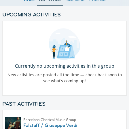
UPCOMING ACTIVITIES
Currently no upcoming activities in this group
New activities are posted all the time — check back soon to
see what’s coming up!
PAST ACTIVITIES
Barcelona Classical Music Group
Falstaff / Giuseppe Verdi