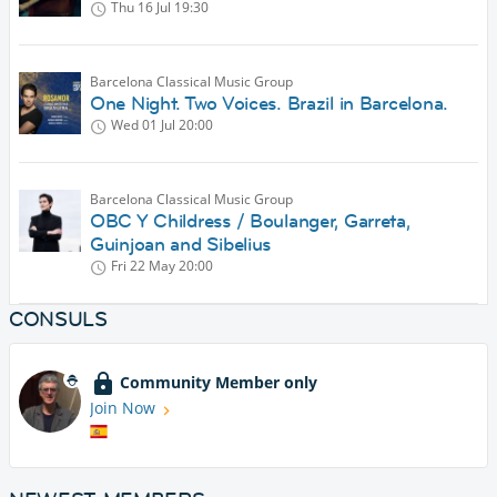
Thu 16 Jul
19:30
Barcelona Classical Music Group
One Night. Two Voices. Brazil in Barcelona.
Wed 01 Jul
20:00
Barcelona Classical Music Group
OBC Y Childress / Boulanger, Garreta,
Guinjoan and Sibelius
Fri 22 May
20:00
CONSULS
Community Member only
Join Now