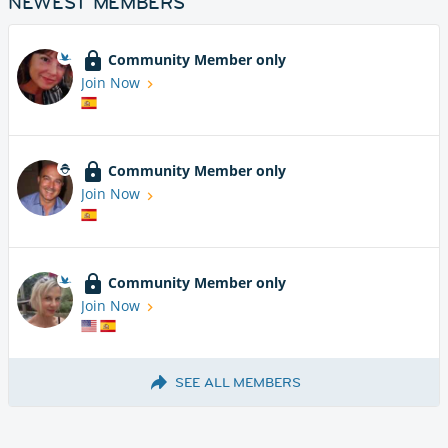
NEWEST MEMBERS
Community Member only
Join Now
Community Member only
Join Now
Community Member only
Join Now
SEE ALL MEMBERS