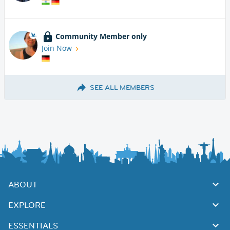
Community Member only
Join Now
SEE ALL MEMBERS
ABOUT
EXPLORE
ESSENTIALS