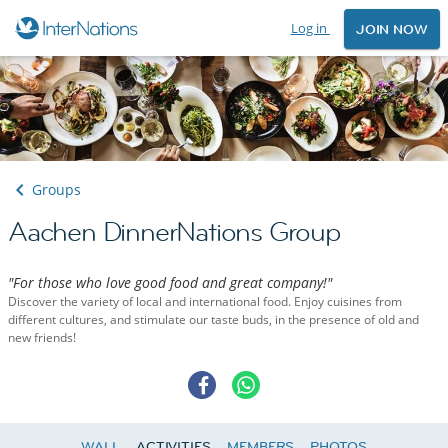
Log in
JOIN NOW
Groups
Aachen DinnerNations Group
"For those who love good food and great company!"
Discover the variety of local and international food. Enjoy cuisines from
different cultures, and stimulate our taste buds, in the presence of old and
new friends!
WALL
ACTIVITIES
MEMBERS
PHOTOS