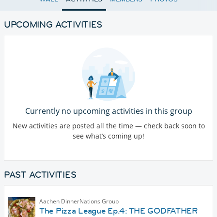
UPCOMING ACTIVITIES
Currently no upcoming activities in this group
New activities are posted all the time — check back soon to
see what’s coming up!
PAST ACTIVITIES
Aachen DinnerNations Group
The Pizza League Ep.4: THE GODFATHER