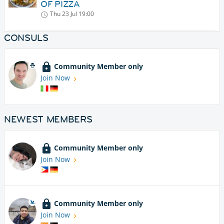
OF PIZZA
Thu 23 Jul
19:00
CONSULS
Community Member only
Join Now
NEWEST MEMBERS
Community Member only
Join Now
Community Member only
Join Now