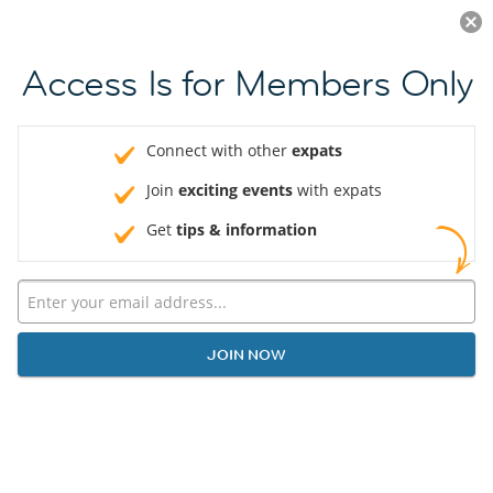
Log in
JOIN NOW
Access Is for Members Only
Connect with other
expats
Join
exciting events
with expats
Get
tips & information
JOIN NOW