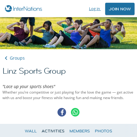
Log in
JOIN NOW
Groups
Linz Sports Group
"Lace up your sports shoes"
Whether you’re competitive or just playing for the love the game — get active
with us and boost your fitness while having fun and making new friends.
WALL
ACTIVITIES
MEMBERS
PHOTOS