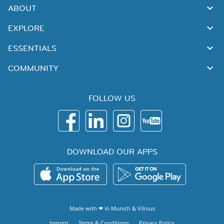
ABOUT
EXPLORE
ESSENTIALS
COMMUNITY
FOLLOW US
DOWNLOAD OUR APPS
Made with ❤ in
Munich
&
Vilnius
Imprint
Terms & Conditions
Privacy Policy