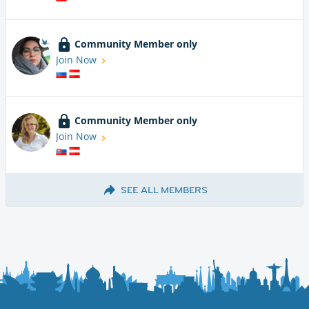
Community Member only
Join Now
Community Member only
Join Now
SEE ALL MEMBERS