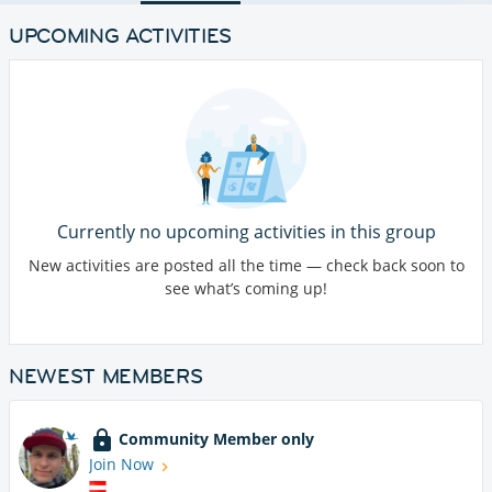
UPCOMING ACTIVITIES
Currently no upcoming activities in this group
New activities are posted all the time — check back soon to
see what’s coming up!
NEWEST MEMBERS
Community Member only
Join Now