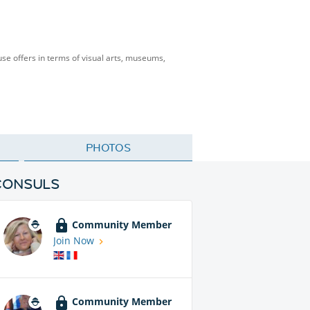
se offers in terms of visual arts, museums,
PHOTOS
CONSULS
Community Member
Join Now
Community Member