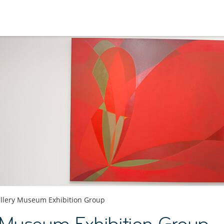
llery Museum Exhibition Group
 Museum Exhibition Group