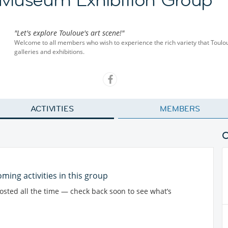
"Let's explore Touloue's art scene!"
Welcome to all members who wish to experience the rich variety that Toulou
galleries and exhibitions.
ACTIVITIES
MEMBERS
ming activities in this group
posted all the time — check back soon to see what’s