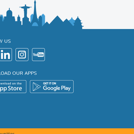
W US
OAD OUR APPS
unities