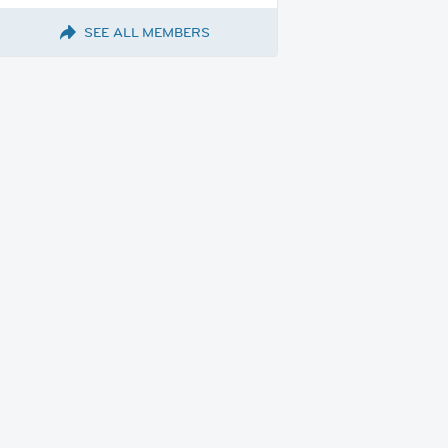
SEE ALL MEMBERS