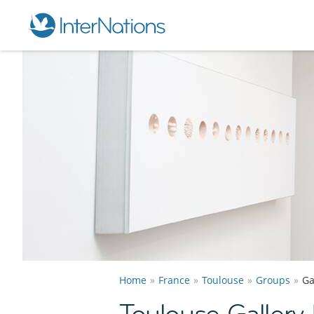
Home
France
Toulouse
Groups
Ga
Toulouse Gallery