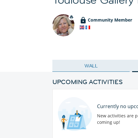
Community Member
WALL
UPCOMING ACTIVITIES
Currently no upco
New activities are 
coming up!