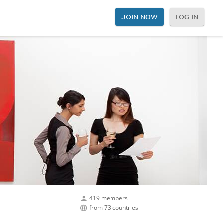
JOIN NOW
LOG IN
419 members
from 73 countries