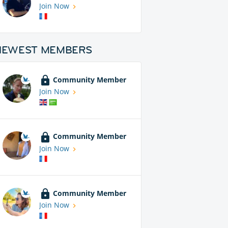
Join Now
NEWEST MEMBERS
Community Member
Join Now
Community Member
Join Now
Community Member
Join Now