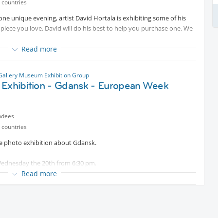
so eat, take a dip in the pool, or even spend the night. It's up to you
 countries
ne unique evening, artist David Hortala is exhibiting some of his
a piece you love, David will do his best to help you purchase one. We
Read more
Gallery Museum Exhibition Group
 Exhibition - Gdansk - European Week
ndees
 countries
the photo exhibition about Gdansk.
 Wednesday the 20th from 6:30 pm.
gates of Jardin Raymond VI (les abattoirs).
Read more