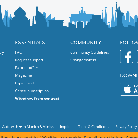
ESSENTIALS
COMMUNITY
FOLLO
try
FAQ
Community Guidelines
Request support
Changemakers
Partner offers
DOWNL
Magazine
Expat Insider
Cancel subscription
Withdraw from contract
Made with ❤ in
Munich
&
Vilnius
Imprint
Terms & Conditions
Privacy Policy
tions is present in 420 cities worldwide.
See all InterNations Comm