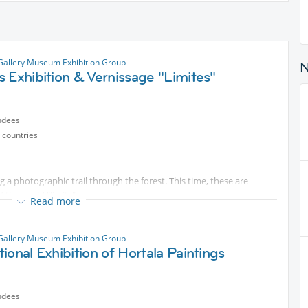
Gallery Museum Exhibition Group
 Exhibition & Vernissage "Limites"
ndees
 countries
g a photographic trail through the forest. This time, these are
 the world "limits".
Read more
n to the photo exhibition, there will be other activities, as
win exhibition photos, photo books, and more, music group. A
Gallery Museum Exhibition Group
hare a drink and a delicious snack.
ional Exhibition of Hortala Paintings
nvites you to share the evening in a friendly atmosphere, like a
ndees