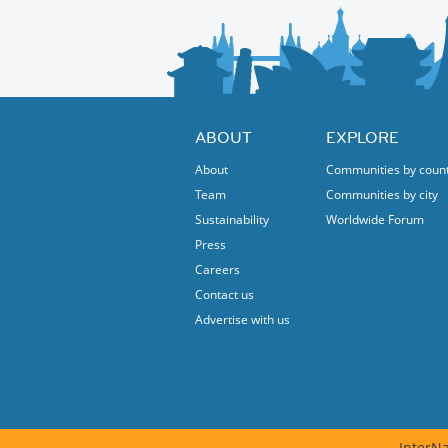
ABOUT
EXPLORE
About
Communities by coun
Team
Communities by city
Sustainability
Worldwide Forum
Press
Careers
Contact us
Advertise with us
InterNa