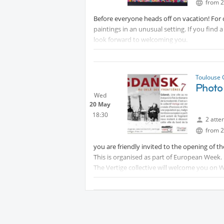
The site is a great campsite where you can al
from 2
to book directly with the company.
Before everyone heads off on vacation! For o
paintings in an unusual setting. If you find 
look forward to welcoming you.
Toulouse 
Photo
Wed
20 May
18:30
2 atte
from 2
you are friendly invited to the opening of 
This is organised as part of European Week.
The Vertige collective will welcome you on
The meeting point is located in front of the 