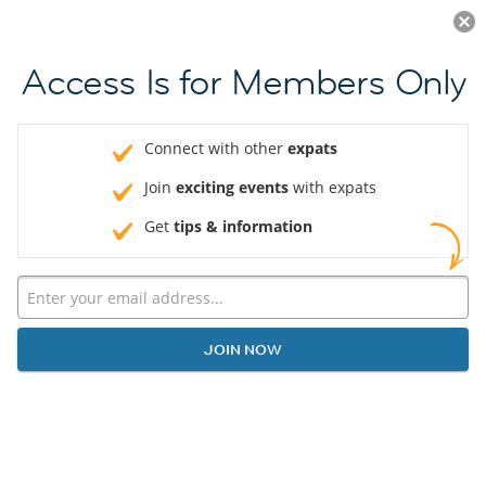
Log in
JOIN NOW
Access Is for Members Only
Connect with other
expats
Join
exciting events
with expats
Get
tips & information
JOIN NOW