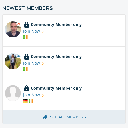
NEWEST MEMBERS
Community Member only
Join Now
Community Member only
Join Now
Community Member only
Join Now
SEE ALL MEMBERS