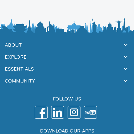
ABOUT
EXPLORE
ESSENTIALS
COMMUNITY
FOLLOW US
DOWNLOAD OUR APPS