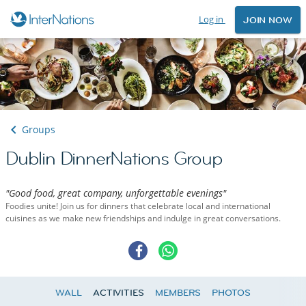
Log in
JOIN NOW
Groups
Dublin DinnerNations Group
"Good food, great company, unforgettable evenings"
Foodies unite! Join us for dinners that celebrate local and international
cuisines as we make new friendships and indulge in great conversations.
WALL
ACTIVITIES
MEMBERS
PHOTOS