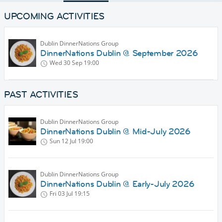
UPCOMING ACTIVITIES
Dublin DinnerNations Group
DinnerNations Dublin @ September 2026
Wed 30 Sep
19:00
PAST ACTIVITIES
Dublin DinnerNations Group
DinnerNations Dublin @ Mid-July 2026
Sun 12 Jul
19:00
Dublin DinnerNations Group
DinnerNations Dublin @ Early-July 2026
Fri 03 Jul
19:15