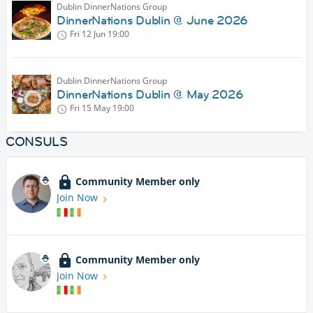
Dublin DinnerNations Group
DinnerNations Dublin @ June 2026
Fri 12 Jun
19:00
Dublin DinnerNations Group
DinnerNations Dublin @ May 2026
Fri 15 May
19:00
CONSULS
Community Member only
Join Now
Community Member only
Join Now