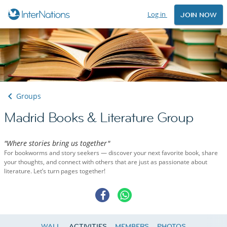
Log in
JOIN NOW
Groups
Madrid Books & Literature Group
"Where stories bring us together"
For bookworms and story seekers — discover your next favorite book, share
your thoughts, and connect with others that are just as passionate about
literature. Let’s turn pages together!
WALL
ACTIVITIES
MEMBERS
PHOTOS