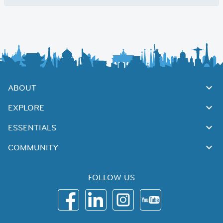
ABOUT
EXPLORE
ESSENTIALS
COMMUNITY
FOLLOW US