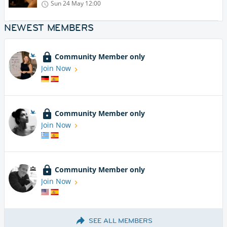
Sun 24 May
12:00
NEWEST MEMBERS
Community Member only
Join Now
Community Member only
Join Now
Community Member only
Join Now
SEE ALL MEMBERS