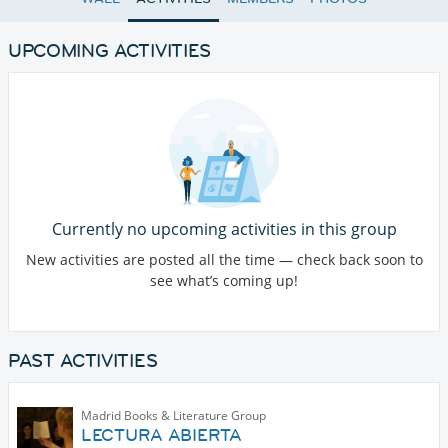
UPCOMING ACTIVITIES
Currently no upcoming activities in this group
New activities are posted all the time — check back soon to
see what’s coming up!
PAST ACTIVITIES
Madrid Books & Literature Group
LECTURA ABIERTA