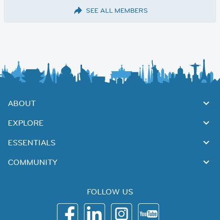
SEE ALL MEMBERS
ABOUT
EXPLORE
ESSENTIALS
COMMUNITY
FOLLOW US