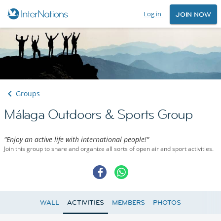
Log in
JOIN NOW
Groups
Málaga Outdoors & Sports Group
"Enjoy an active life with international people!"
Join this group to share and organize all sorts of open air and sport activities.
WALL
ACTIVITIES
MEMBERS
PHOTOS