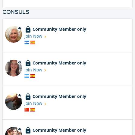
CONSULS
Community Member only
Join Now
Community Member only
Join Now
Community Member only
Join Now
Community Member only