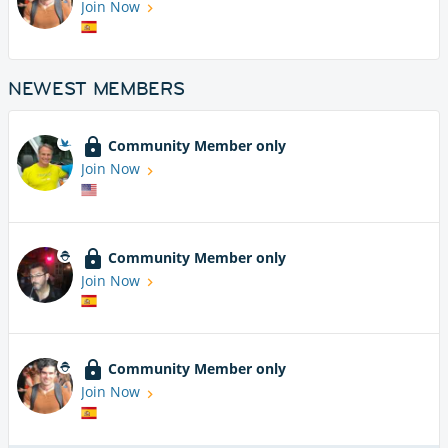
Join Now
NEWEST MEMBERS
Community Member only
Join Now
Community Member only
Join Now
Community Member only
Join Now