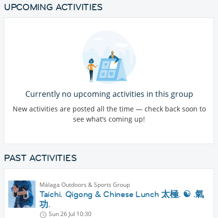
UPCOMING ACTIVITIES
Currently no upcoming activities in this group
New activities are posted all the time — check back soon to
see what’s coming up!
PAST ACTIVITIES
Málaga Outdoors & Sports Group
Taichi. Qigong & Chinese Lunch 太極. ☯️ .氣
功.
Sun 26 Jul
10:30