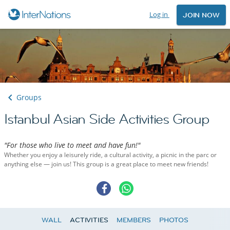
Log in
JOIN NOW
Groups
Istanbul Asian Side Activities Group
"For those who live to meet and have fun!"
Whether you enjoy a leisurely ride, a cultural activity, a picnic in the parc or
anything else — join us! This group is a great place to meet new friends!
WALL
ACTIVITIES
MEMBERS
PHOTOS