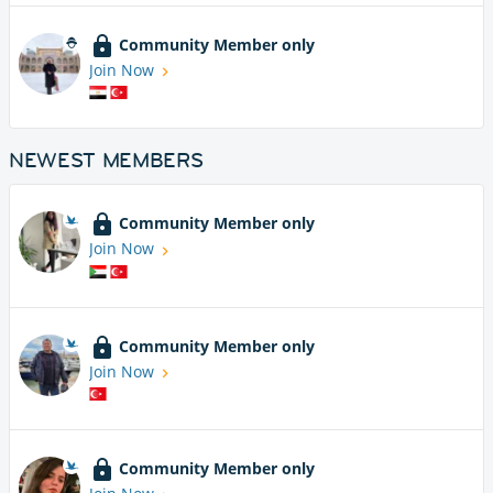
Community Member only
Join Now
NEWEST MEMBERS
Community Member only
Join Now
Community Member only
Join Now
Community Member only