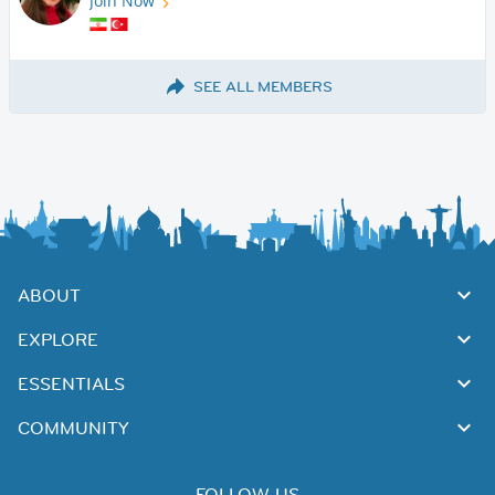
Join Now
SEE ALL MEMBERS
ABOUT
EXPLORE
ESSENTIALS
COMMUNITY
FOLLOW US