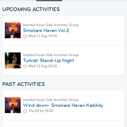
UPCOMING ACTIVITIES
Istanbul Asian Side Activities Group
Smokers Haven Vol.2
Wed 12 Aug
19:30
Istanbul Asian Side Activities Group
Turkish Stand-Up Night
Wed 12 Aug
20:30
PAST ACTIVITIES
Istanbul Asian Side Activities Group
Wind down- Smokers Haven Kadıköy
Thu 09 Jul
18:00