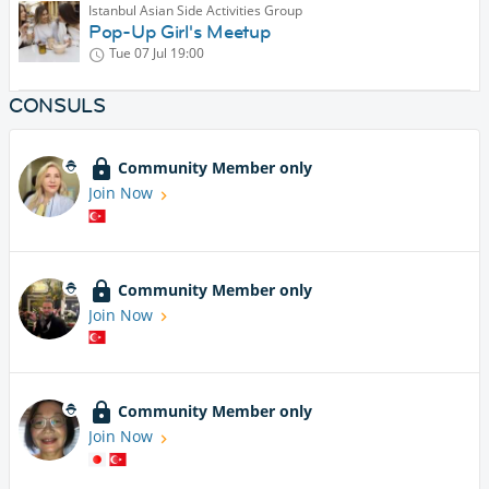
Istanbul Asian Side Activities Group
Pop-Up Girl's Meetup
Tue 07 Jul
19:00
CONSULS
Community Member only
Join Now
Community Member only
Join Now
Community Member only
Join Now