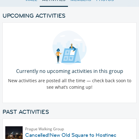
UPCOMING ACTIVITIES
Currently no upcoming activities in this group
New activities are posted all the time — check back soon to
see what’s coming up!
PAST ACTIVITIES
Prague Walking Group
Cancelled!New Old Square to Hostinec