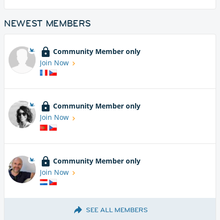
NEWEST MEMBERS
Community Member only
Join Now
Community Member only
Join Now
Community Member only
Join Now
SEE ALL MEMBERS