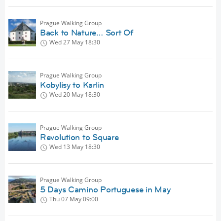
Prague Walking Group
Back to Nature… Sort Of
Wed 27 May
18:30
Prague Walking Group
Kobylisy to Karlin
Wed 20 May
18:30
Prague Walking Group
Revolution to Square
Wed 13 May
18:30
Prague Walking Group
5 Days Camino Portuguese in May
Thu 07 May
09:00