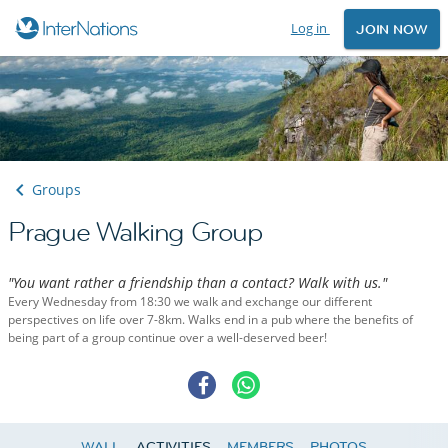
Log in
JOIN NOW
Groups
Prague Walking Group
"You want rather a friendship than a contact? Walk with us."
Every Wednesday from 18:30 we walk and exchange our different
perspectives on life over 7-8km. Walks end in a pub where the benefits of
being part of a group continue over a well-deserved beer!
WALL
ACTIVITIES
MEMBERS
PHOTOS