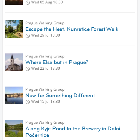
Wed 05 Aug
18:30
Prague Walking Group
Escape the Heat: Kunratice Forest Walk
Wed 29 Jul
18:30
Prague Walking Group
Where Else but in Prague?
Wed 22 Jul
18:30
Prague Walking Group
Now for Something Different
Wed 15 Jul
18:30
Prague Walking Group
Along Kyje Pond to the Brewery in Dolní
Počernice