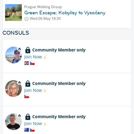
Prague Walking Group
Green Escape: Kobylisy to Vysočany
Wed 06 May
18:30
CONSULS
Community Member only
Join Now
Community Member only
Join Now
Community Member only
Join Now