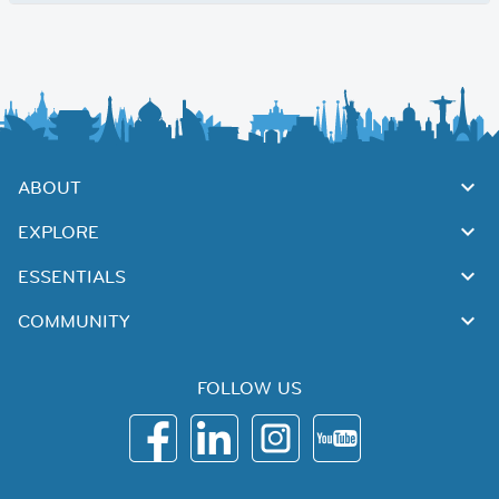
ABOUT
EXPLORE
ESSENTIALS
COMMUNITY
FOLLOW US