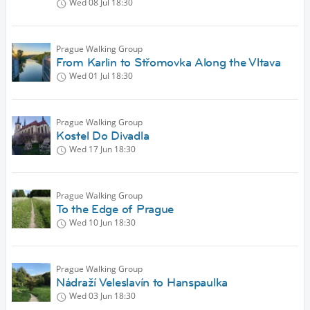
Wed 08 Jul
18:30
Prague Walking Group
From Karlin to Střomovka Along the Vltava
Wed 01 Jul
18:30
Prague Walking Group
Kostel Do Divadla
Wed 17 Jun
18:30
Prague Walking Group
To the Edge of Prague
Wed 10 Jun
18:30
Prague Walking Group
Nádraží Veleslavín to Hanspaulka
Wed 03 Jun
18:30