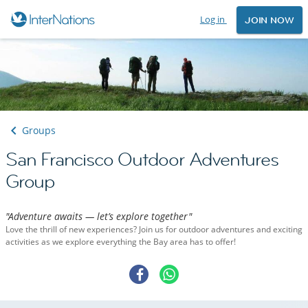
Log in
JOIN NOW
Groups
San Francisco Outdoor Adventures
Group
"Adventure awaits — let’s explore together"
Love the thrill of new experiences? Join us for outdoor adventures and exciting
activities as we explore everything the Bay area has to offer!