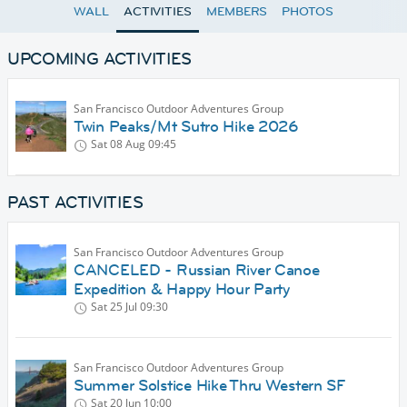
WALL
ACTIVITIES
MEMBERS
PHOTOS
UPCOMING ACTIVITIES
San Francisco Outdoor Adventures Group
Twin Peaks/Mt Sutro Hike 2026
Sat 08 Aug
09:45
PAST ACTIVITIES
San Francisco Outdoor Adventures Group
CANCELED - Russian River Canoe
Expedition & Happy Hour Party
Sat 25 Jul
09:30
San Francisco Outdoor Adventures Group
Summer Solstice Hike Thru Western SF
Sat 20 Jun
10:00