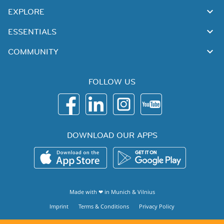
EXPLORE
ESSENTIALS
COMMUNITY
FOLLOW US
DOWNLOAD OUR APPS
Made with ❤ in
Munich
&
Vilnius
Imprint
Terms & Conditions
Privacy Policy