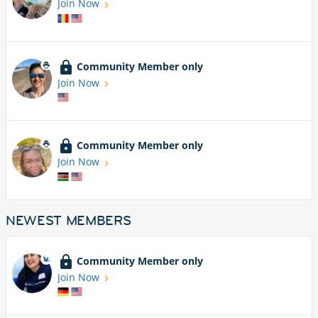
Join Now
Community Member only
Join Now
Community Member only
Join Now
NEWEST MEMBERS
Community Member only
Join Now