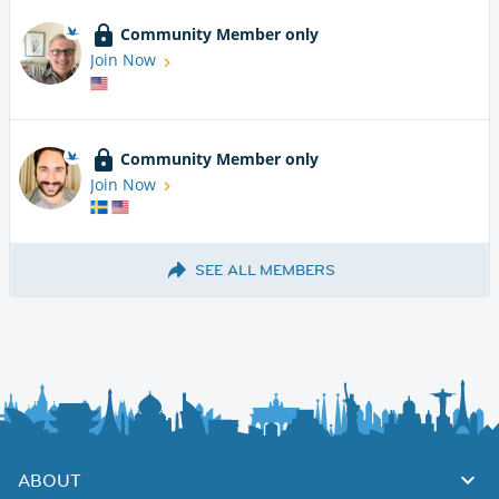
Community Member only
Join Now
Community Member only
Join Now
SEE ALL MEMBERS
ABOUT