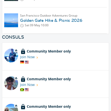
San Francisco Outdoor Adventures Group
Golden Gate Hike & Picnic 2026
Sat 09 May
10:00
CONSULS
Community Member only
Join Now
Community Member only
Join Now
Community Member only