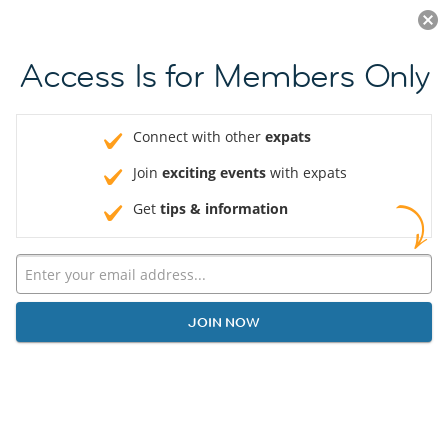
Log in
JOIN NOW
Access Is for Members Only
Connect with other
expats
Join
exciting events
with expats
Get
tips & information
JOIN NOW