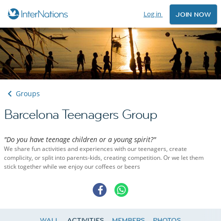
Log in
JOIN NOW
Groups
Barcelona Teenagers Group
"Do you have teenage children or a young spirit?"
We share fun activities and experiences with our teenagers, create
complicity, or split into parents-kids, creating competition. Or we let them
stick together while we enjoy our coffees or beers
WALL
ACTIVITIES
MEMBERS
PHOTOS