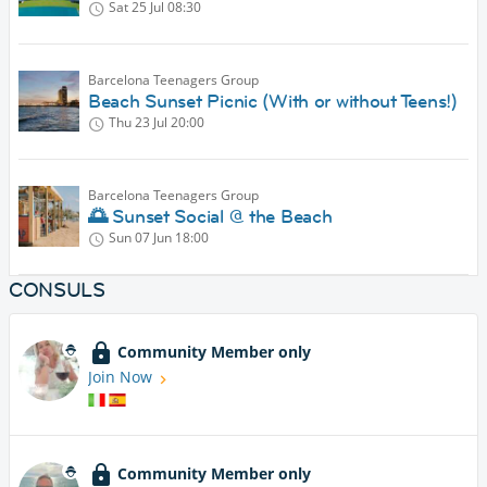
Sat 25 Jul
08:30
Barcelona Teenagers Group
Beach Sunset Picnic (With or without Teens!)
Thu 23 Jul
20:00
Barcelona Teenagers Group
🌅 Sunset Social @ the Beach
Sun 07 Jun
18:00
CONSULS
Community Member only
Join Now
Community Member only