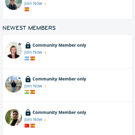
Join Now
NEWEST MEMBERS
Community Member only
Join Now
Community Member only
Join Now
Community Member only
Join Now