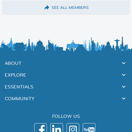
SEE ALL MEMBERS
ABOUT
EXPLORE
ESSENTIALS
COMMUNITY
FOLLOW US