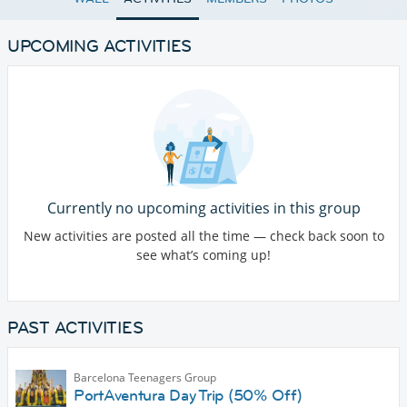
UPCOMING ACTIVITIES
Currently no upcoming activities in this group
New activities are posted all the time — check back soon to
see what’s coming up!
PAST ACTIVITIES
Barcelona Teenagers Group
PortAventura Day Trip (50% Off)