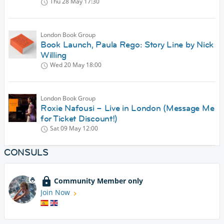
Thu 28 May
17:30
London Book Group
Book Launch, Paula Rego: Story Line by Nick
Willing
Wed 20 May
18:00
London Book Group
Roxie Nafousi – Live in London (Message Me
for Ticket Discount!)
Sat 09 May
12:00
CONSULS
Community Member only
Join Now