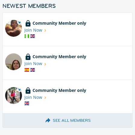
NEWEST MEMBERS
Community Member only
Join Now
Community Member only
Join Now
Community Member only
Join Now
SEE ALL MEMBERS