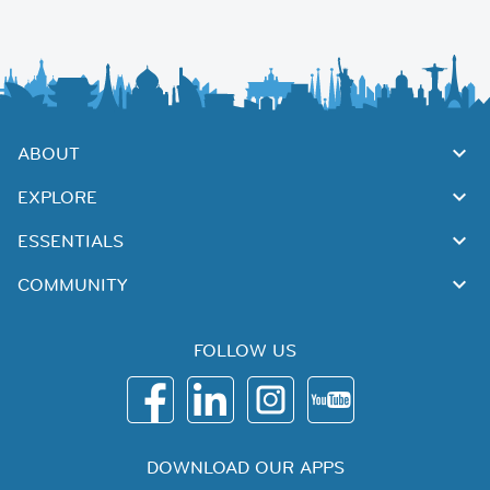
ABOUT
EXPLORE
ESSENTIALS
COMMUNITY
FOLLOW US
DOWNLOAD OUR APPS