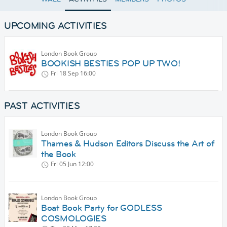
UPCOMING ACTIVITIES
London Book Group
BOOKISH BESTIES POP UP TWO!
Fri 18 Sep
16:00
PAST ACTIVITIES
London Book Group
Thames & Hudson Editors Discuss the Art of
the Book
Fri 05 Jun
12:00
London Book Group
Boat Book Party for GODLESS
COSMOLOGIES