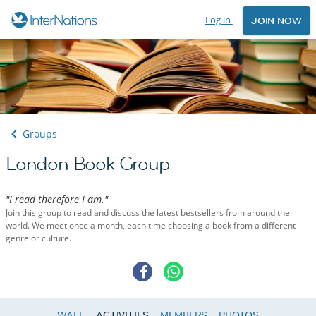
Log in
JOIN NOW
Groups
London Book Group
"I read therefore I am."
Join this group to read and discuss the latest bestsellers from around the
world. We meet once a month, each time choosing a book from a different
genre or culture.
WALL
ACTIVITIES
MEMBERS
PHOTOS