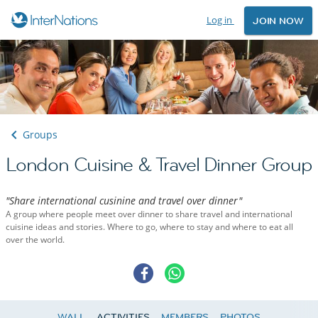
Log in
JOIN NOW
Groups
London Cuisine & Travel Dinner Group
"Share international cusinine and travel over dinner"
A group where people meet over dinner to share travel and international
cuisine ideas and stories. Where to go, where to stay and where to eat all
over the world.
WALL
ACTIVITIES
MEMBERS
PHOTOS