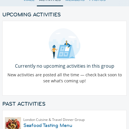
UPCOMING ACTIVITIES
Currently no upcoming activities in this group
New activities are posted all the time — check back soon to
see what’s coming up!
PAST ACTIVITIES
London Cuisine & Travel Dinner Group
Seafood Tasting Menu