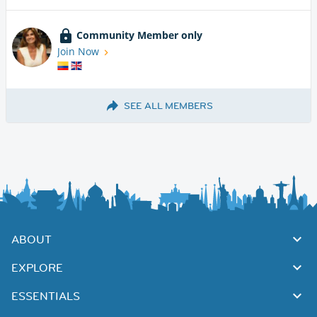
Community Member only
Join Now
SEE ALL MEMBERS
ABOUT
EXPLORE
ESSENTIALS