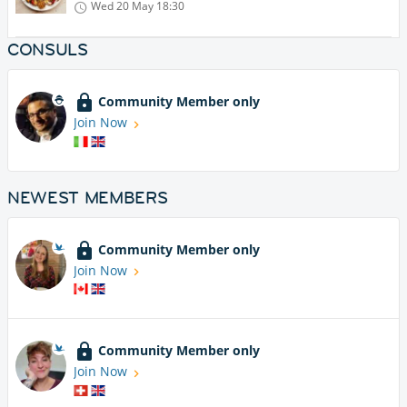
Wed 20 May
18:30
CONSULS
Community Member only
Join Now
NEWEST MEMBERS
Community Member only
Join Now
Community Member only
Join Now