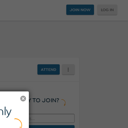
JOIN NOW
LOG IN
ATTEND
READY TO JOIN?
ly