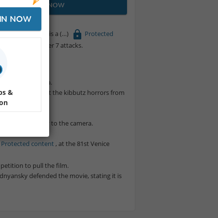
JOIN NOW
IN NOW
Dogs and Men (Hebrew: על כלבים ואנשים) is a
Protected
th of the October 7 attacks.
am.
la.
d hostage in Gaza.
ps &
ile learning about the kibbutz horrors from
ion
attacks.
s speaking directly to the camera.
r, RAI.
Protected content
, at the 81st Venice
etition to pull the film.
dnyansky defended the movie, stating it is