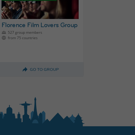
Florence Film Lovers Group
527 group members
from 75 countries
GO TO GROUP