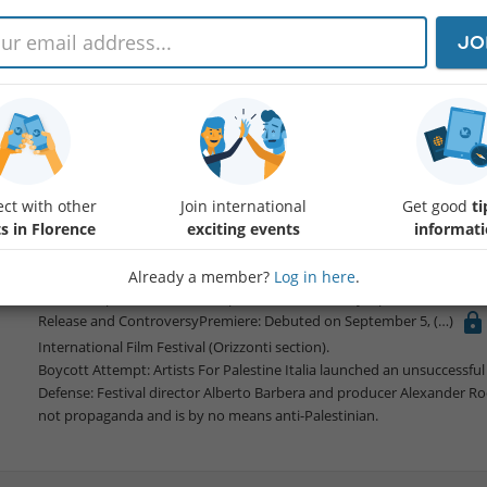
JO
Of Dogs and Men
Protected content
content
docudrama directed by Dani Rosenberg, exploring the afterma
Plot SummaryProtagonist: Dar, a 16-year-old girl played by Ori Avino
The Search: She returns to Kibbutz Nir Oz to find her missing dog, Shu
Core Conflict: Dar's mother was abducted during the attack and is hel
ct with other
Join international
Get good
ti
Themes: Dar dreams of Shula befriending a Palestinian boy in Gaza wh
s in Florence
exciting events
informat
local survivors and soldiers.
ProductionAuthenticity: Filmed at Kibbutz Nir Oz just weeks after the 
Style: Improvised dialogue, no set construction, and real-life survivor
Already a member?
Log in here
.
Partnership: International co-production with Italy's public broadcaste
Release and ControversyPremiere: Debuted on September 5,
International Film Festival (Orizzonti section).
Boycott Attempt: Artists For Palestine Italia launched an unsuccessful p
Defense: Festival director Alberto Barbera and producer Alexander Ro
not propaganda and is by no means anti-Palestinian.