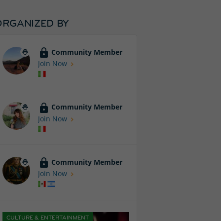
ORGANIZED BY
Community Member
Join Now
Community Member
Join Now
Community Member
Join Now
CULTURE & ENTERTAINMENT