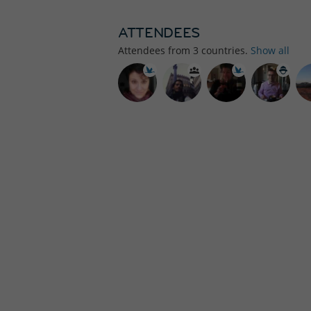
ATTENDEES
Attendees from
3
countries.
Show all