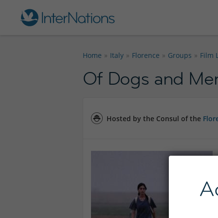
Home
Italy
Florence
Groups
Film 
Of Dogs and Me
Hosted by the Consul of the
Flor
A