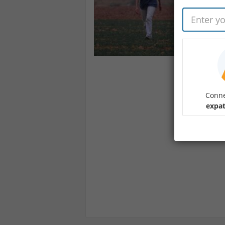
Conne
expat