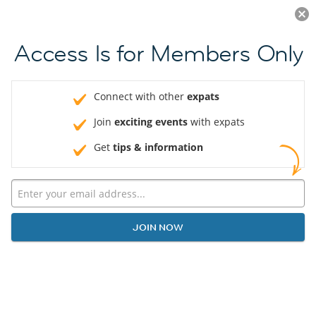
Log in
JOIN NOW
Access Is for Members Only
Connect with other
expats
Join
exciting events
with expats
Get
tips & information
JOIN NOW