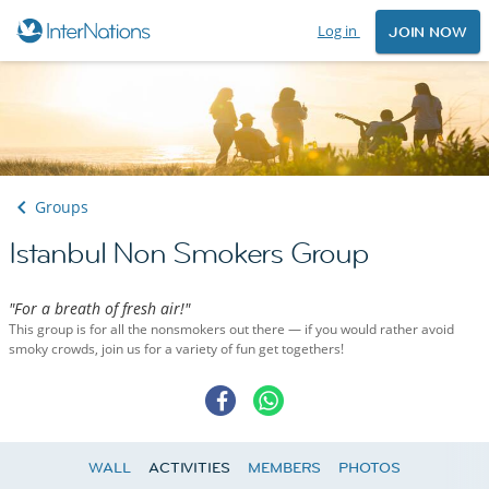
Log in
JOIN NOW
Groups
Istanbul Non Smokers Group
"For a breath of fresh air!"
This group is for all the nonsmokers out there — if you would rather avoid
smoky crowds, join us for a variety of fun get togethers!
WALL
ACTIVITIES
MEMBERS
PHOTOS