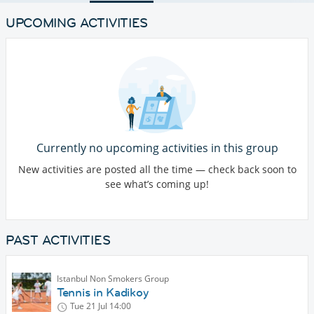
UPCOMING ACTIVITIES
Currently no upcoming activities in this group
New activities are posted all the time — check back soon to
see what’s coming up!
PAST ACTIVITIES
Istanbul Non Smokers Group
Tennis in Kadikoy
Tue 21 Jul
14:00