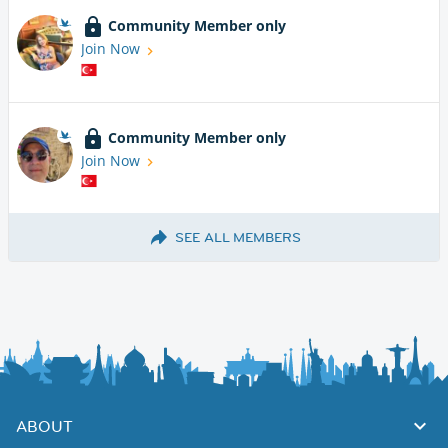
Community Member only
Join Now
Community Member only
Join Now
SEE ALL MEMBERS
ABOUT