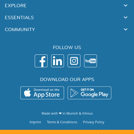
EXPLORE
ESSENTIALS
COMMUNITY
FOLLOW US
DOWNLOAD OUR APPS
Made with ❤ in
Munich
&
Vilnius
Imprint
Terms & Conditions
Privacy Policy