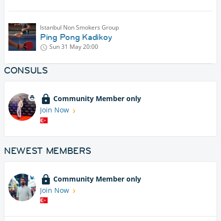
Istanbul Non Smokers Group
Ping Pong Kadikoy
Sun 31 May
20:00
CONSULS
Community Member only
Join Now
NEWEST MEMBERS
Community Member only
Join Now