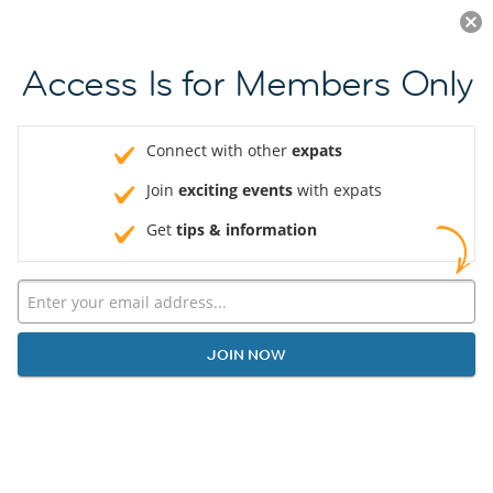
Log in
JOIN NOW
Access Is for Members Only
Connect with other
expats
Join
exciting events
with expats
Get
tips & information
JOIN NOW