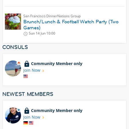
San Francisco DinnerNations Group
Brunch/Lunch & Football Watch Party (Two
Games)
Sun 14 Jun
10:00
CONSULS
Community Member only
Join Now
NEWEST MEMBERS
Community Member only
Join Now