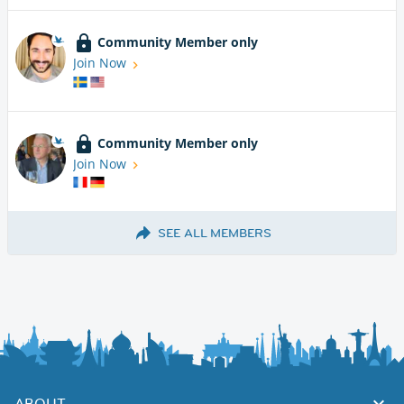
Community Member only
Join Now
Community Member only
Join Now
SEE ALL MEMBERS
ABOUT