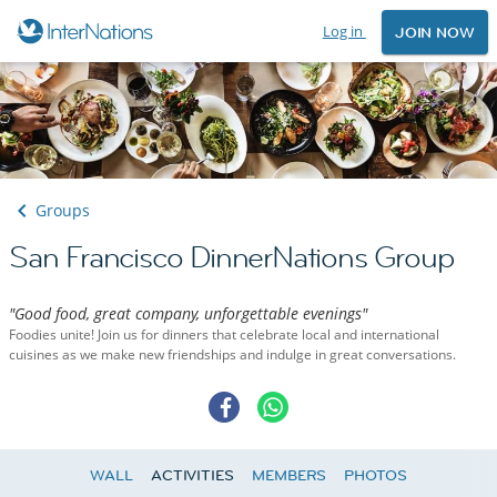
Log in
JOIN NOW
Groups
San Francisco DinnerNations Group
"Good food, great company, unforgettable evenings"
Foodies unite! Join us for dinners that celebrate local and international
cuisines as we make new friendships and indulge in great conversations.
WALL
ACTIVITIES
MEMBERS
PHOTOS