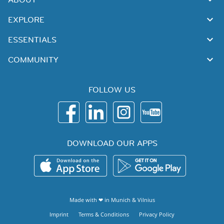
EXPLORE
ESSENTIALS
COMMUNITY
FOLLOW US
DOWNLOAD OUR APPS
Made with ❤ in
Munich
&
Vilnius
Imprint
Terms & Conditions
Privacy Policy