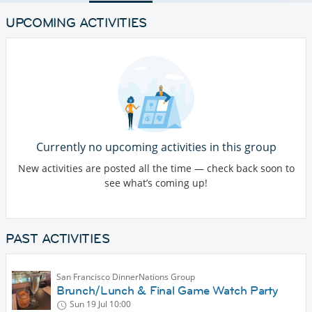
UPCOMING ACTIVITIES
Currently no upcoming activities in this group
New activities are posted all the time — check back soon to
see what’s coming up!
PAST ACTIVITIES
San Francisco DinnerNations Group
Brunch/Lunch & Final Game Watch Party
Sun 19 Jul
10:00