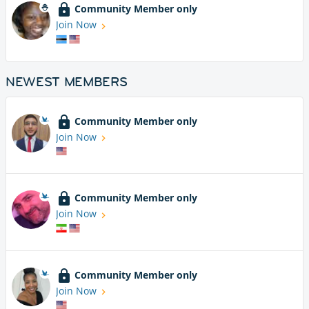
Community Member only
Join Now
NEWEST MEMBERS
Community Member only
Join Now
Community Member only
Join Now
Community Member only
Join Now