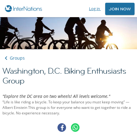
Log in
JOIN NOW
Groups
Washington, D.C. Biking Enthusiasts
Group
"Explore the DC area on two wheels! All levels welcome."
“Life is like riding a bicycle. To keep your balance you must keep moving” —
Albert Einstein This group is for everyone who want to get together to ride a
bicycle. No experience necessary.