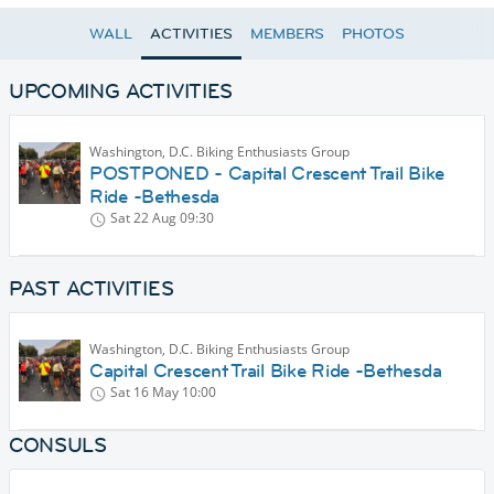
WALL
ACTIVITIES
MEMBERS
PHOTOS
UPCOMING ACTIVITIES
Washington, D.C. Biking Enthusiasts Group
POSTPONED - Capital Crescent Trail Bike
Ride -Bethesda
Sat 22 Aug
09:30
PAST ACTIVITIES
Washington, D.C. Biking Enthusiasts Group
Capital Crescent Trail Bike Ride -Bethesda
Sat 16 May
10:00
CONSULS