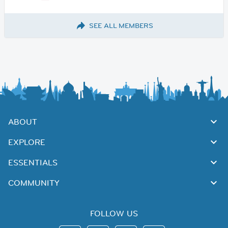
SEE ALL MEMBERS
ABOUT
EXPLORE
ESSENTIALS
COMMUNITY
FOLLOW US