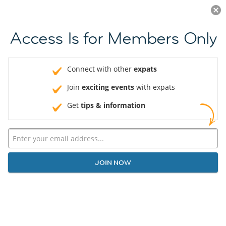
Log in
JOIN NOW
Access Is for Members Only
Connect with other
expats
Join
exciting events
with expats
Get
tips & information
JOIN NOW