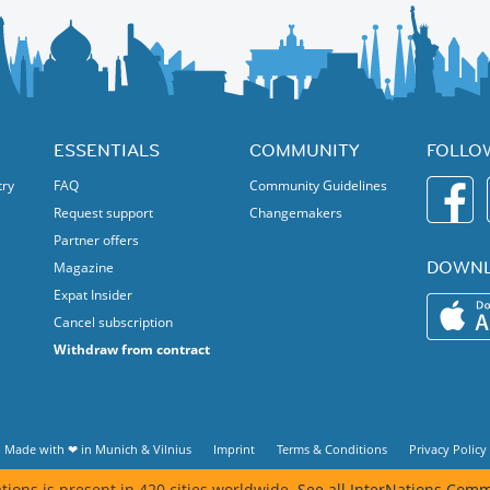
ESSENTIALS
COMMUNITY
FOLLO
try
FAQ
Community Guidelines
Request support
Changemakers
Partner offers
DOWNL
Magazine
Expat Insider
Cancel subscription
Withdraw from contract
Made with ❤ in
Munich
&
Vilnius
Imprint
Terms & Conditions
Privacy Policy
tions is present in 420 cities worldwide.
See all InterNations Comm