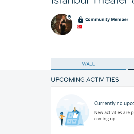
Community Member
WALL
UPCOMING ACTIVITIES
Currently no upco
New activities are 
coming up!