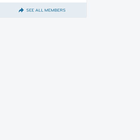
SEE ALL MEMBERS