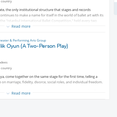
 country
te, the only institutional structure that stages and records
inues to make a name for itself in the world of ballet art with its
 the "Istanbul International Ballet Competition," held every two
 opportunity to perform on an international platform before
Read more
nbul International Ballet Competition offers participants the chance
mbers who have achieved numerous successes on an international
Theater & Performing Arts Group
many countries, as well as to gain significant stage experience on a
şilik Oyun (A Two-Person Play)
.
ted content
ndees
 country
a, come together on the same stage for the first time, telling a
 on marriage, fidelity, divorce, social roles, and individual freedom.
ivorce, and even what comes after; two people in the midst of a
Read more
 of gender roles, double standards, and individual freedom,
e with its simple stage language, direct interaction with the
long with plenty of laughter.