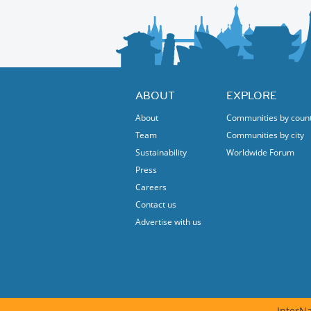
The event will be staged in Turkish.
Protected content
ABOUT
EXPLORE
About
Communities by coun
Team
Communities by city
Sustainability
Worldwide Forum
Press
Careers
Contact us
Advertise with us
InterNa