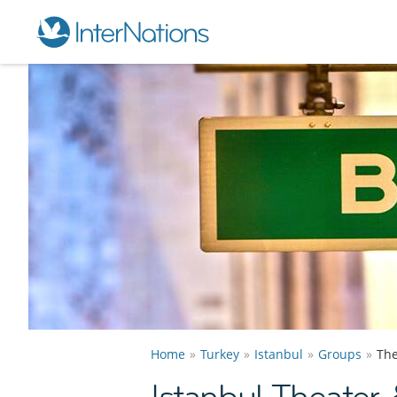
Home
Turkey
Istanbul
Groups
The
Istanbul Theater