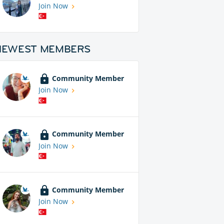
Join Now
NEWEST MEMBERS
Community Member
Join Now
Community Member
Join Now
Community Member
Join Now