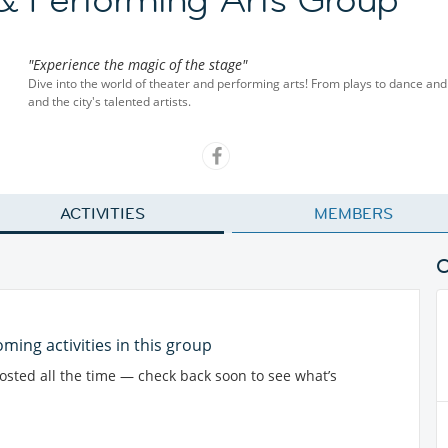
"Experience the magic of the stage"
Dive into the world of theater and performing arts! From plays to dance and 
and the city's talented artists.
ACTIVITIES
MEMBERS
ming activities in this group
posted all the time — check back soon to see what’s