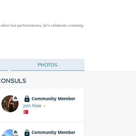
other live performances, let's celebrate creativity
PHOTOS
CONSULS
Community Member
Join Now
Community Member