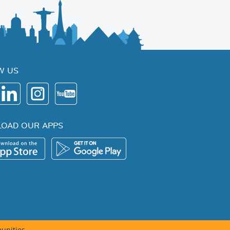
W US
OAD OUR APPS
unities