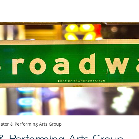
ater & Performing Arts Group
 & Performing Arts Group