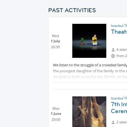
PAST ACTIVITIES
Istanbul 
Theat
Wed
1 July
20:30
4 atte
from 2
We listen to the struggle of a crowded family
the youngest daughter of the family. In the 
struggle to hold on to the city. Dirmit, on th
thanks to her relentless curiosity and resili
to protect her from the city, are frustrated
and traditions. But Dirmit does not stop!
Istanbul 
7th In
Tickets are available at the link below:
Mon
Cerem
Protected content
1 June
20:00
2 atte