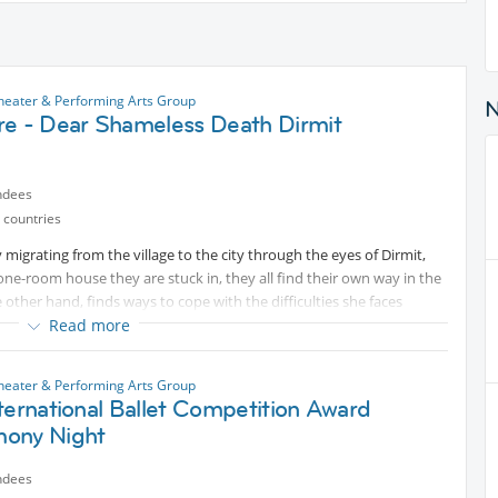
Theater & Performing Arts Group
re - Dear Shameless Death Dirmit
ndees
 countries
 migrating from the village to the city through the eyes of Dirmit,
one-room house they are stuck in, they all find their own way in the
e other hand, finds ways to cope with the difficulties she faces
ence. Her mother, Atiye, her father, Huvat, and her brothers, who try
Read more
 by Dirmit's ways and put obstacles in her way, guided by customs
Theater & Performing Arts Group
ternational Ballet Competition Award
ony Night
ndees