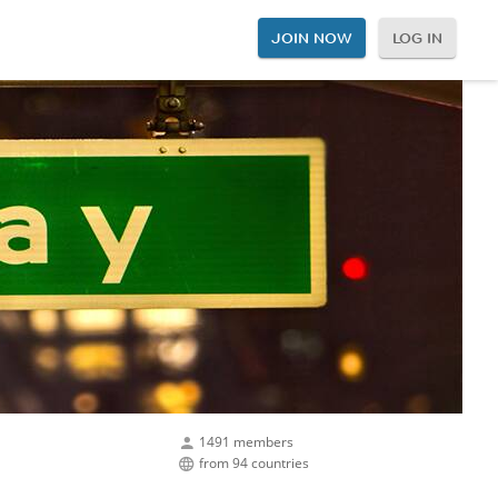
JOIN NOW
LOG IN
1491 members
from 94 countries